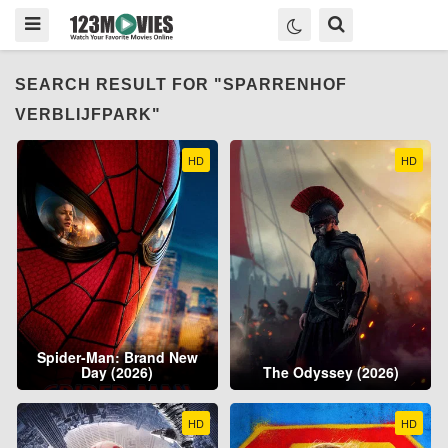
SEARCH RESULT FOR "SPARRENHOF
VERBLIJFPARK"
HD
HD
Spider-Man: Brand New
Day (2026)
The Odyssey (2026)
HD
HD