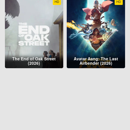
HD
HD
The End of Oak Street
Avatar Aang: The Last
(2026)
Airbender (2026)