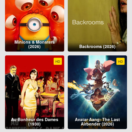
Minions & Monsters
(2026)
Backrooms (2026)
HD
HD
Au Bonheur des Dames
Avatar Aang: The Last
(1930)
Airbender (2026)