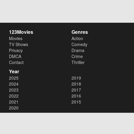
123Movies
Genres
Movies
Action
TV Shows
Comedy
Privacy
Drama
DMCA
Crime
Contact
Thriller
Year
2025
2019
2024
2018
2023
2017
2022
2016
2021
2015
2020