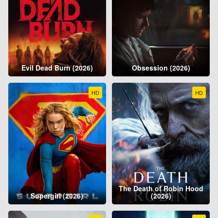
Evil Dead Burn (2026)
Obsession (2026)
HD
HD
The Death of Robin Hood
Supergirl (2026)
(2026)