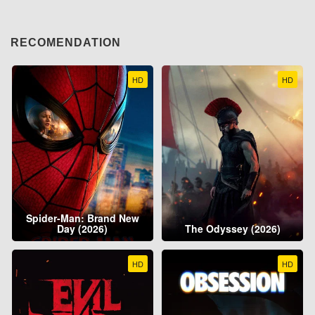
RECOMENDATION
HD
HD
Spider-Man: Brand New
Day (2026)
The Odyssey (2026)
HD
HD