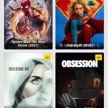
Spider-Man: No Way
Home (2021)
Supergirl (2026)
HD
HD