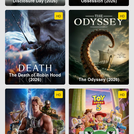
Disclosure Day (2026)
Obsession (2026)
HD
HD
The Death of Robin Hood
(2026)
The Odyssey (2026)
HD
HD