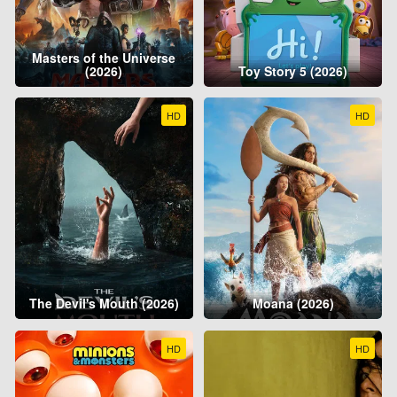
Masters of the Universe
(2026)
Toy Story 5 (2026)
HD
HD
The Devil's Mouth (2026)
Moana (2026)
HD
HD