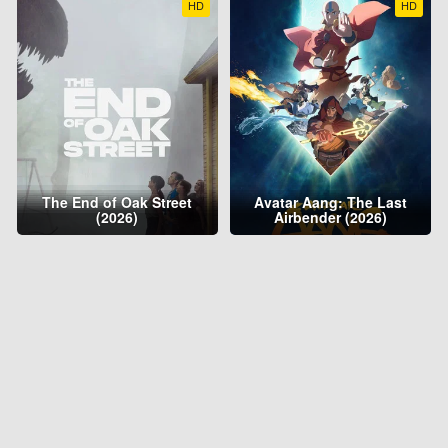
HD
HD
The End of Oak Street
Avatar Aang: The Last
(2026)
Airbender (2026)