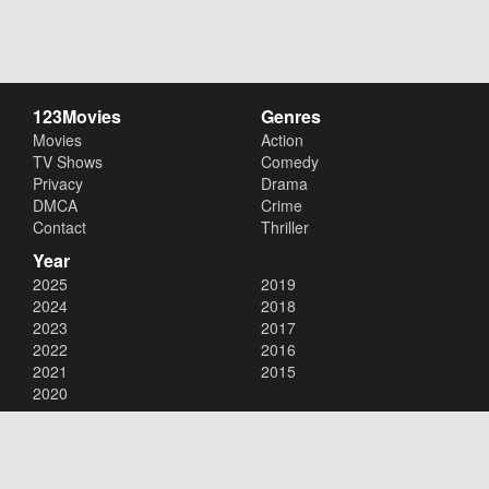
123Movies
Genres
Movies
Action
TV Shows
Comedy
Privacy
Drama
DMCA
Crime
Contact
Thriller
Year
2025
2019
2024
2018
2023
2017
2022
2016
2021
2015
2020