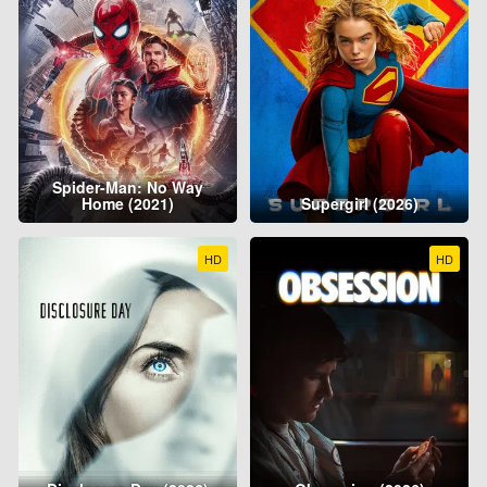
Spider-Man: No Way
Home (2021)
Supergirl (2026)
HD
HD