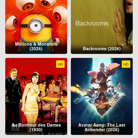
Minions & Monsters
(2026)
Backrooms (2026)
HD
HD
Au Bonheur des Dames
Avatar Aang: The Last
(1930)
Airbender (2026)