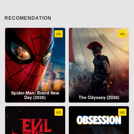
RECOMENDATION
HD
HD
Spider-Man: Brand New
Day (2026)
The Odyssey (2026)
HD
HD