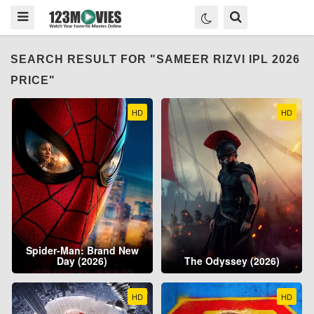
SEARCH RESULT FOR "SAMEER RIZVI IPL 2026
PRICE"
HD
HD
Spider-Man: Brand New
Day (2026)
The Odyssey (2026)
HD
HD