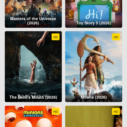
Masters of the Universe
(2026)
Toy Story 5 (2026)
HD
HD
The Devil's Mouth (2026)
Moana (2026)
HD
HD