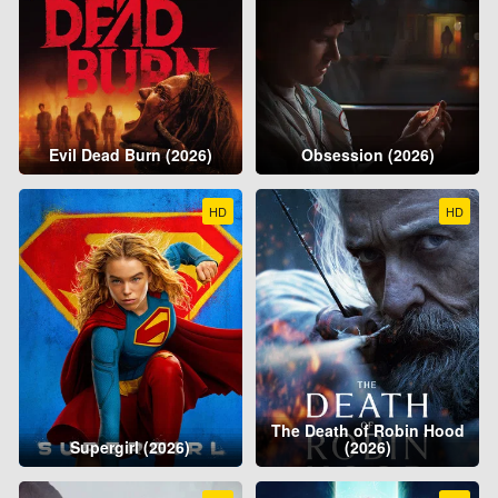
Evil Dead Burn (2026)
Obsession (2026)
HD
HD
The Death of Robin Hood
Supergirl (2026)
(2026)