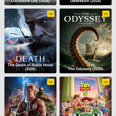
Disclosure Day (2026)
Obsession (2026)
HD
HD
The Death of Robin Hood
(2026)
The Odyssey (2026)
HD
HD