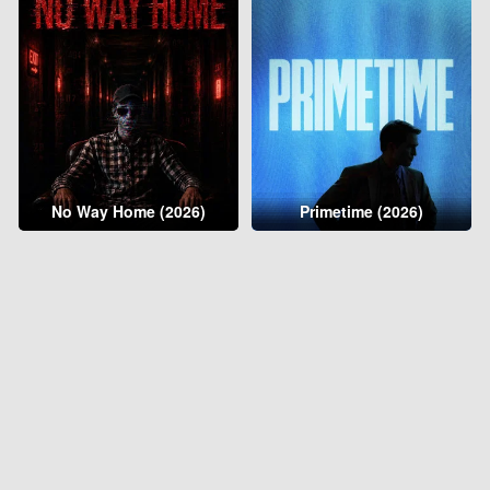
No Way Home (2026)
Primetime (2026)