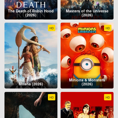
The Death of Robin Hood
Masters of the Universe
(2026)
(2026)
HD
HD
Minions & Monsters
Moana (2026)
(2026)
HD
HD