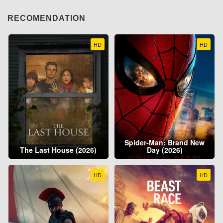
RECOMENDATION
HD
HD
Spider-Man: Brand New
The Last House (2026)
Day (2026)
HD
HD