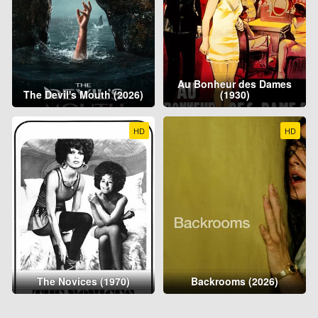
Au Bonheur des Dames
The Devil's Mouth (2026)
(1930)
HD
HD
The Novices (1970)
Backrooms (2026)