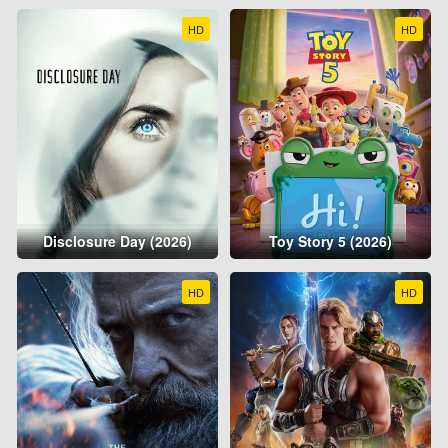
HD
HD
Disclosure Day (2026)
Toy Story 5 (2026)
HD
HD