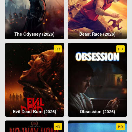
The Odyssey (2026)
Beast Race (2026)
HD
HD
Evil Dead Burn (2026)
Obsession (2026)
HD
HD