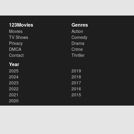
123Movies
Genres
Movies
Action
TV Shows
Comedy
Privacy
Drama
DMCA
Crime
Contact
Thriller
Year
2025
2019
2024
2018
2023
2017
2022
2016
2021
2015
2020
Copyright © 2026
123Movies
. All Rights Reserved.