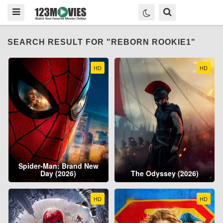
SEARCH RESULT FOR "REBORN ROOKIE1"
HD
HD
Spider-Man: Brand New
Day (2026)
The Odyssey (2026)
HD
HD