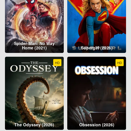
Spider-Man: No Way
Home (2021)
Supergirl (2026)
HD
HD
The Odyssey (2026)
Obsession (2026)