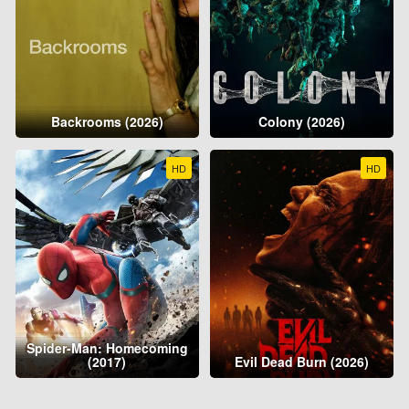
Backrooms (2026)
Colony (2026)
HD
HD
Spider-Man: Homecoming
(2017)
Evil Dead Burn (2026)