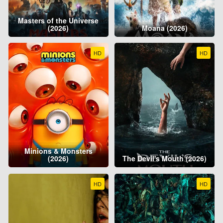
Masters of the Universe
(2026)
Moana (2026)
HD
HD
Minions & Monsters
(2026)
The Devil's Mouth (2026)
HD
HD