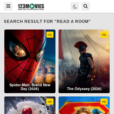
SEARCH RESULT FOR "READ A ROOM"
HD
HD
Spider-Man: Brand New
Day (2026)
The Odyssey (2026)
HD
HD