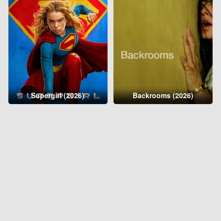
Supergirl (2026)
Backrooms (2026)