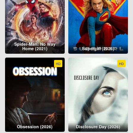
Spider-Man: No Way
Home (2021)
Supergirl (2026)
HD
HD
Obsession (2026)
Disclosure Day (2026)