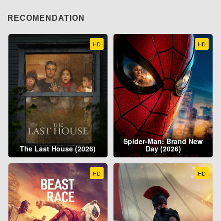
RECOMENDATION
HD
HD
Spider-Man: Brand New
The Last House (2026)
Day (2026)
HD
HD