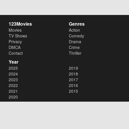
123Movies
Genres
Movies
Action
TV Shows
Comedy
Privacy
Drama
DMCA
Crime
Contact
Thriller
Year
2025
2019
2024
2018
2023
2017
2022
2016
2021
2015
2020
Copyright © 2026
123Movies
. All Rights Reserved.