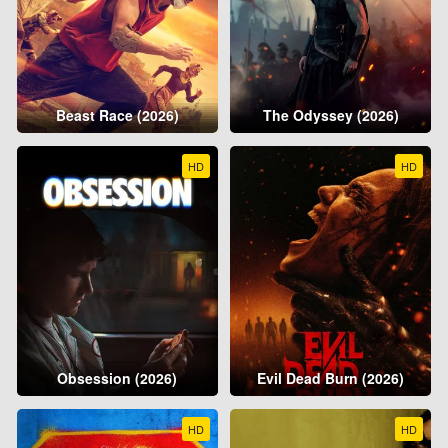
Beast Race (2026)
The Odyssey (2026)
HD
HD
Obsession (2026)
Evil Dead Burn (2026)
HD
HD