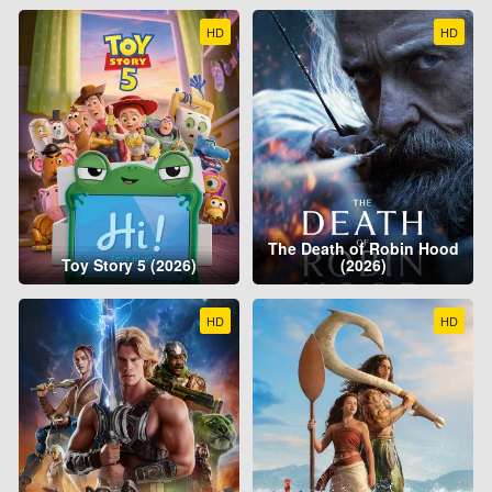
HD
HD
The Death of Robin Hood
Toy Story 5 (2026)
(2026)
HD
HD