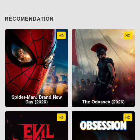
RECOMENDATION
HD
HD
Spider-Man: Brand New
Day (2026)
The Odyssey (2026)
HD
HD