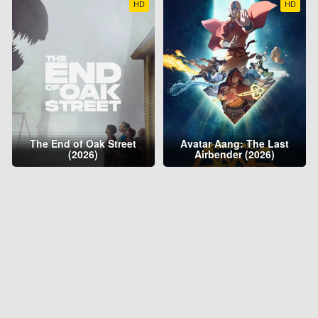
HD
HD
The End of Oak Street
Avatar Aang: The Last
(2026)
Airbender (2026)