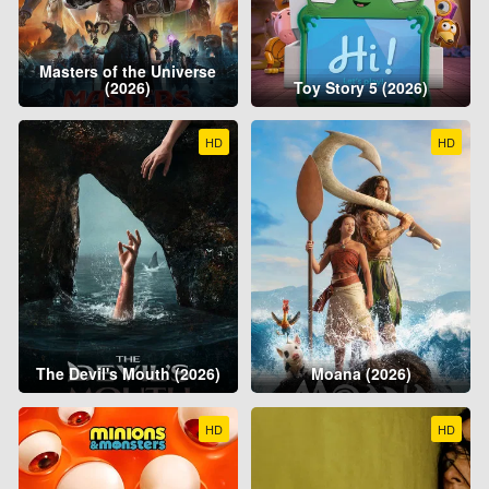
Masters of the Universe
(2026)
Toy Story 5 (2026)
HD
HD
The Devil's Mouth (2026)
Moana (2026)
HD
HD