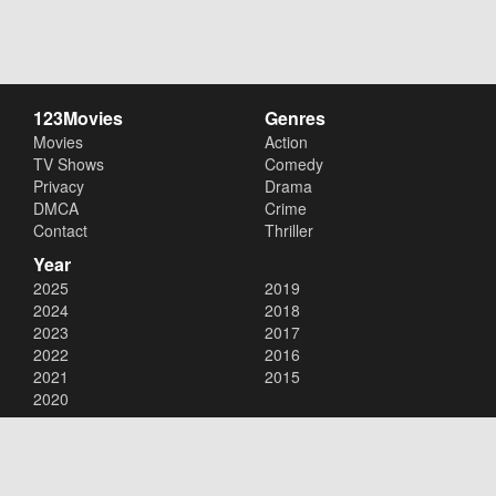
123Movies
Genres
Movies
Action
TV Shows
Comedy
Privacy
Drama
DMCA
Crime
Contact
Thriller
Year
2025
2019
2024
2018
2023
2017
2022
2016
2021
2015
2020