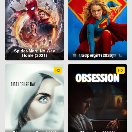
Spider-Man: No Way
Home (2021)
Supergirl (2026)
HD
HD