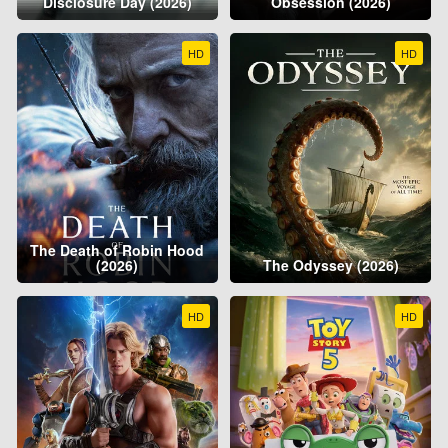
Disclosure Day (2026)
Obsession (2026)
HD
HD
The Death of Robin Hood
(2026)
The Odyssey (2026)
HD
HD