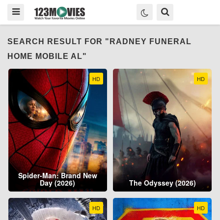
SEARCH RESULT FOR "RADNEY FUNERAL
HOME MOBILE AL"
HD
HD
Spider-Man: Brand New
Day (2026)
The Odyssey (2026)
HD
HD