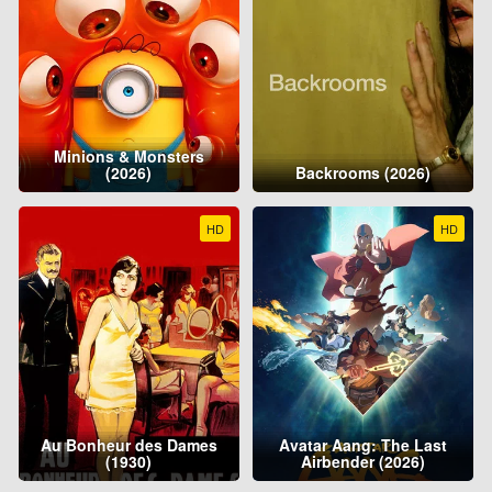
Minions & Monsters
(2026)
Backrooms (2026)
HD
HD
Au Bonheur des Dames
Avatar Aang: The Last
(1930)
Airbender (2026)