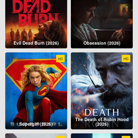
Evil Dead Burn (2026)
Obsession (2026)
HD
HD
The Death of Robin Hood
Supergirl (2026)
(2026)