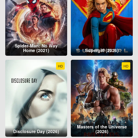
Spider-Man: No Way
Home (2021)
Supergirl (2026)
HD
HD
Masters of the Universe
Disclosure Day (2026)
(2026)