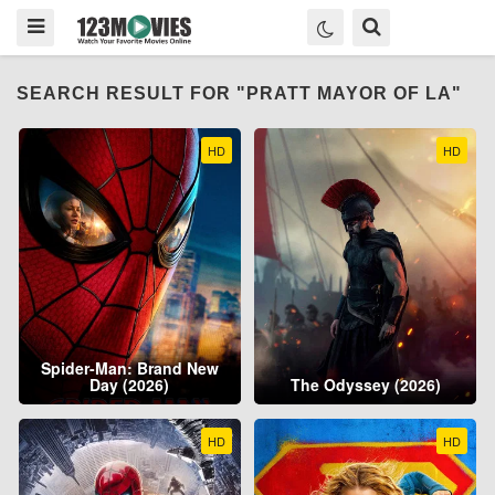
SEARCH RESULT FOR "PRATT MAYOR OF LA"
HD
HD
Spider-Man: Brand New
Day (2026)
The Odyssey (2026)
HD
HD