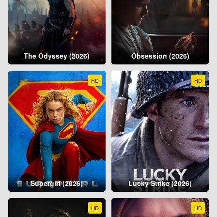
The Odyssey (2026)
Obsession (2026)
HD
HD
Supergirl (2026)
Lucky Strike (2026)
HD
HD