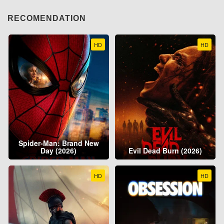
RECOMENDATION
HD
HD
Spider-Man: Brand New
Day (2026)
Evil Dead Burn (2026)
HD
HD