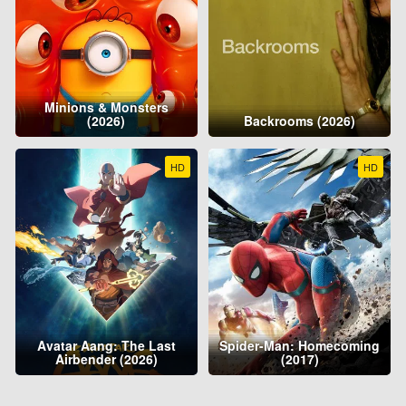
Minions & Monsters
(2026)
Backrooms (2026)
HD
HD
Avatar Aang: The Last
Spider-Man: Homecoming
Airbender (2026)
(2017)