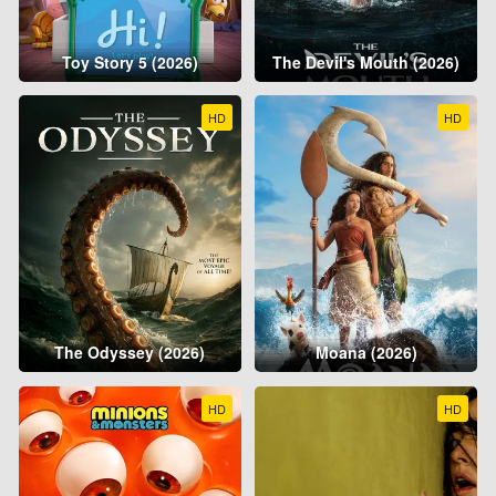
Toy Story 5 (2026)
The Devil's Mouth (2026)
HD
HD
The Odyssey (2026)
Moana (2026)
HD
HD