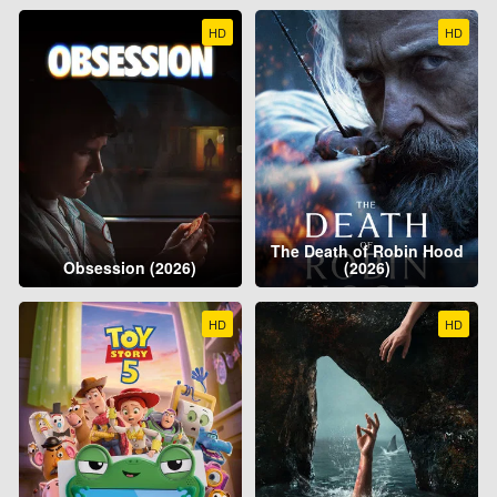
HD
HD
The Death of Robin Hood
Obsession (2026)
(2026)
HD
HD