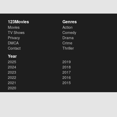
123Movies
Genres
Movies
Action
TV Shows
Comedy
Privacy
Drama
DMCA
Crime
Contact
Thriller
Year
2025
2019
2024
2018
2023
2017
2022
2016
2021
2015
2020
Copyright © 2026
123Movies
. All Rights Reserved.