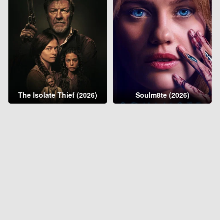
The Isolate Thief (2026)
Soulm8te (2026)