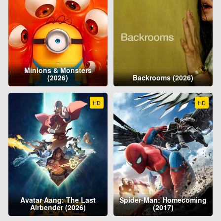
Minions & Monsters
(2026)
Backrooms (2026)
HD
HD
Avatar Aang: The Last
Spider-Man: Homecoming
Airbender (2026)
(2017)