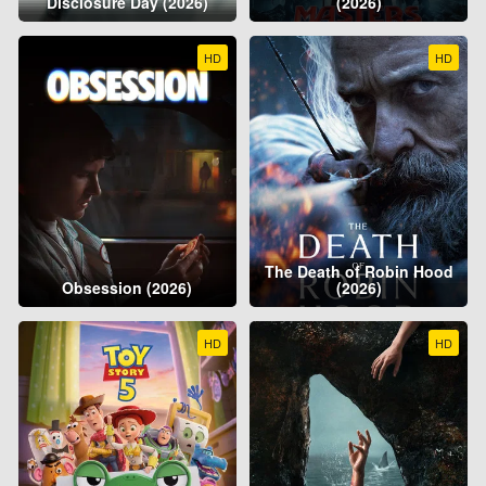
Disclosure Day (2026)
(2026)
HD
HD
The Death of Robin Hood
Obsession (2026)
(2026)
HD
HD