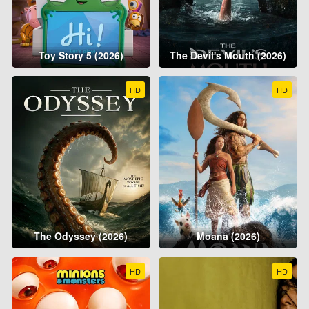
Toy Story 5 (2026)
The Devil's Mouth (2026)
HD
HD
The Odyssey (2026)
Moana (2026)
HD
HD