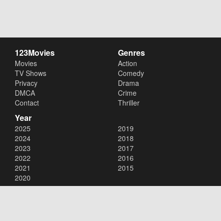
123Movies
Genres
Movies
Action
TV Shows
Comedy
Privacy
Drama
DMCA
Crime
Contact
Thriller
Year
2025
2019
2024
2018
2023
2017
2022
2016
2021
2015
2020