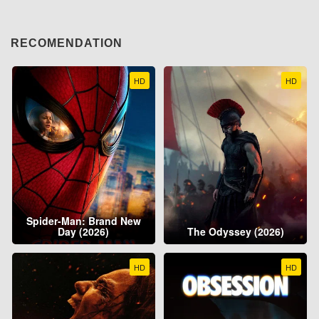
RECOMENDATION
HD
HD
Spider-Man: Brand New
Day (2026)
The Odyssey (2026)
HD
HD