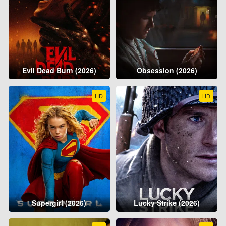
Evil Dead Burn (2026)
Obsession (2026)
HD
HD
Supergirl (2026)
Lucky Strike (2026)