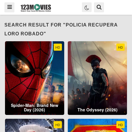
SEARCH RESULT FOR "POLICIA RECUPERA
LORO ROBADO"
HD
HD
Spider-Man: Brand New
Day (2026)
The Odyssey (2026)
HD
HD