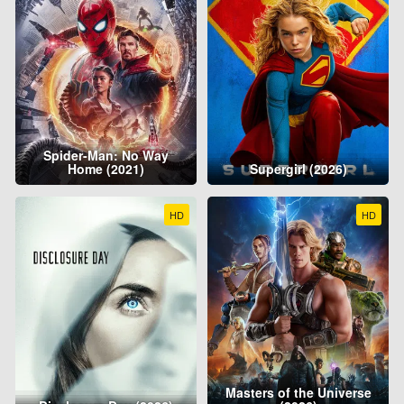
Spider-Man: No Way
Home (2021)
Supergirl (2026)
HD
HD
Masters of the Universe