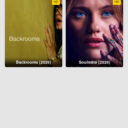
HD
HD
Backrooms (2026)
Soulm8te (2026)