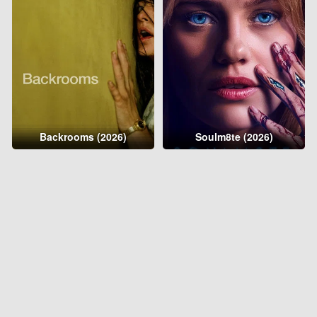
Backrooms (2026)
Soulm8te (2026)