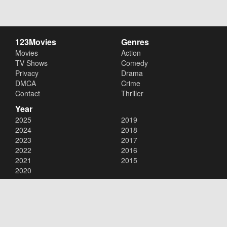
123Movies
Genres
Movies
Action
TV Shows
Comedy
Privacy
Drama
DMCA
Crime
Contact
Thriller
Year
2025
2019
2024
2018
2023
2017
2022
2016
2021
2015
2020
Copyright © 2026
123Movies
. All Rights Reserved.