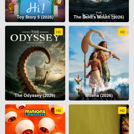
Toy Story 5 (2026)
The Devil's Mouth (2026)
HD
HD
The Odyssey (2026)
Moana (2026)
HD
HD