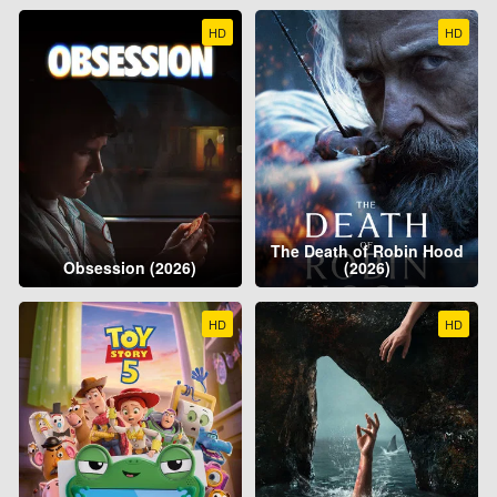
HD
HD
The Death of Robin Hood
Obsession (2026)
(2026)
HD
HD