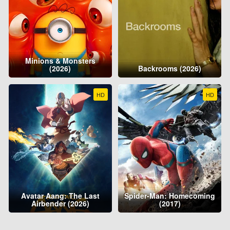
Minions & Monsters
(2026)
Backrooms (2026)
HD
HD
Avatar Aang: The Last
Spider-Man: Homecoming
Airbender (2026)
(2017)