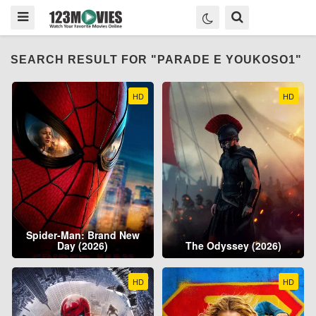
SEARCH RESULT FOR "PARADE E YOUKOSO1"
HD
HD
Spider-Man: Brand New
Day (2026)
The Odyssey (2026)
HD
HD