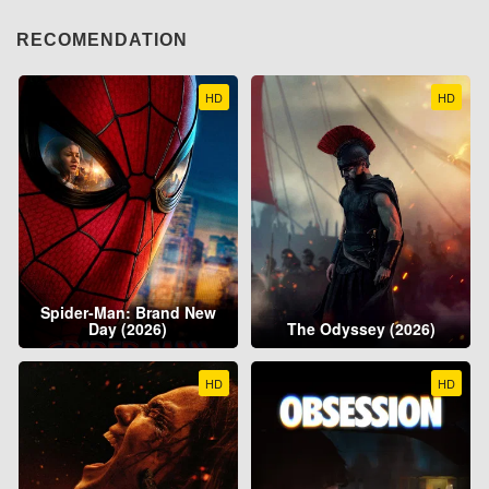
RECOMENDATION
HD
HD
Spider-Man: Brand New
Day (2026)
The Odyssey (2026)
HD
HD