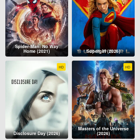
Spider-Man: No Way
Home (2021)
Supergirl (2026)
HD
HD
Masters of the Universe
Disclosure Day (2026)
(2026)