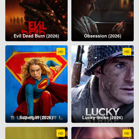
Evil Dead Burn (2026)
Obsession (2026)
HD
HD
Supergirl (2026)
Lucky Strike (2026)
HD
HD