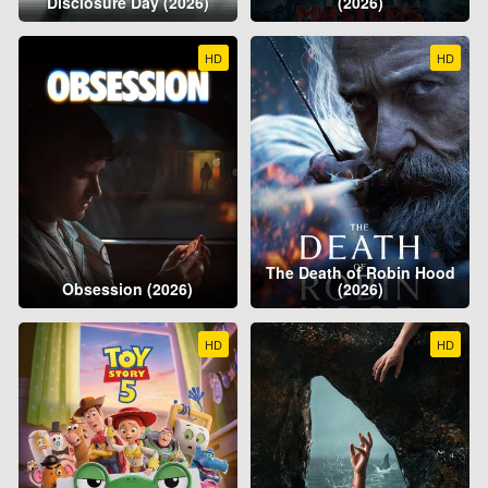
Disclosure Day (2026)
(2026)
HD
HD
The Death of Robin Hood
Obsession (2026)
(2026)
HD
HD