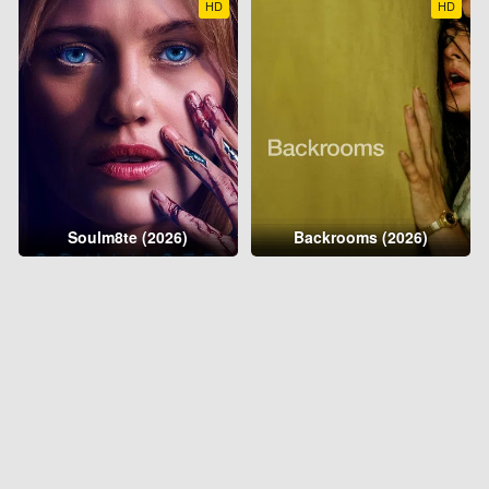
HD
HD
Soulm8te (2026)
Backrooms (2026)