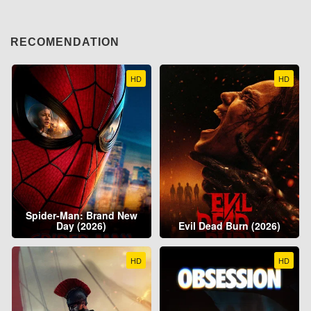
RECOMENDATION
HD
HD
Spider-Man: Brand New
Day (2026)
Evil Dead Burn (2026)
HD
HD