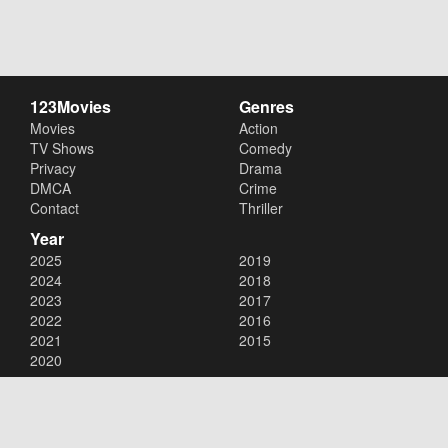
123Movies
Genres
Movies
Action
TV Shows
Comedy
Privacy
Drama
DMCA
Crime
Contact
Thriller
Year
2025
2019
2024
2018
2023
2017
2022
2016
2021
2015
2020