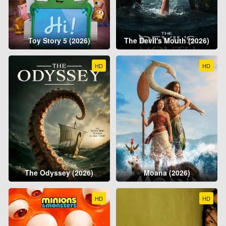
Toy Story 5 (2026)
The Devil's Mouth (2026)
HD
HD
The Odyssey (2026)
Moana (2026)
HD
HD