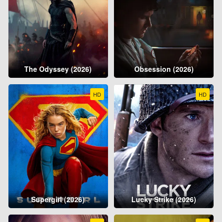
The Odyssey (2026)
Obsession (2026)
HD
HD
Supergirl (2026)
Lucky Strike (2026)