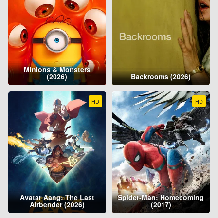
Minions & Monsters
(2026)
Backrooms (2026)
HD
HD
Avatar Aang: The Last
Spider-Man: Homecoming
Airbender (2026)
(2017)