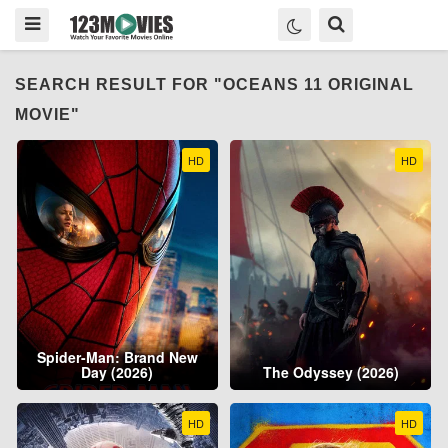
SEARCH RESULT FOR "OCEANS 11 ORIGINAL
MOVIE"
HD
HD
Spider-Man: Brand New
Day (2026)
The Odyssey (2026)
HD
HD