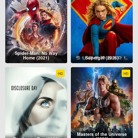
Spider-Man: No Way
Home (2021)
Supergirl (2026)
HD
HD
Masters of the Universe