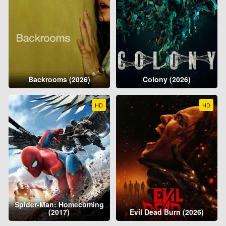
Backrooms (2026)
Colony (2026)
HD
HD
Spider-Man: Homecoming
(2017)
Evil Dead Burn (2026)