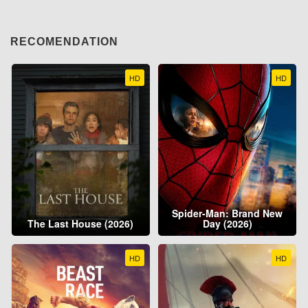
RECOMENDATION
HD
HD
Spider-Man: Brand New
The Last House (2026)
Day (2026)
HD
HD