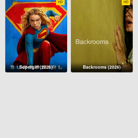
HD
HD
Supergirl (2026)
Backrooms (2026)