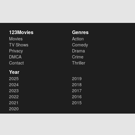
123Movies
Genres
Movies
Action
TV Shows
Comedy
Privacy
Drama
DMCA
Crime
Contact
Thriller
Year
2025
2019
2024
2018
2023
2017
2022
2016
2021
2015
2020