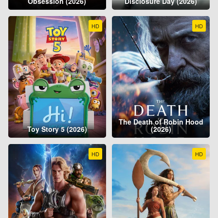
Obsession (2026)
Disclosure Day (2026)
HD
HD
The Death of Robin Hood
Toy Story 5 (2026)
(2026)
HD
HD