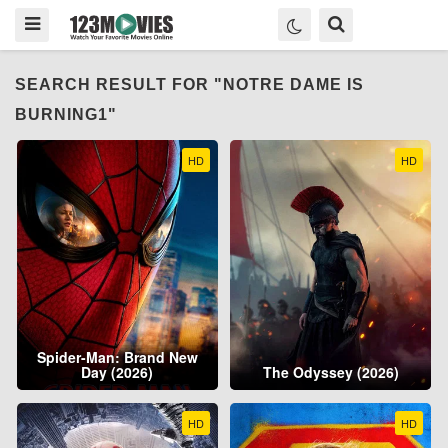
SEARCH RESULT FOR "NOTRE DAME IS
BURNING1"
HD
HD
Spider-Man: Brand New
Day (2026)
The Odyssey (2026)
HD
HD