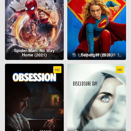
Spider-Man: No Way
Home (2021)
Supergirl (2026)
HD
HD