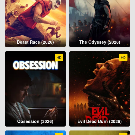
Beast Race (2026)
The Odyssey (2026)
HD
HD
Obsession (2026)
Evil Dead Burn (2026)