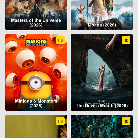
Masters of the Universe
(2026)
Moana (2026)
HD
HD
Minions & Monsters
(2026)
The Devil's Mouth (2026)
HD
HD