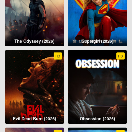
The Odyssey (2026)
Supergirl (2026)
HD
HD
Evil Dead Burn (2026)
Obsession (2026)