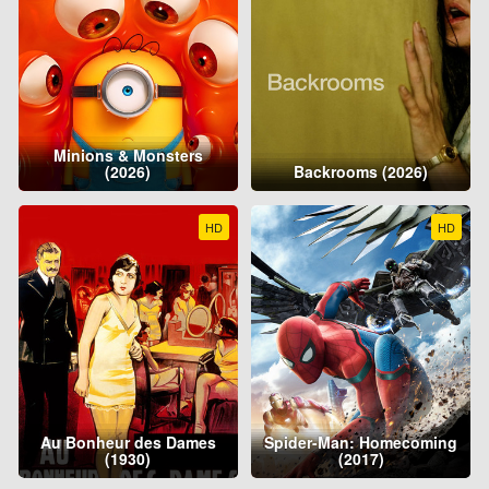
Minions & Monsters
(2026)
Backrooms (2026)
HD
HD
Au Bonheur des Dames
Spider-Man: Homecoming
(1930)
(2017)