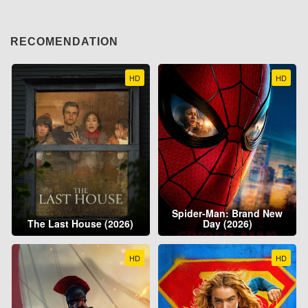
RECOMENDATION
HD
HD
Spider-Man: Brand New
The Last House (2026)
Day (2026)
HD
HD