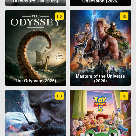
Disclosure Day (2026)
Obsession (2026)
HD
HD
Masters of the Universe
The Odyssey (2026)
(2026)
HD
HD