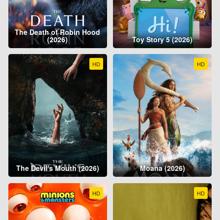
The Death of Robin Hood
(2026)
Toy Story 5 (2026)
HD
HD
The Devil's Mouth (2026)
Moana (2026)
HD
HD