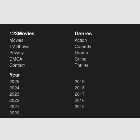
123Movies
Genres
Movies
Action
TV Shows
Comedy
Privacy
Drama
DMCA
Crime
Contact
Thriller
Year
2025
2019
2024
2018
2023
2017
2022
2016
2021
2015
2020