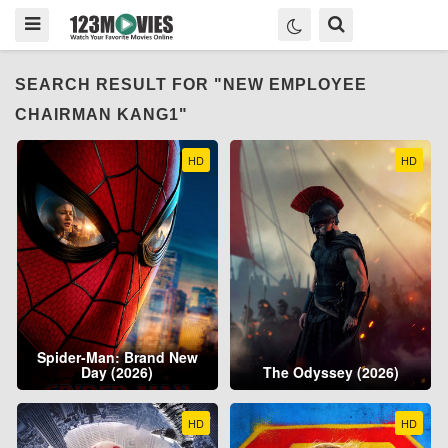
SEARCH RESULT FOR "NEW EMPLOYEE
CHAIRMAN KANG1"
HD
HD
Spider-Man: Brand New
Day (2026)
The Odyssey (2026)
HD
HD