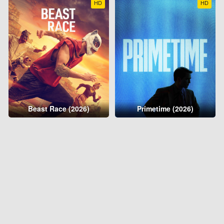
HD
HD
Beast Race (2026)
Primetime (2026)