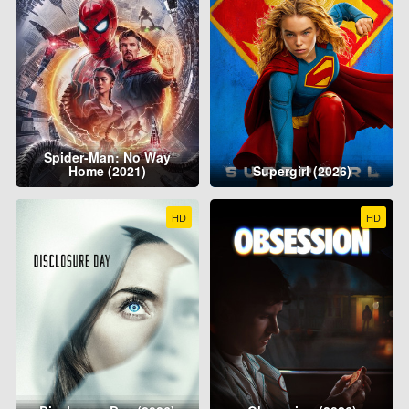
Spider-Man: No Way
Home (2021)
Supergirl (2026)
HD
HD