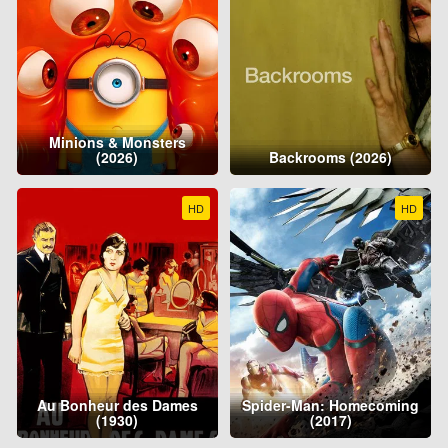
Minions & Monsters
(2026)
Backrooms (2026)
HD
HD
Au Bonheur des Dames
Spider-Man: Homecoming
(1930)
(2017)