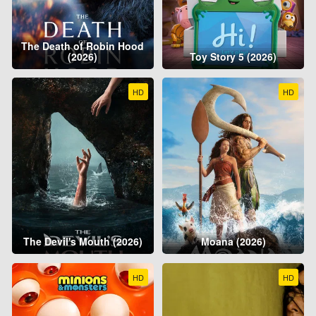
The Death of Robin Hood
(2026)
Toy Story 5 (2026)
HD
HD
The Devil's Mouth (2026)
Moana (2026)
HD
HD