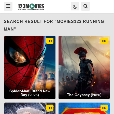
SEARCH RESULT FOR "MOVIES123 RUNNING
MAN"
HD
HD
Spider-Man: Brand New
Day (2026)
The Odyssey (2026)
HD
HD