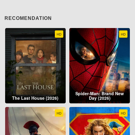
RECOMENDATION
HD
HD
Spider-Man: Brand New
The Last House (2026)
Day (2026)
HD
HD