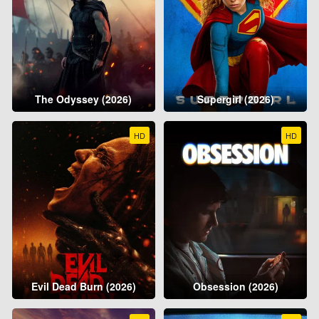
The Odyssey (2026)
Supergirl (2026)
HD
HD
Evil Dead Burn (2026)
Obsession (2026)