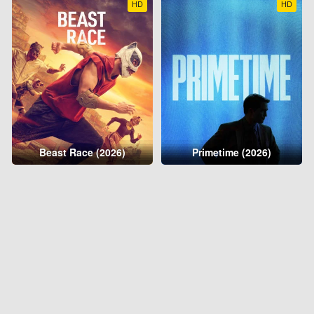
HD
HD
Beast Race (2026)
Primetime (2026)