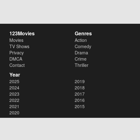
123Movies
Genres
Movies
Action
TV Shows
Comedy
Privacy
Drama
DMCA
Crime
Contact
Thriller
Year
2025
2019
2024
2018
2023
2017
2022
2016
2021
2015
2020