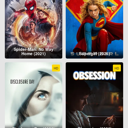
Spider-Man: No Way
Home (2021)
Supergirl (2026)
HD
HD