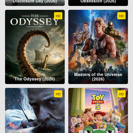
Disclosure Day (2026)
Obsession (2026)
HD
HD
Masters of the Universe
The Odyssey (2026)
(2026)
HD
HD