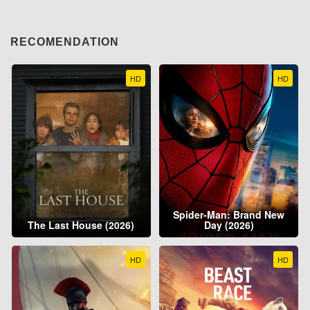
RECOMENDATION
HD
HD
Spider-Man: Brand New
The Last House (2026)
Day (2026)
HD
HD