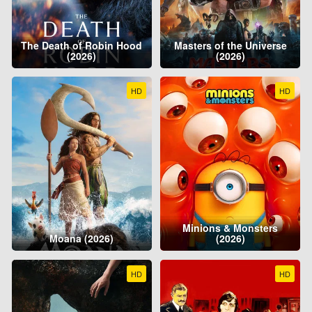
The Death of Robin Hood
Masters of the Universe
(2026)
(2026)
HD
HD
Minions & Monsters
Moana (2026)
(2026)
HD
HD