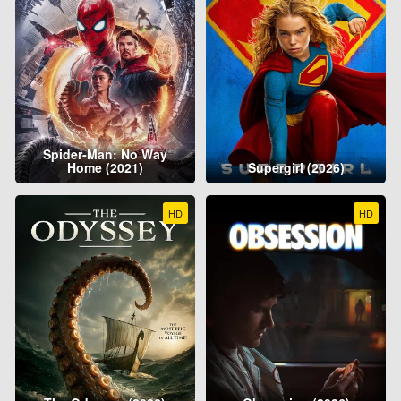
Spider-Man: No Way
Home (2021)
Supergirl (2026)
HD
HD