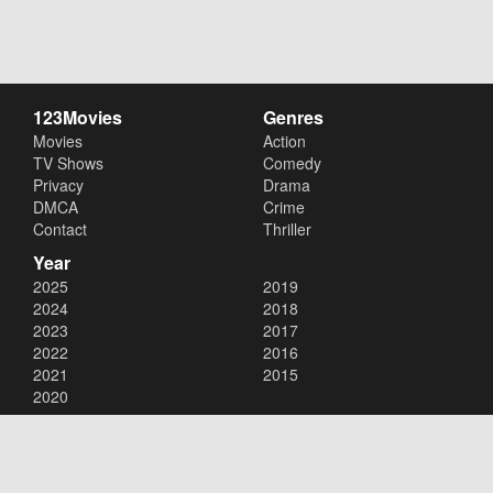
123Movies
Genres
Movies
Action
TV Shows
Comedy
Privacy
Drama
DMCA
Crime
Contact
Thriller
Year
2025
2019
2024
2018
2023
2017
2022
2016
2021
2015
2020