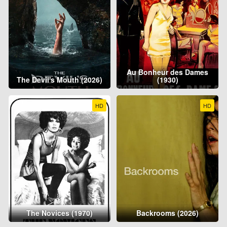
Au Bonheur des Dames
The Devil's Mouth (2026)
(1930)
HD
HD
The Novices (1970)
Backrooms (2026)