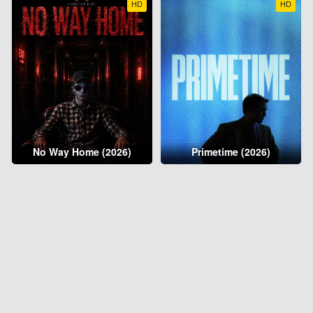
HD
HD
No Way Home (2026)
Primetime (2026)