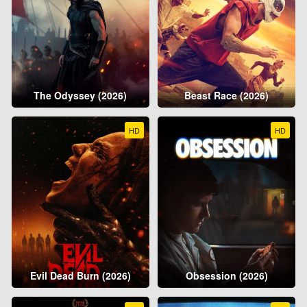
The Odyssey (2026)
Beast Race (2026)
HD
HD
Evil Dead Burn (2026)
Obsession (2026)