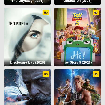
The Odyssey (2026)
Obsession (2026)
HD
HD
Disclosure Day (2026)
Toy Story 5 (2026)
HD
HD