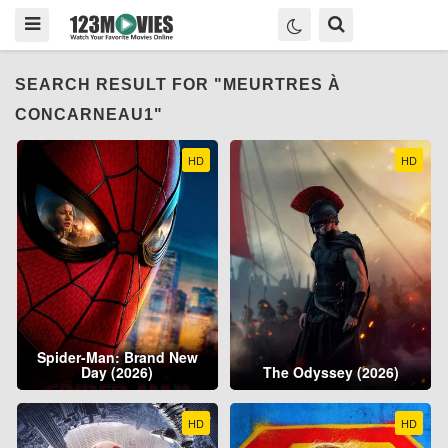
SEARCH RESULT FOR "MEURTRES À
CONCARNEAU1"
HD
HD
Spider-Man: Brand New
Day (2026)
The Odyssey (2026)
HD
HD