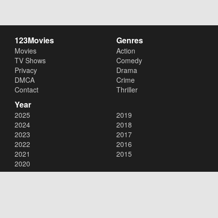
123Movies
Genres
Movies
Action
TV Shows
Comedy
Privacy
Drama
DMCA
Crime
Contact
Thriller
Year
2025
2019
2024
2018
2023
2017
2022
2016
2021
2015
2020
Copyright © 2026
123Movies
. All Rights Reserved.