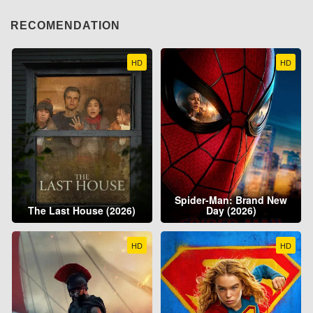
RECOMENDATION
HD
HD
Spider-Man: Brand New
The Last House (2026)
Day (2026)
HD
HD