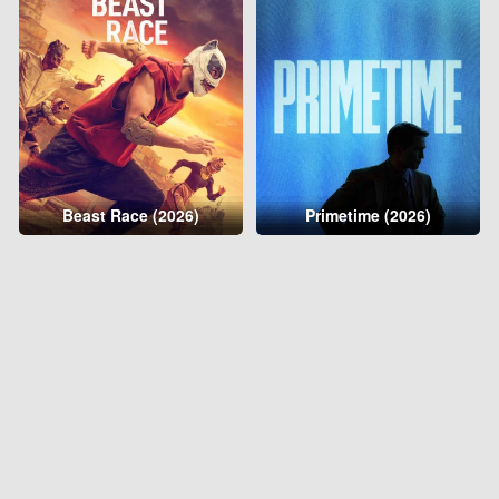
Beast Race (2026)
Primetime (2026)