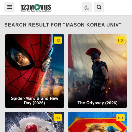
SEARCH RESULT FOR "MASON KOREA UNIV"
HD
HD
Spider-Man: Brand New
Day (2026)
The Odyssey (2026)
HD
HD