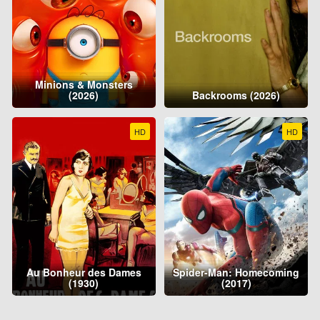
Minions & Monsters
(2026)
Backrooms (2026)
HD
HD
Au Bonheur des Dames
Spider-Man: Homecoming
(1930)
(2017)