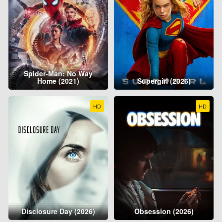
Spider-Man: No Way
Home (2021)
Supergirl (2026)
HD
HD
Disclosure Day (2026)
Obsession (2026)