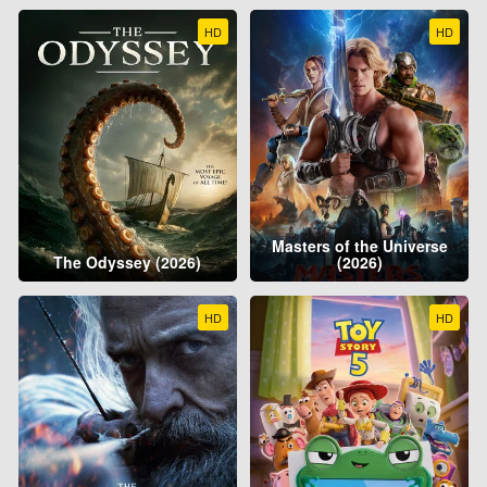
HD
HD
Masters of the Universe
The Odyssey (2026)
(2026)
HD
HD