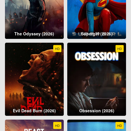
The Odyssey (2026)
Supergirl (2026)
HD
HD
Evil Dead Burn (2026)
Obsession (2026)
HD
HD