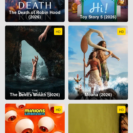
The Death of Robin Hood
(2026)
Toy Story 5 (2026)
HD
HD
The Devil's Mouth (2026)
Moana (2026)
HD
HD