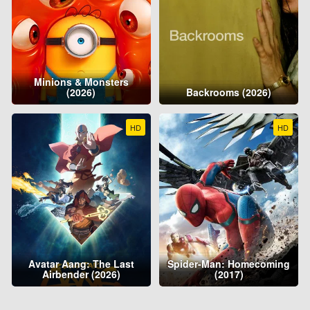
Minions & Monsters
(2026)
Backrooms (2026)
HD
HD
Avatar Aang: The Last
Spider-Man: Homecoming
Airbender (2026)
(2017)