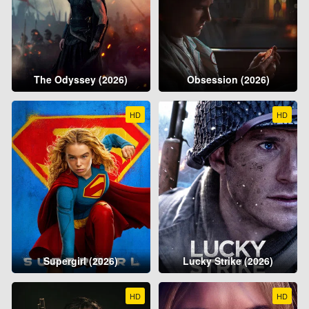
The Odyssey (2026)
Obsession (2026)
HD
HD
Supergirl (2026)
Lucky Strike (2026)
HD
HD