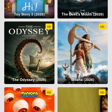
Toy Story 5 (2026)
The Devil's Mouth (2026)
HD
HD
The Odyssey (2026)
Moana (2026)
HD
HD