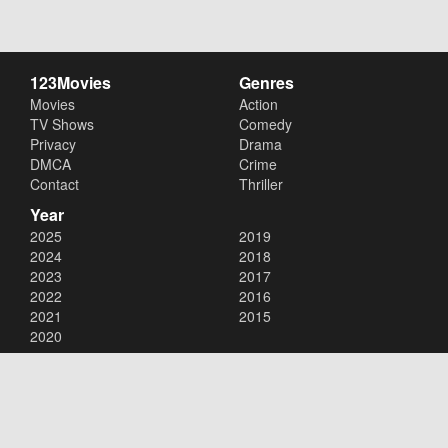
123Movies
Genres
Movies
Action
TV Shows
Comedy
Privacy
Drama
DMCA
Crime
Contact
Thriller
Year
2025
2019
2024
2018
2023
2017
2022
2016
2021
2015
2020
Copyright © 2026
123Movies
. All Rights Reserved.