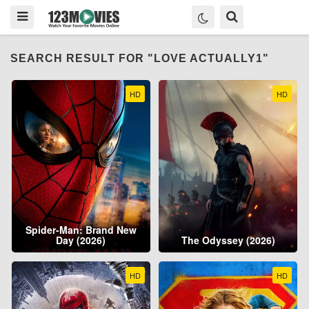
SEARCH RESULT FOR "LOVE ACTUALLY1"
HD
HD
Spider-Man: Brand New
Day (2026)
The Odyssey (2026)
HD
HD