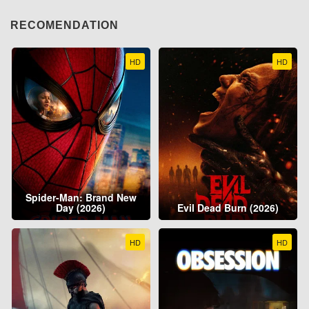
RECOMENDATION
HD
HD
Spider-Man: Brand New
Day (2026)
Evil Dead Burn (2026)
HD
HD