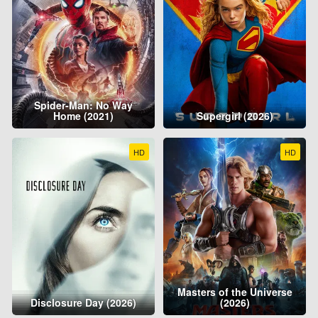
Spider-Man: No Way
Home (2021)
Supergirl (2026)
HD
HD
Masters of the Universe
Disclosure Day (2026)
(2026)