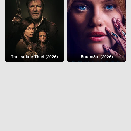
The Isolate Thief (2026)
Soulm8te (2026)