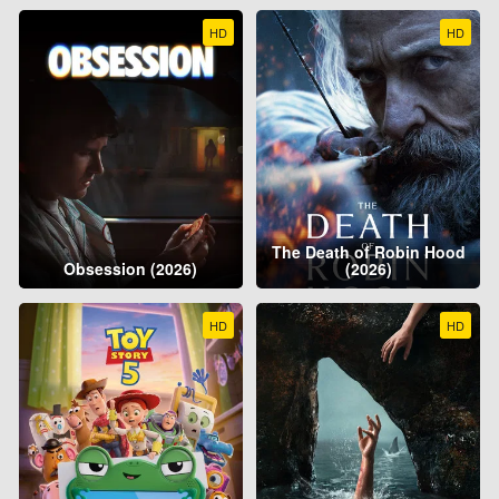
HD
HD
The Death of Robin Hood
Obsession (2026)
(2026)
HD
HD