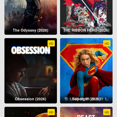
The Odyssey (2026)
THE RIBBON HERO (2026)
HD
HD
Obsession (2026)
Supergirl (2026)
HD
HD