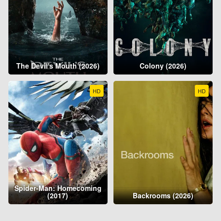
The Devil's Mouth (2026)
Colony (2026)
HD
HD
Spider-Man: Homecoming
(2017)
Backrooms (2026)