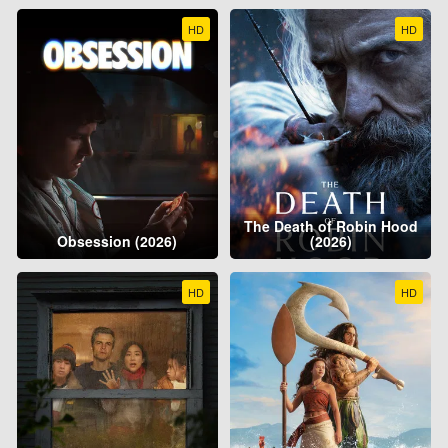
HD
HD
The Death of Robin Hood
Obsession (2026)
(2026)
HD
HD