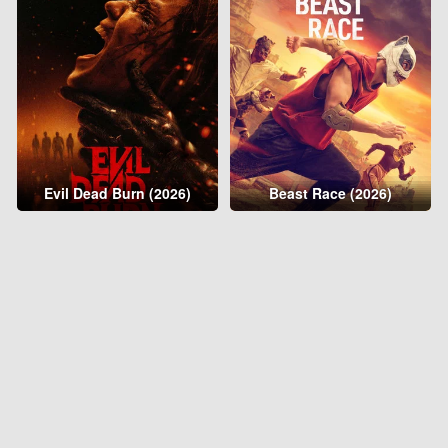
Evil Dead Burn (2026)
Beast Race (2026)