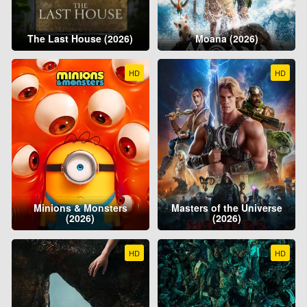
The Last House (2026)
Moana (2026)
HD
HD
Minions & Monsters
Masters of the Universe
(2026)
(2026)
HD
HD