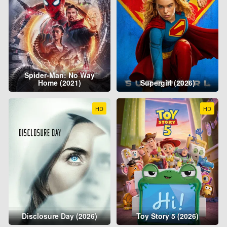
Spider-Man: No Way
Home (2021)
Supergirl (2026)
HD
HD
Disclosure Day (2026)
Toy Story 5 (2026)