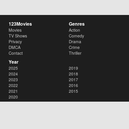
123Movies
Genres
Movies
Action
TV Shows
Comedy
Privacy
Drama
DMCA
Crime
Contact
Thriller
Year
2025
2019
2024
2018
2023
2017
2022
2016
2021
2015
2020
Copyright © 2026
123Movies
. All Rights Reserved.