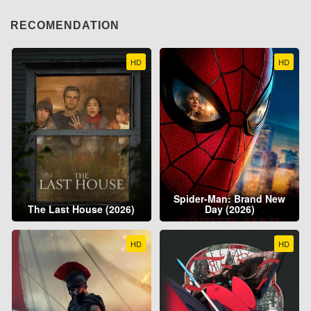
RECOMENDATION
HD
HD
Spider-Man: Brand New
The Last House (2026)
Day (2026)
HD
HD