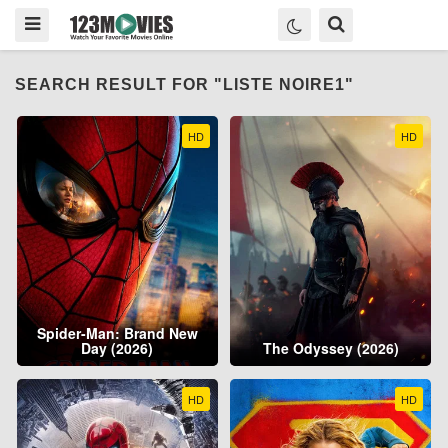
SEARCH RESULT FOR "LISTE NOIRE1"
HD
HD
Spider-Man: Brand New
Day (2026)
The Odyssey (2026)
HD
HD