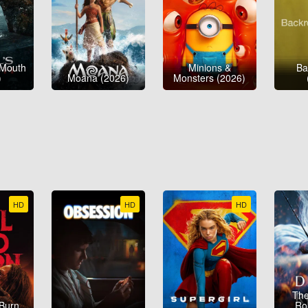
 Mouth
Minions &
Ba
)
Moana (2026)
Monsters (2026)
HD
HD
HD
The
 Burn
Ro