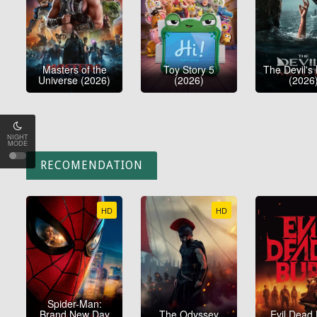
Masters of the
Toy Story 5
The Devil's
Universe (2026)
(2026)
(2026
NIGHT
MODE
RECOMENDATION
HD
HD
Spider-Man:
Brand New Day
The Odyssey
Evil Dead