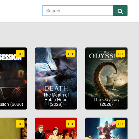
HD
HD
HD
The Death of
Robin Hood
The Odyssey
sion (2026)
(2026)
(2026)
HD
HD
HD