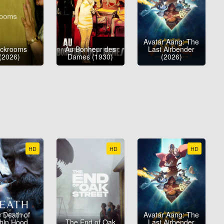
Avatar Aang: The
ckrooms
Au Bonheur des
Last Airbender
(2026)
Dames (1930)
(2026)
HD
HD
HD
 Death of
Avatar Aang: The
bin Hood
The End of Oak
Last Airbender