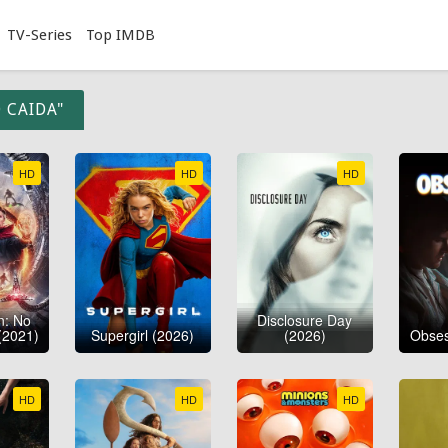
TV-Series
Top IMDB
 CAIDA"
HD
HD
HD
n: No
Disclosure Day
(2021)
Supergirl (2026)
(2026)
Obses
HD
HD
HD