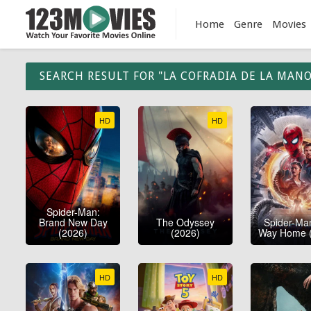
Home
Genre
Movies
SEARCH RESULT FOR "LA COFRADIA DE LA MANO
HD
HD
Spider-Man:
Brand New Day
The Odyssey
Spider-Ma
(2026)
(2026)
Way Home 
HD
HD