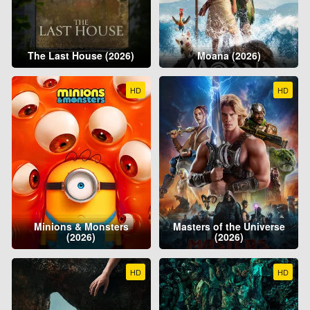
The Last House (2026)
Moana (2026)
HD
HD
Minions & Monsters
Masters of the Universe
(2026)
(2026)
HD
HD