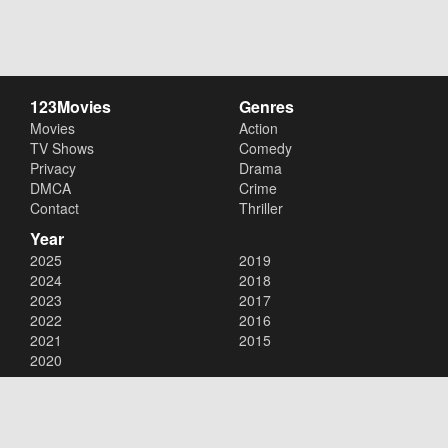
123Movies
Genres
Movies
Action
TV Shows
Comedy
Privacy
Drama
DMCA
Crime
Contact
Thriller
Year
2025
2019
2024
2018
2023
2017
2022
2016
2021
2015
2020