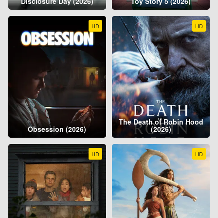
Disclosure Day (2026)
Toy Story 5 (2026)
HD
HD
The Death of Robin Hood
Obsession (2026)
(2026)
HD
HD