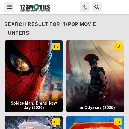
SEARCH RESULT FOR "KPOP MOVIE
HUNTERS"
HD
HD
Spider-Man: Brand New
Day (2026)
The Odyssey (2026)
HD
HD