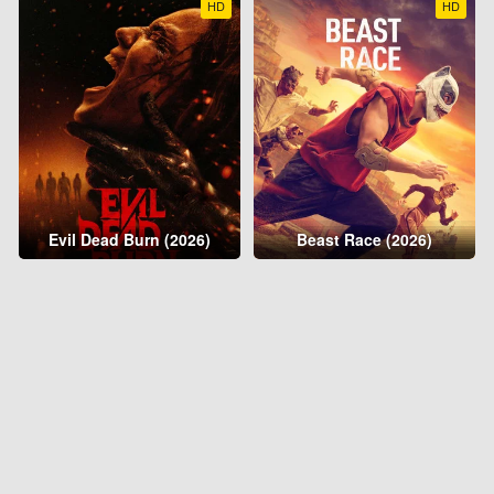
HD
HD
Evil Dead Burn (2026)
Beast Race (2026)