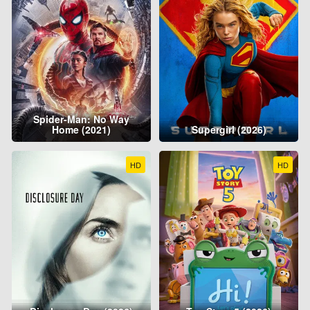
Spider-Man: No Way
Home (2021)
Supergirl (2026)
HD
HD