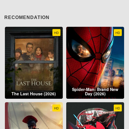
RECOMENDATION
HD
HD
Spider-Man: Brand New
The Last House (2026)
Day (2026)
HD
HD