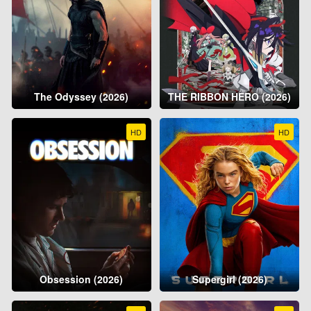
The Odyssey (2026)
THE RIBBON HERO (2026)
HD
HD
Obsession (2026)
Supergirl (2026)