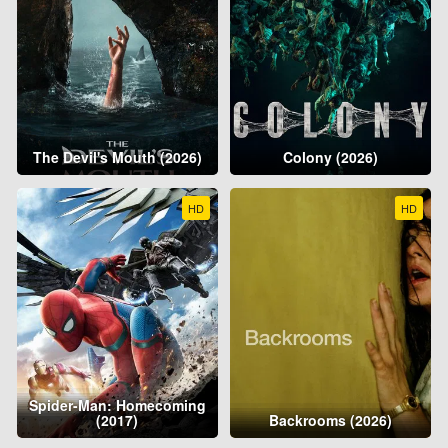
The Devil's Mouth (2026)
Colony (2026)
HD
HD
Spider-Man: Homecoming
(2017)
Backrooms (2026)