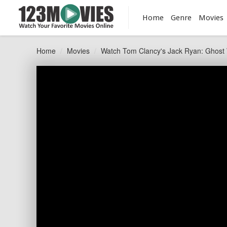
Home
Genre
Movies
Home
Movies
Watch Tom Clancy's Jack Ryan: Ghost