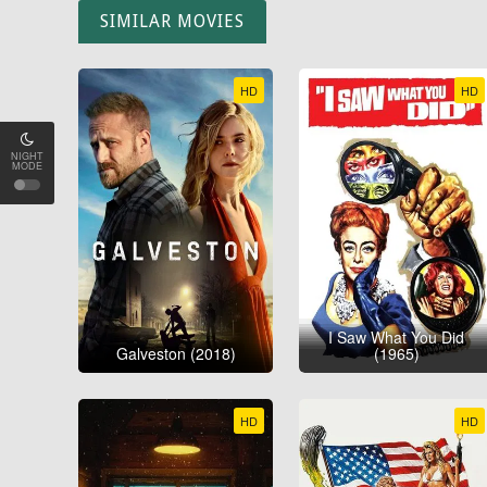
SIMILAR MOVIES
HD
HD
NIGHT
MODE
I Saw What You Did
Galveston (2018)
(1965)
HD
HD