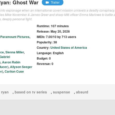
Ryan: Ghost War
Trailer
k into espionage when an international covert mission unravels a deadly conspiracy.
allies Mike November & James Greer and sharp MI6 officer Emma Marlowe to battle 
, deeply personal fight.
Runtime: 107 minutes
Release: May 20, 2026
,
Paramount Pictures
,
IMDb: 7.00/10 by 713 users
Popularity: 38
Country:
United States of America
rce
,
Sienna Miller
,
Language: English
Gabriel
Budget: 0
)
,
Aaron Rabin
Revenue: 0
ducer)
,
Allyson Seeger
r)
,
Carlton Cuse
 ryan
,
based on tv series
,
suspense
,
absurd