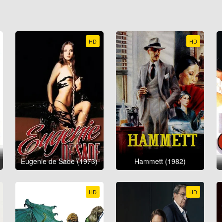
HD
HD
Eugenie de Sade (1973)
Hammett (1982)
HD
HD