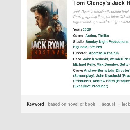
Tom Clancy's Jack 
Jack Ryan is reluctantly pulled bac
Racing against time, he joins CIA 
rogue black-ops unit in a high-stakes
Year:
2026
Genre:
Action
,
Thriller
Studio:
Sunday Night Productions
Big Indie Pictures
Director:
Andrew Bernstein
Cast:
John Krasinski
,
Wendell Pie
Michael Kelly
,
Max Beesley
,
Betty 
Crew:
Andrew Bernstein (Director
(Screenplay)
,
John Krasinski (Pro
(Producer)
,
Andrew Form (Produce
(Executive Producer)
Keyword :
based on novel or book
,
sequel
,
jack