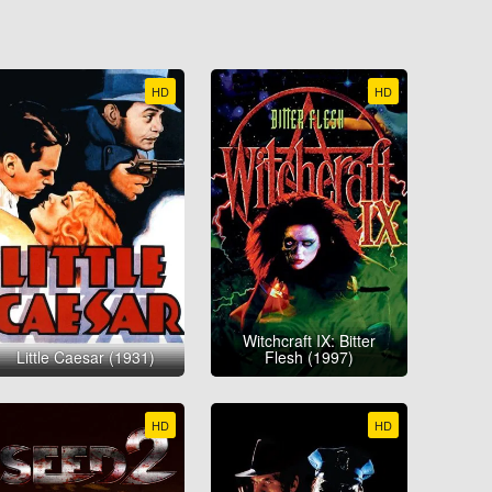
HD
HD
Witchcraft IX: Bitter
Little Caesar (1931)
Flesh (1997)
HD
HD