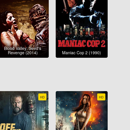
Blood Valley: Seed's
Revenge (2014)
Maniac Cop 2 (1990)
HD
HD