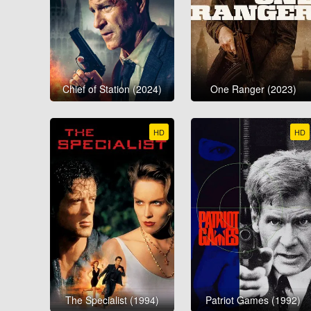
Chief of Station (2024)
One Ranger (2023)
HD
HD
The Specialist (1994)
Patriot Games (1992)