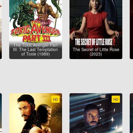
The Toxic Avenger Part
III: The Last Temptation
The Secret of Little Rose
of Toxie (1989)
(2023)
HD
HD