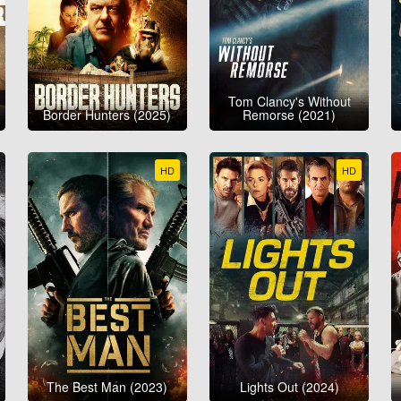
Tom Clancy's Without
Border Hunters (2025)
Remorse (2021)
HD
HD
The Best Man (2023)
Lights Out (2024)