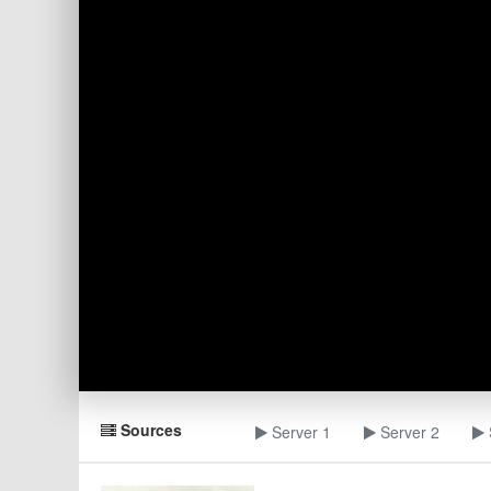
Sources
Server 1
Server 2