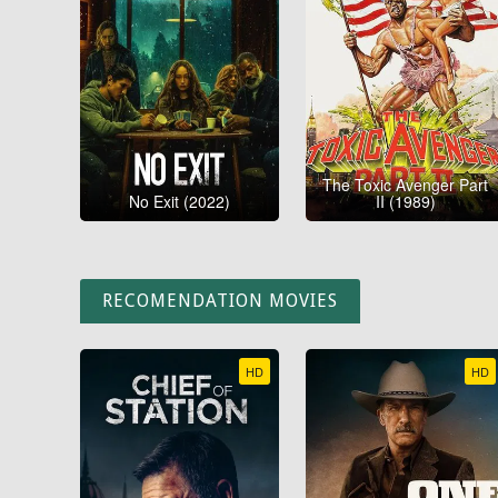
The Toxic Avenger Part
No Exit (2022)
II (1989)
RECOMENDATION MOVIES
HD
HD