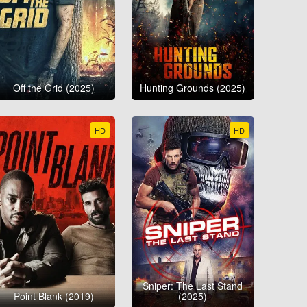
Off the Grid (2025)
Hunting Grounds (2025)
HD
HD
Sniper: The Last Stand
Point Blank (2019)
(2025)