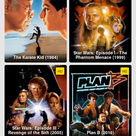
Star Wars: Episode I - The
The Karate Kid (1984)
Phantom Menace (1999)
HD
HD
Star Wars: Episode III -
Revenge of the Sith (2005)
Plan B (2016)