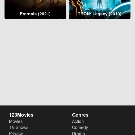
Eternals (2021)
TRON: Legacy (2010)
123Movies
Genres
Movies
Action
TV Shows
Comedy
Privacy
Drama