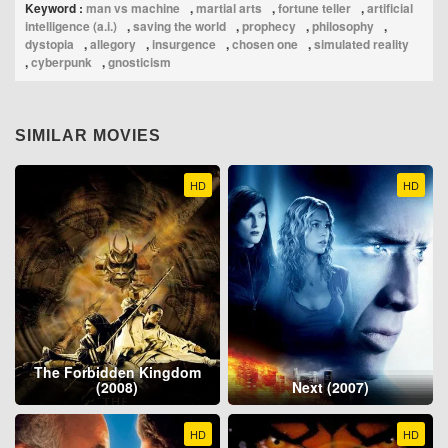
Keyword :
man vs machine
,
martial arts
,
fortune teller
,
artificial
intelligence (a.i.)
,
saving the world
,
prophecy
,
philosophy
,
dystopia
,
allegory
,
insurgence
,
chosen one
,
simulated reality
,
cyberpunk
,
gnosticism
SIMILAR MOVIES
HD
HD
The Forbidden Kingdom
(2008)
Next (2007)
HD
HD