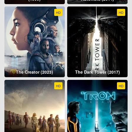
HD
HD
The Creator (2023)
The Dark Tower (2017)
HD
HD