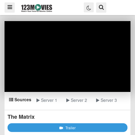
Sources
Server 1
Server 2
Server 3
The Matrix
Trailer