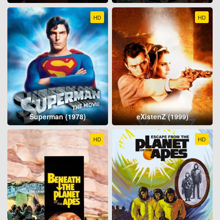
HD
HD
Superman (1978)
eXistenZ (1999)
HD
HD