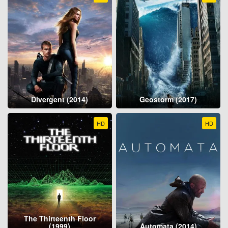
Divergent (2014)
Geostorm (2017)
HD
HD
The Thirteenth Floor
(1999)
Automata (2014)