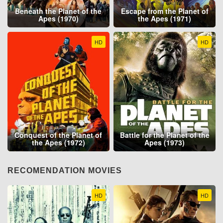
Beneath the Planet of the
Escape from the Planet of
Apes (1970)
the Apes (1971)
HD
HD
Conquest of the Planet of
Battle for the Planet of the
the Apes (1972)
Apes (1973)
RECOMENDATION MOVIES
HD
HD