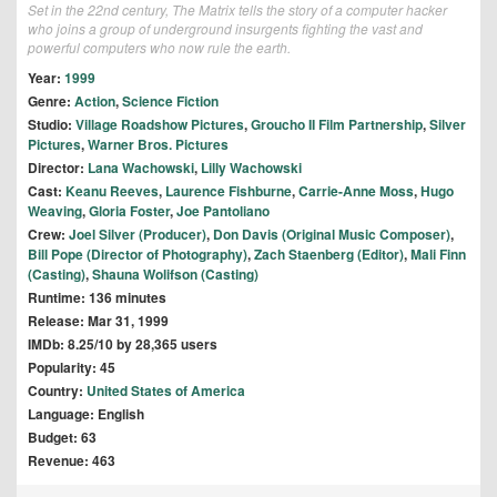
Set in the 22nd century, The Matrix tells the story of a computer hacker
who joins a group of underground insurgents fighting the vast and
powerful computers who now rule the earth.
Year:
1999
Genre:
Action
,
Science Fiction
Studio:
Village Roadshow Pictures
,
Groucho II Film Partnership
,
Silver
Pictures
,
Warner Bros. Pictures
Director:
Lana Wachowski
,
Lilly Wachowski
Cast:
Keanu Reeves
,
Laurence Fishburne
,
Carrie-Anne Moss
,
Hugo
Weaving
,
Gloria Foster
,
Joe Pantoliano
Crew:
Joel Silver (Producer)
,
Don Davis (Original Music Composer)
,
Bill Pope (Director of Photography)
,
Zach Staenberg (Editor)
,
Mali Finn
(Casting)
,
Shauna Wolifson (Casting)
Runtime: 136 minutes
Release: Mar 31, 1999
IMDb: 8.25/10 by 28,365 users
Popularity: 45
Country:
United States of America
Language: English
Budget: 63
Revenue: 463