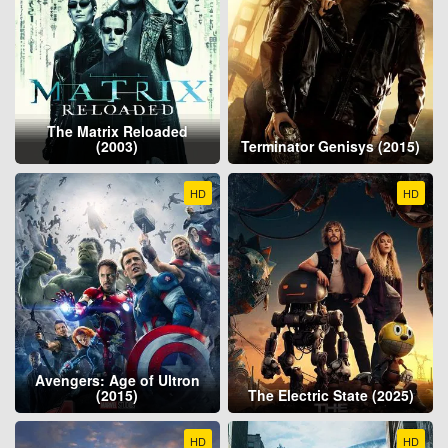
The Matrix Reloaded
(2003)
Terminator Genisys (2015)
HD
HD
Avengers: Age of Ultron
(2015)
The Electric State (2025)
HD
HD