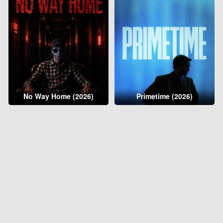
No Way Home (2026)
Primetime (2026)