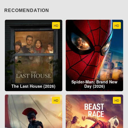
RECOMENDATION
HD
HD
Spider-Man: Brand New
The Last House (2026)
Day (2026)
HD
HD