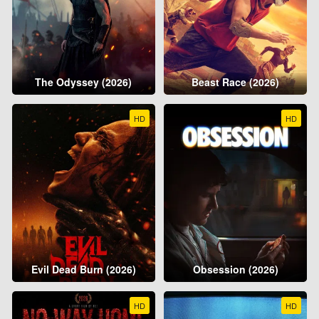
The Odyssey (2026)
Beast Race (2026)
HD
HD
Evil Dead Burn (2026)
Obsession (2026)
HD
HD