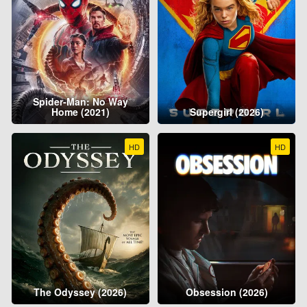
Spider-Man: No Way
Home (2021)
Supergirl (2026)
HD
HD
The Odyssey (2026)
Obsession (2026)