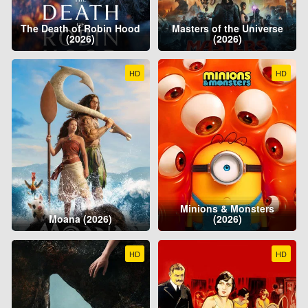
The Death of Robin Hood
Masters of the Universe
(2026)
(2026)
HD
HD
Minions & Monsters
Moana (2026)
(2026)
HD
HD