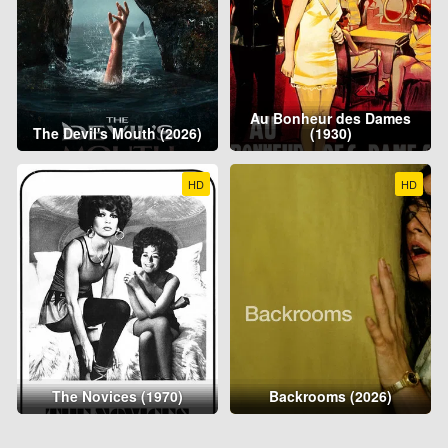
Au Bonheur des Dames
The Devil's Mouth (2026)
(1930)
HD
HD
The Novices (1970)
Backrooms (2026)