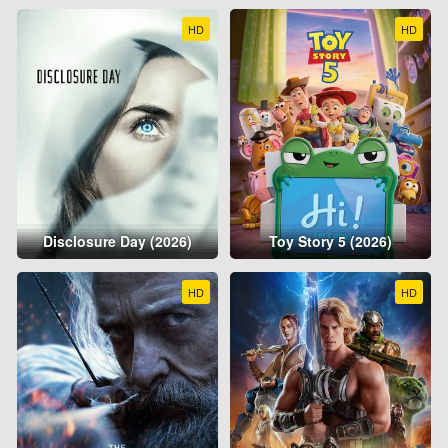
HD
HD
Disclosure Day (2026)
Toy Story 5 (2026)
HD
HD