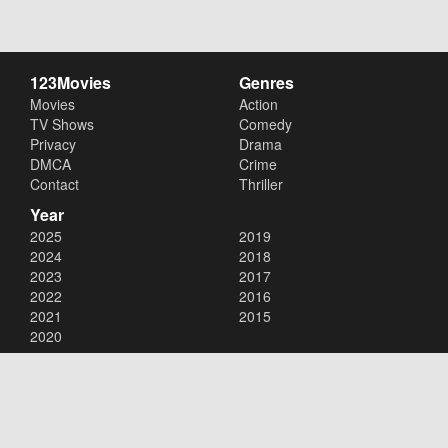
123Movies
Genres
Movies
Action
TV Shows
Comedy
Privacy
Drama
DMCA
Crime
Contact
Thriller
Year
2025
2019
2024
2018
2023
2017
2022
2016
2021
2015
2020
Copyright © 2026
123Movies
. All Rights Reserved.