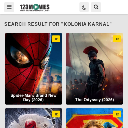
SEARCH RESULT FOR "KOLONIA KARNA1"
HD
HD
Spider-Man: Brand New
Day (2026)
The Odyssey (2026)
HD
HD