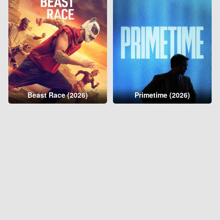
Beast Race (2026)
Primetime (2026)