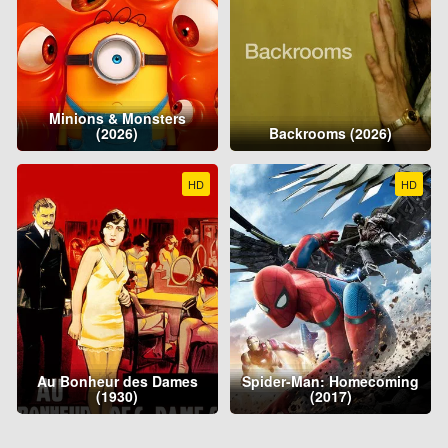
Minions & Monsters
(2026)
Backrooms (2026)
HD
HD
Au Bonheur des Dames
Spider-Man: Homecoming
(1930)
(2017)