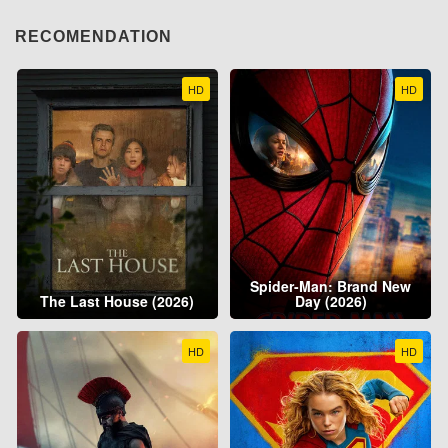
RECOMENDATION
HD
HD
Spider-Man: Brand New
The Last House (2026)
Day (2026)
HD
HD