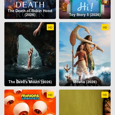
The Death of Robin Hood
(2026)
Toy Story 5 (2026)
HD
HD
The Devil's Mouth (2026)
Moana (2026)
HD
HD