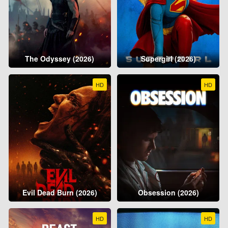
The Odyssey (2026)
Supergirl (2026)
HD
HD
Evil Dead Burn (2026)
Obsession (2026)
HD
HD