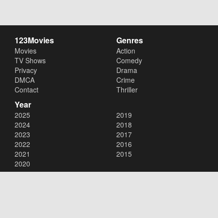
123Movies
Genres
Movies
Action
TV Shows
Comedy
Privacy
Drama
DMCA
Crime
Contact
Thriller
Year
2025
2019
2024
2018
2023
2017
2022
2016
2021
2015
2020
Copyright © 2026
123Movies
. All Rights Reserved.