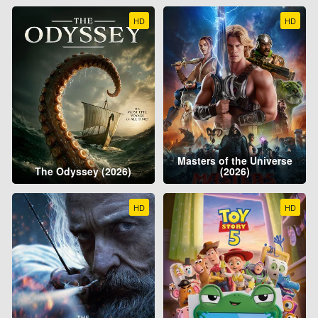
HD
HD
Masters of the Universe
The Odyssey (2026)
(2026)
HD
HD