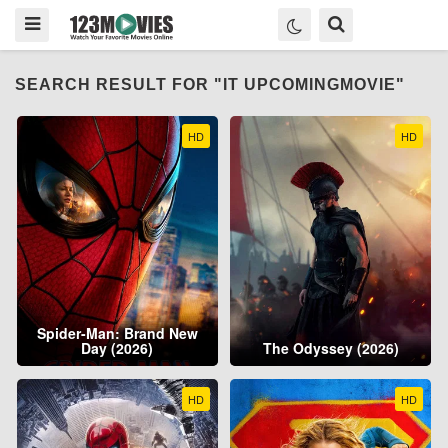
SEARCH RESULT FOR "IT UPCOMINGMOVIE"
HD
HD
Spider-Man: Brand New
Day (2026)
The Odyssey (2026)
HD
HD