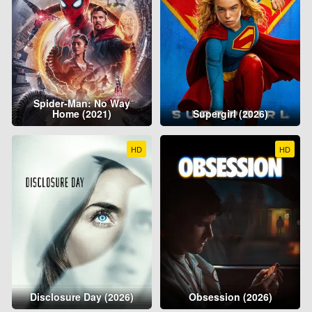
Spider-Man: No Way
Home (2021)
Supergirl (2026)
HD
HD
Disclosure Day (2026)
Obsession (2026)