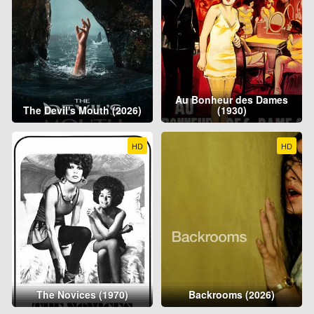
Au Bonheur des Dames
The Devil's Mouth (2026)
(1930)
HD
HD
The Novices (1970)
Backrooms (2026)