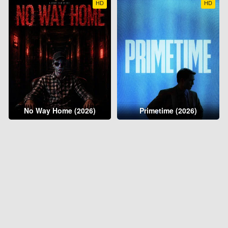
HD
HD
No Way Home (2026)
Primetime (2026)