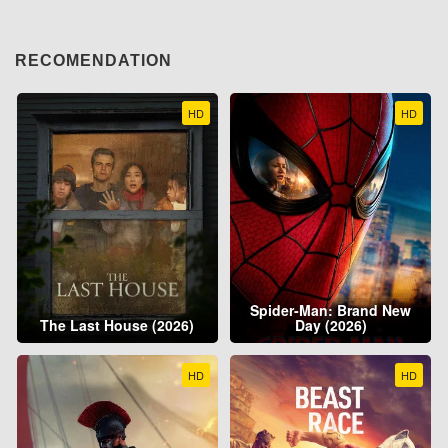
RECOMENDATION
HD
HD
Spider-Man: Brand New
The Last House (2026)
Day (2026)
HD
HD