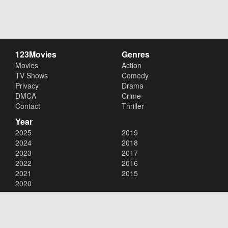
123Movies
Genres
Movies
Action
TV Shows
Comedy
Privacy
Drama
DMCA
Crime
Contact
Thriller
Year
2025
2019
2024
2018
2023
2017
2022
2016
2021
2015
2020