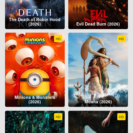
The Death of Robin Hood
(2026)
Evil Dead Burn (2026)
HD
HD
Minions & Monsters
(2026)
Moana (2026)
HD
HD