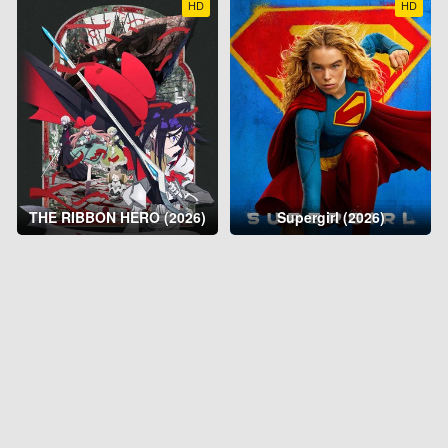
HD
HD
THE RIBBON HERO (2026)
Supergirl (2026)