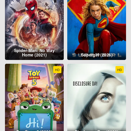
Spider-Man: No Way
Home (2021)
Supergirl (2026)
HD
HD