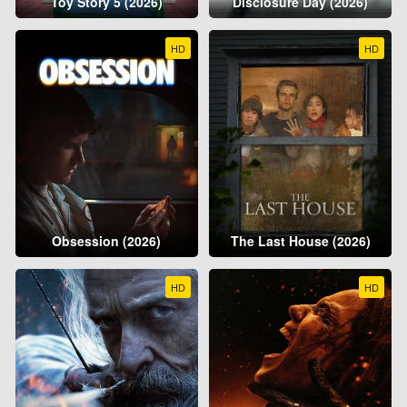
Toy Story 5 (2026)
Disclosure Day (2026)
HD
HD
Obsession (2026)
The Last House (2026)
HD
HD