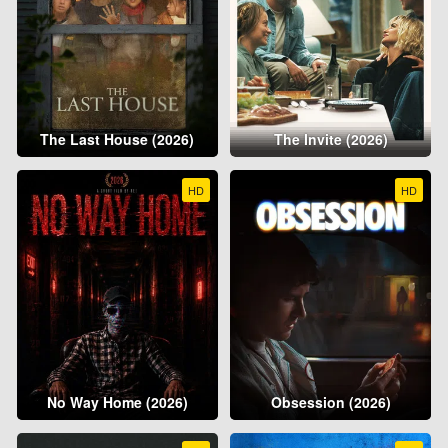
The Last House (2026)
The Invite (2026)
HD
HD
No Way Home (2026)
Obsession (2026)