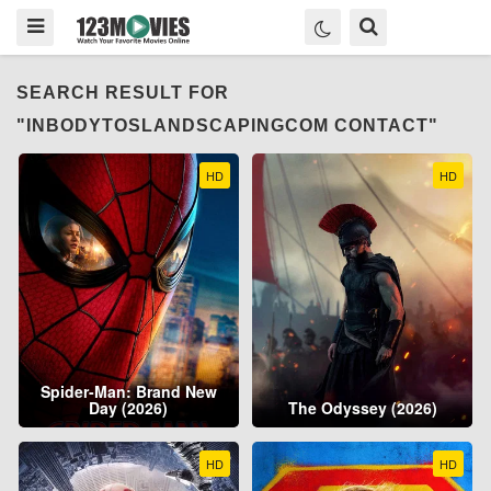
SEARCH RESULT FOR
"INBODYTOSLANDSCAPINGCOM CONTACT"
HD
HD
Spider-Man: Brand New
Day (2026)
The Odyssey (2026)
HD
HD