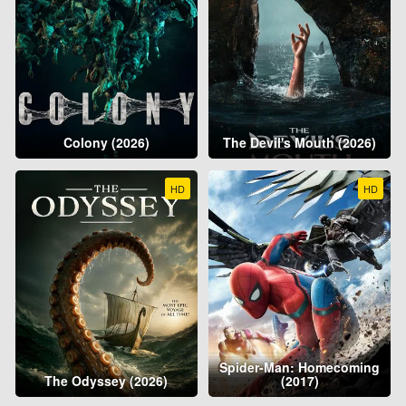
Colony (2026)
The Devil's Mouth (2026)
HD
HD
Spider-Man: Homecoming
The Odyssey (2026)
(2017)