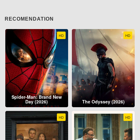
RECOMENDATION
HD
HD
Spider-Man: Brand New
Day (2026)
The Odyssey (2026)
HD
HD