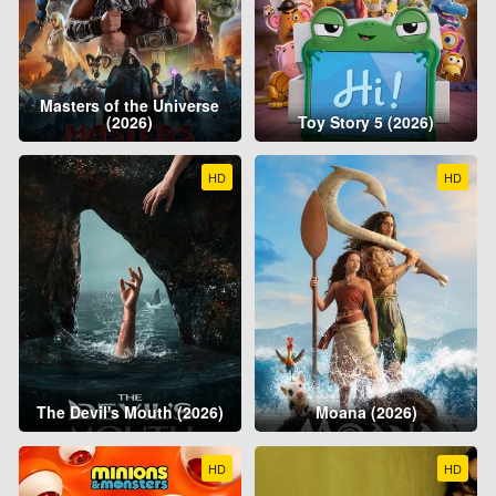
Masters of the Universe
(2026)
Toy Story 5 (2026)
HD
HD
The Devil's Mouth (2026)
Moana (2026)
HD
HD