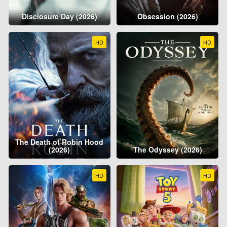
Disclosure Day (2026)
Obsession (2026)
HD
HD
The Death of Robin Hood
(2026)
The Odyssey (2026)
HD
HD