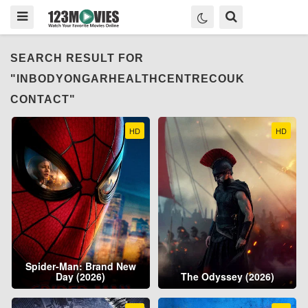
SEARCH RESULT FOR
"INBODYONGARHEALTHCENTRECOUK
CONTACT"
HD
HD
Spider-Man: Brand New
Day (2026)
The Odyssey (2026)