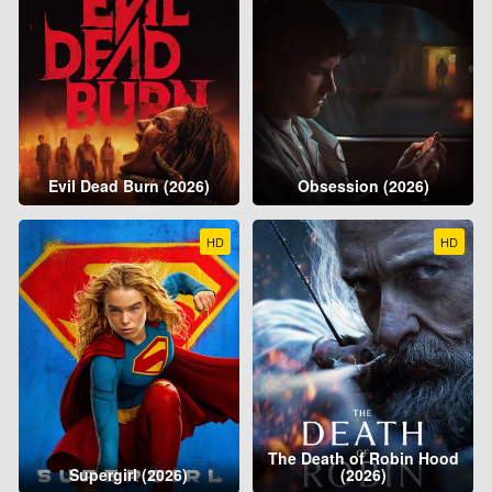
Evil Dead Burn (2026)
Obsession (2026)
HD
HD
The Death of Robin Hood
Supergirl (2026)
(2026)