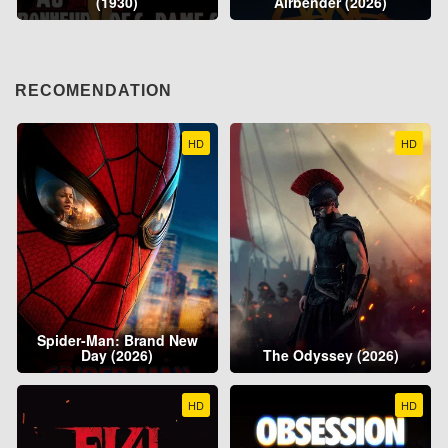
(1930)
Airbender (2026)
RECOMENDATION
HD
HD
Spider-Man: Brand New
Day (2026)
The Odyssey (2026)
HD
HD