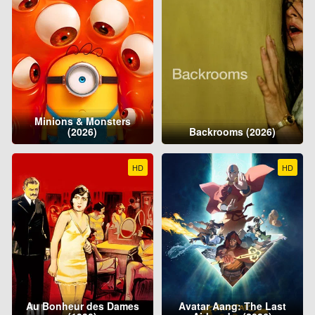
Minions & Monsters
(2026)
Backrooms (2026)
HD
HD
Au Bonheur des Dames
Avatar Aang: The Last