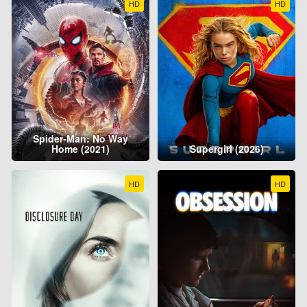
HD
HD
Spider-Man: No Way
Home (2021)
Supergirl (2026)
HD
HD