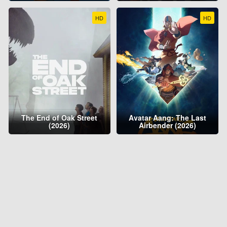
HD
HD
The End of Oak Street
Avatar Aang: The Last
(2026)
Airbender (2026)