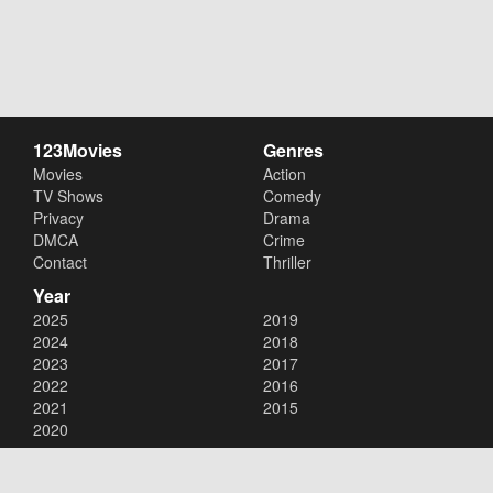
123Movies
Genres
Movies
Action
TV Shows
Comedy
Privacy
Drama
DMCA
Crime
Contact
Thriller
Year
2025
2019
2024
2018
2023
2017
2022
2016
2021
2015
2020