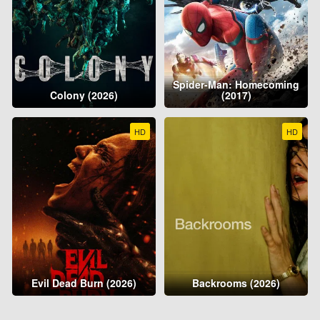
Spider-Man: Homecoming
Colony (2026)
(2017)
HD
HD
Evil Dead Burn (2026)
Backrooms (2026)