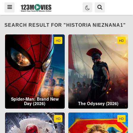
SEARCH RESULT FOR "HISTORIA NIEZNANA1"
HD
HD
Spider-Man: Brand New
Day (2026)
The Odyssey (2026)
HD
HD