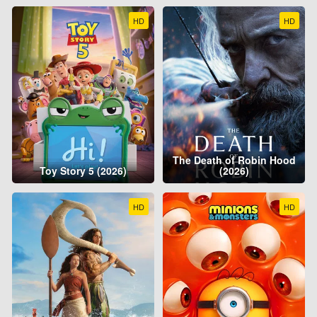
HD
HD
The Death of Robin Hood
Toy Story 5 (2026)
(2026)
HD
HD