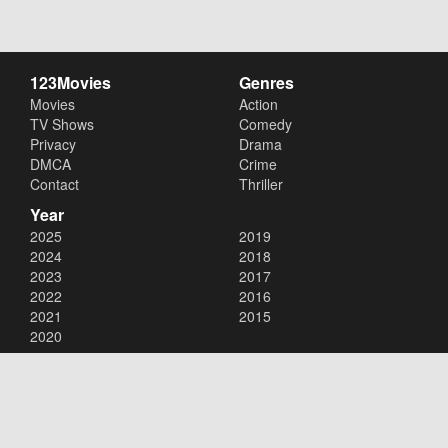
123Movies
Genres
Movies
Action
TV Shows
Comedy
Privacy
Drama
DMCA
Crime
Contact
Thriller
Year
2025
2019
2024
2018
2023
2017
2022
2016
2021
2015
2020
Copyright © 2026
123Movies
. All Rights Reserved.