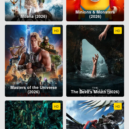
Minions & Monsters
Moana (2026)
(2026)
HD
HD
Masters of the Universe
(2026)
The Devil's Mouth (2026)
HD
HD