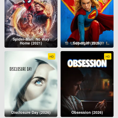
Spider-Man: No Way
Home (2021)
Supergirl (2026)
HD
HD
Disclosure Day (2026)
Obsession (2026)