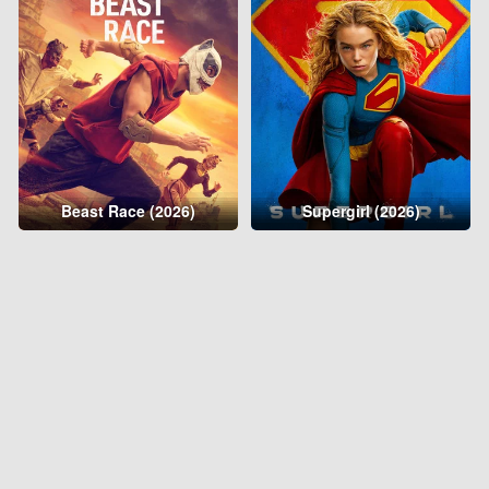
Beast Race (2026)
Supergirl (2026)