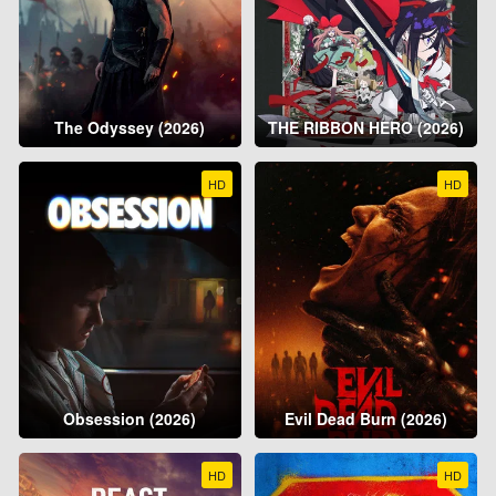
The Odyssey (2026)
THE RIBBON HERO (2026)
HD
HD
Obsession (2026)
Evil Dead Burn (2026)
HD
HD