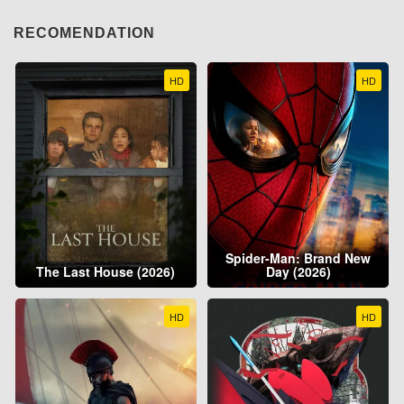
RECOMENDATION
HD
HD
Spider-Man: Brand New
The Last House (2026)
Day (2026)
HD
HD