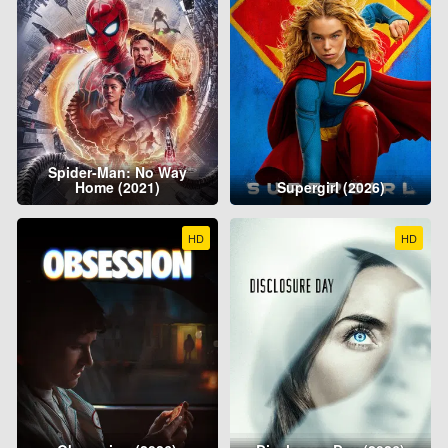
Spider-Man: No Way
Home (2021)
Supergirl (2026)
HD
HD