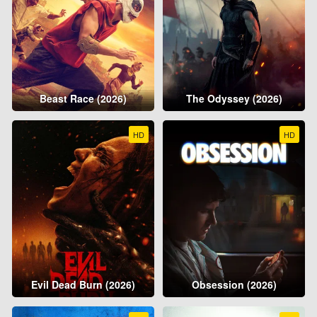
Beast Race (2026)
The Odyssey (2026)
HD
HD
Evil Dead Burn (2026)
Obsession (2026)