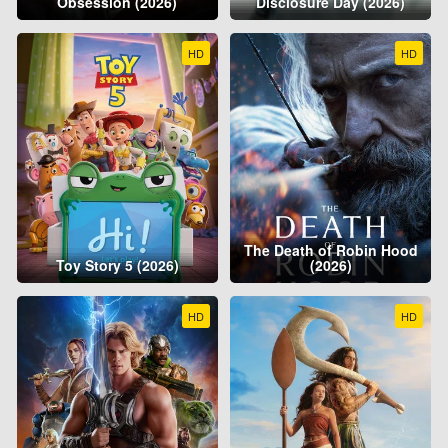
Obsession (2026)
Disclosure Day (2026)
HD
HD
The Death of Robin Hood
Toy Story 5 (2026)
(2026)
HD
HD