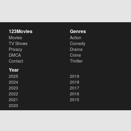
123Movies
Genres
Movies
Action
TV Shows
Comedy
Privacy
Drama
DMCA
Crime
Contact
Thriller
Year
2025
2019
2024
2018
2023
2017
2022
2016
2021
2015
2020