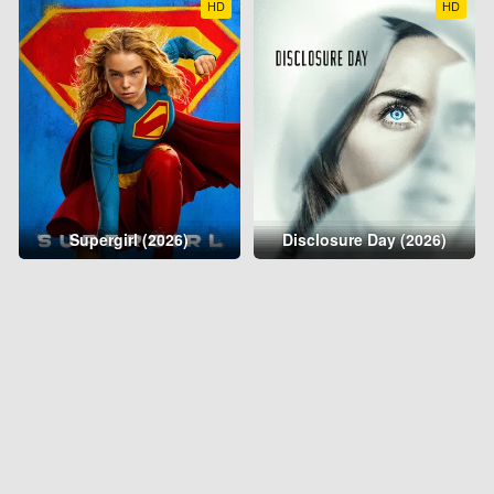
HD
HD
Supergirl (2026)
Disclosure Day (2026)