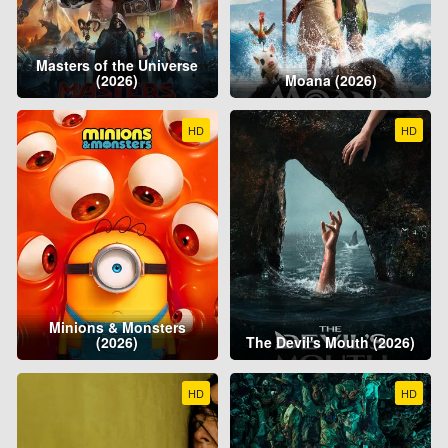
Masters of the Universe
(2026)
Moana (2026)
HD
HD
Minions & Monsters
(2026)
The Devil's Mouth (2026)
HD
HD