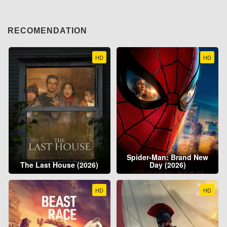
RECOMENDATION
HD
HD
Spider-Man: Brand New
The Last House (2026)
Day (2026)
HD
HD