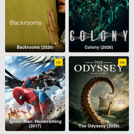
Backrooms (2026)
Colony (2026)
HD
HD
Spider-Man: Homecoming
(2017)
The Odyssey (2026)