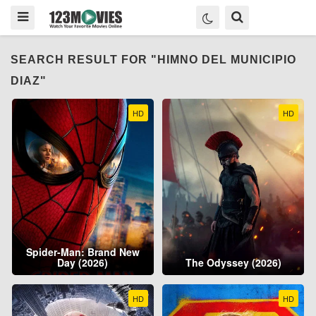
SEARCH RESULT FOR "HIMNO DEL MUNICIPIO
DIAZ"
HD
HD
Spider-Man: Brand New
Day (2026)
The Odyssey (2026)
HD
HD