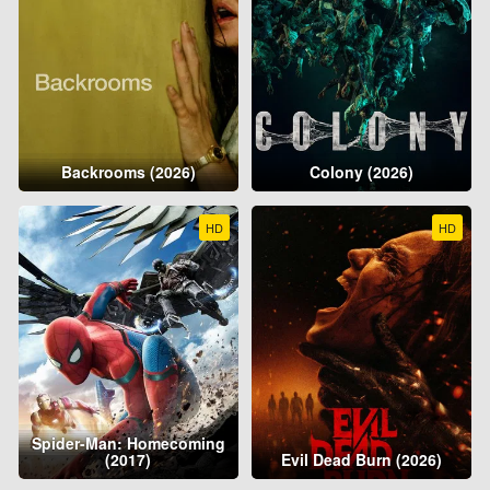
Backrooms (2026)
Colony (2026)
HD
HD
Spider-Man: Homecoming
(2017)
Evil Dead Burn (2026)