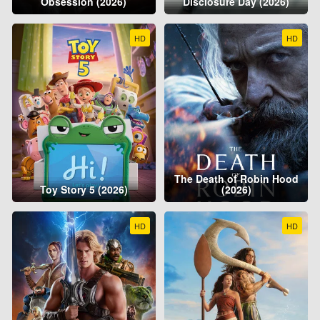
Obsession (2026)
Disclosure Day (2026)
HD
HD
The Death of Robin Hood
Toy Story 5 (2026)
(2026)
HD
HD