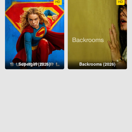
HD
HD
Supergirl (2026)
Backrooms (2026)