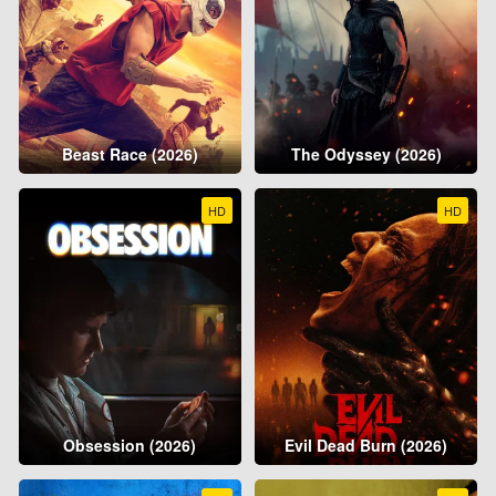
Beast Race (2026)
The Odyssey (2026)
HD
HD
Obsession (2026)
Evil Dead Burn (2026)