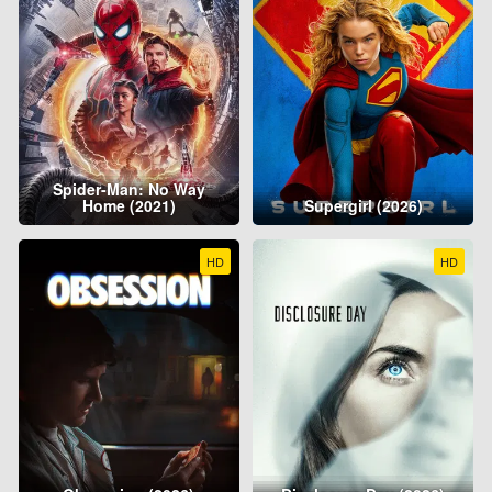
Spider-Man: No Way
Home (2021)
Supergirl (2026)
HD
HD