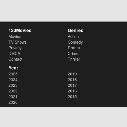
123Movies
Genres
Movies
Action
TV Shows
Comedy
Privacy
Drama
DMCA
Crime
Contact
Thriller
Year
2025
2019
2024
2018
2023
2017
2022
2016
2021
2015
2020