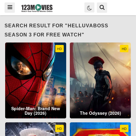
SEARCH RESULT FOR "HELLUVABOSS
SEASON 3 FOR FREE WATCH"
HD
HD
Spider-Man: Brand New
Day (2026)
The Odyssey (2026)
HD
HD