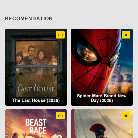
RECOMENDATION
HD
HD
Spider-Man: Brand New
The Last House (2026)
Day (2026)
HD
HD