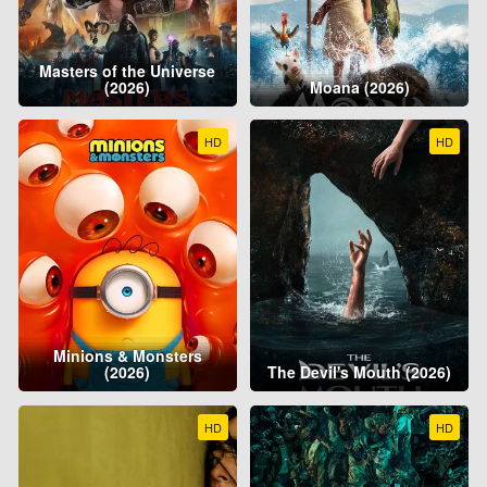
Masters of the Universe
(2026)
Moana (2026)
HD
HD
Minions & Monsters
(2026)
The Devil's Mouth (2026)
HD
HD