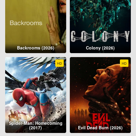
Backrooms (2026)
Colony (2026)
HD
HD
Spider-Man: Homecoming
(2017)
Evil Dead Burn (2026)