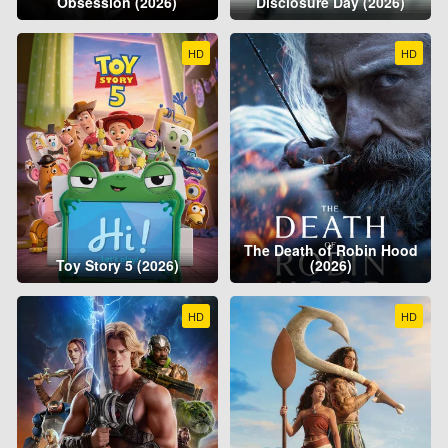
Obsession (2026)
Disclosure Day (2026)
HD
HD
The Death of Robin Hood
Toy Story 5 (2026)
(2026)
HD
HD