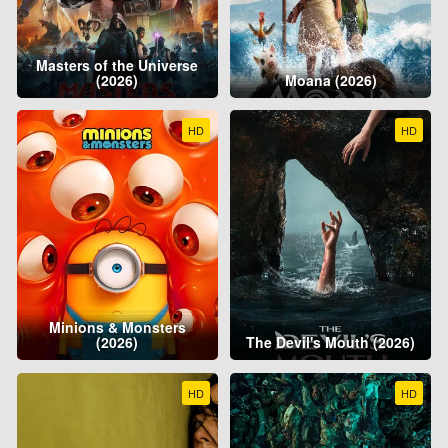
Masters of the Universe
(2026)
Moana (2026)
HD
HD
Minions & Monsters
(2026)
The Devil's Mouth (2026)
HD
HD