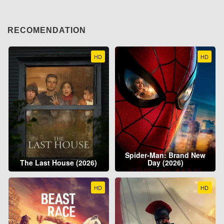
RECOMENDATION
HD
HD
Spider-Man: Brand New
The Last House (2026)
Day (2026)
HD
HD