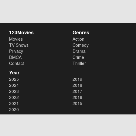
123Movies
Genres
Movies
Action
TV Shows
Comedy
Privacy
Drama
DMCA
Crime
Contact
Thriller
Year
2025
2019
2024
2018
2023
2017
2022
2016
2021
2015
2020