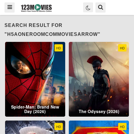
SEARCH RESULT FOR
"H5AONEROOMCOMMOVIESARROW"
HD
HD
Spider-Man: Brand New
Day (2026)
The Odyssey (2026)
HD
HD