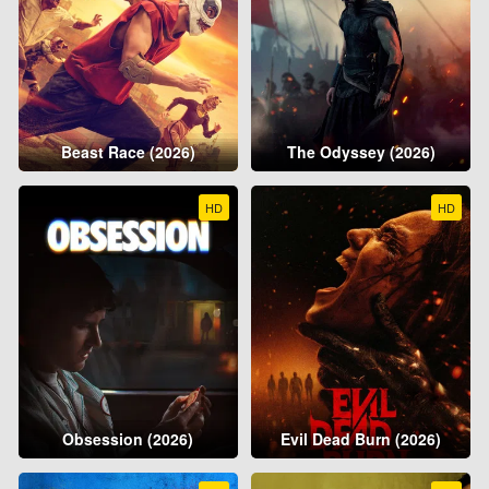
Beast Race (2026)
The Odyssey (2026)
HD
HD
Obsession (2026)
Evil Dead Burn (2026)