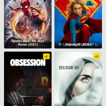
Spider-Man: No Way
Home (2021)
Supergirl (2026)
HD
HD