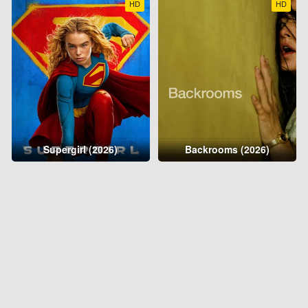
HD
HD
Supergirl (2026)
Backrooms (2026)