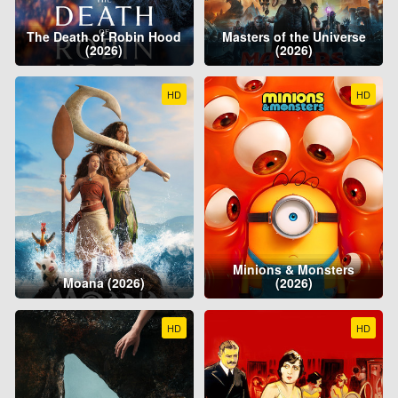
The Death of Robin Hood
Masters of the Universe
(2026)
(2026)
HD
HD
Minions & Monsters
Moana (2026)
(2026)
HD
HD