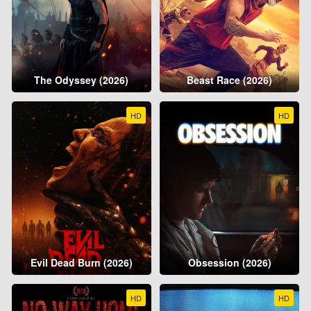
The Odyssey (2026)
Beast Race (2026)
HD
HD
Evil Dead Burn (2026)
Obsession (2026)
HD
HD