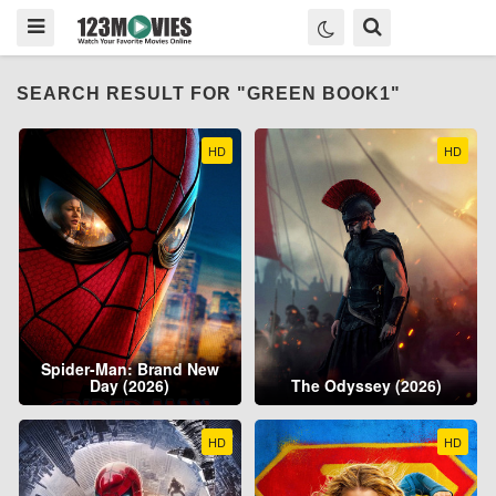
SEARCH RESULT FOR "GREEN BOOK1"
HD
HD
Spider-Man: Brand New
Day (2026)
The Odyssey (2026)
HD
HD