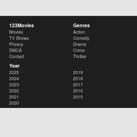
123Movies
Genres
Movies
Action
TV Shows
Comedy
Privacy
Drama
DMCA
Crime
Contact
Thriller
Year
2025
2019
2024
2018
2023
2017
2022
2016
2021
2015
2020
Copyright © 2026
123Movies
. All Rights Reserved.