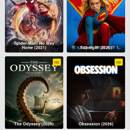
Spider-Man: No Way
Home (2021)
Supergirl (2026)
HD
HD
The Odyssey (2026)
Obsession (2026)