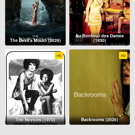
Au Bonheur des Dames
The Devil's Mouth (2026)
(1930)
HD
HD
The Novices (1970)
Backrooms (2026)