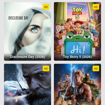
HD
HD
Disclosure Day (2026)
Toy Story 5 (2026)
HD
HD