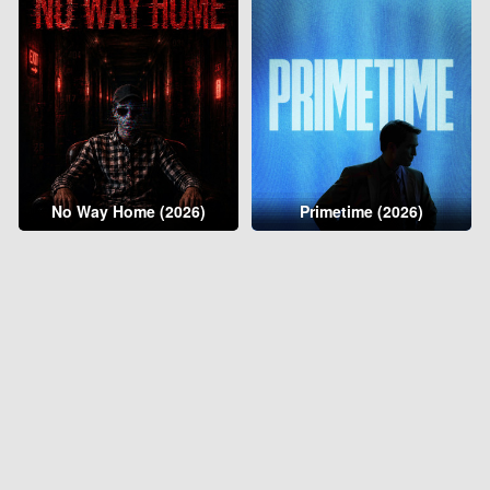
No Way Home (2026)
Primetime (2026)