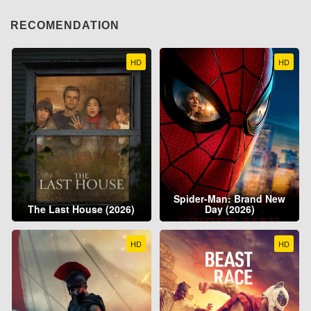
RECOMENDATION
HD
HD
Spider-Man: Brand New
The Last House (2026)
Day (2026)
HD
HD