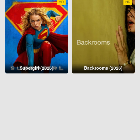
HD
HD
Supergirl (2026)
Backrooms (2026)