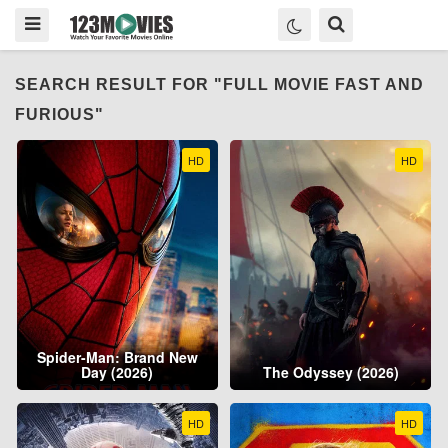
SEARCH RESULT FOR "FULL MOVIE FAST AND
FURIOUS"
HD
HD
Spider-Man: Brand New
Day (2026)
The Odyssey (2026)
HD
HD