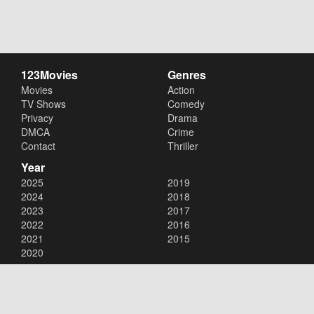
123Movies
Genres
Movies
Action
TV Shows
Comedy
Privacy
Drama
DMCA
Crime
Contact
Thriller
Year
2025
2019
2024
2018
2023
2017
2022
2016
2021
2015
2020