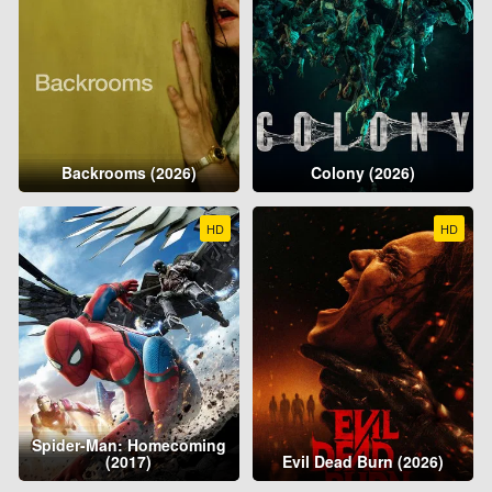
Backrooms (2026)
Colony (2026)
HD
HD
Spider-Man: Homecoming
(2017)
Evil Dead Burn (2026)