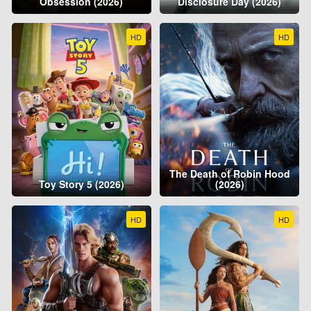
Obsession (2026)
Disclosure Day (2026)
HD
HD
The Death of Robin Hood
Toy Story 5 (2026)
(2026)
HD
HD