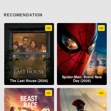
RECOMENDATION
HD
HD
Spider-Man: Brand New
The Last House (2026)
Day (2026)
HD
HD