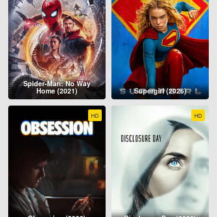
Spider-Man: No Way
Home (2021)
Supergirl (2026)
HD
HD