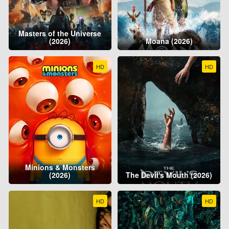
Masters of the Universe
(2026)
Moana (2026)
HD
HD
Minions & Monsters
(2026)
The Devil's Mouth (2026)
HD
HD