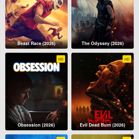
Beast Race (2026)
The Odyssey (2026)
HD
HD
Obsession (2026)
Evil Dead Burn (2026)