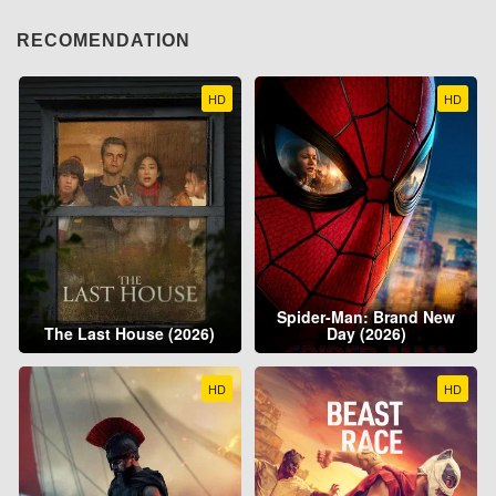
RECOMENDATION
HD
HD
Spider-Man: Brand New
The Last House (2026)
Day (2026)
HD
HD