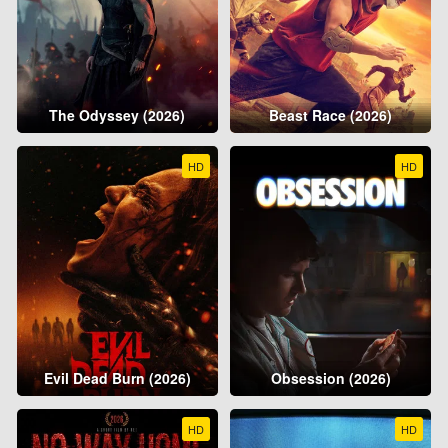
The Odyssey (2026)
Beast Race (2026)
HD
HD
Evil Dead Burn (2026)
Obsession (2026)
HD
HD