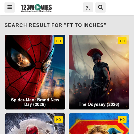
SEARCH RESULT FOR "FT TO INCHES"
HD
HD
Spider-Man: Brand New
Day (2026)
The Odyssey (2026)
HD
HD