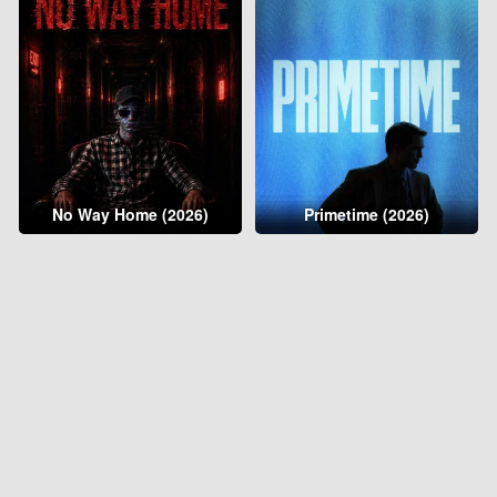
No Way Home (2026)
Primetime (2026)