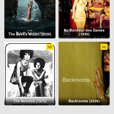
Au Bonheur des Dames
The Devil's Mouth (2026)
(1930)
HD
HD
The Novices (1970)
Backrooms (2026)