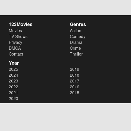
123Movies
Genres
Movies
Action
TV Shows
Comedy
Privacy
Drama
DMCA
Crime
Contact
Thriller
Year
2025
2019
2024
2018
2023
2017
2022
2016
2021
2015
2020
Copyright © 2026
123Movies
. All Rights Reserved.