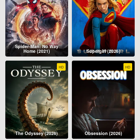
Spider-Man: No Way
Home (2021)
Supergirl (2026)
HD
HD
The Odyssey (2026)
Obsession (2026)