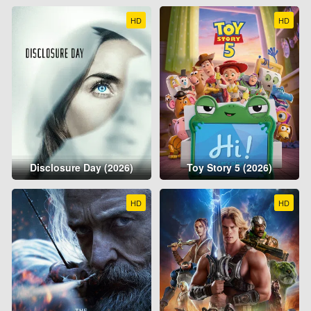
HD
HD
Disclosure Day (2026)
Toy Story 5 (2026)
HD
HD