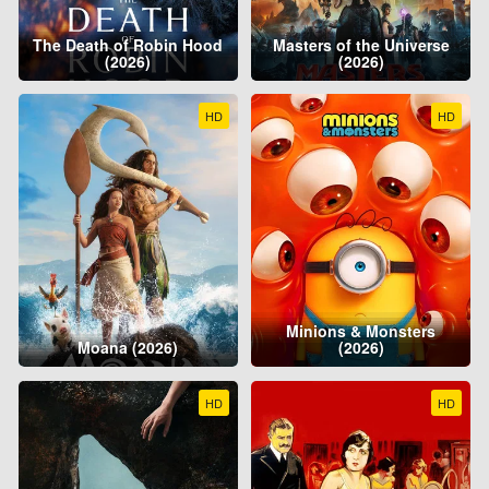
The Death of Robin Hood
Masters of the Universe
(2026)
(2026)
HD
HD
Minions & Monsters
Moana (2026)
(2026)
HD
HD