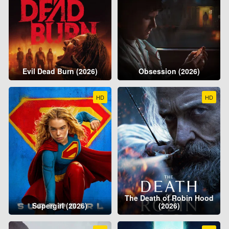
Evil Dead Burn (2026)
Obsession (2026)
HD
HD
The Death of Robin Hood
Supergirl (2026)
(2026)