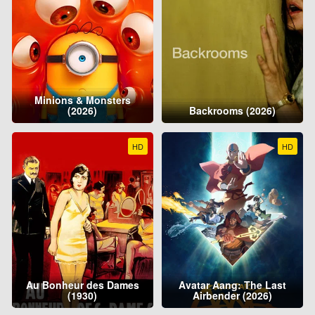
Minions & Monsters
(2026)
Backrooms (2026)
HD
HD
Au Bonheur des Dames
Avatar Aang: The Last
(1930)
Airbender (2026)