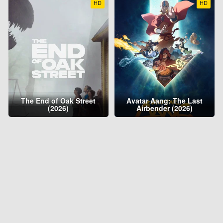
HD
HD
The End of Oak Street
Avatar Aang: The Last
(2026)
Airbender (2026)