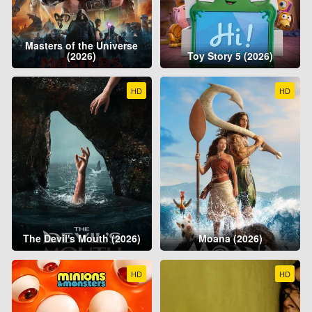
Masters of the Universe
(2026)
Toy Story 5 (2026)
HD
HD
The Devil's Mouth (2026)
Moana (2026)
HD
HD