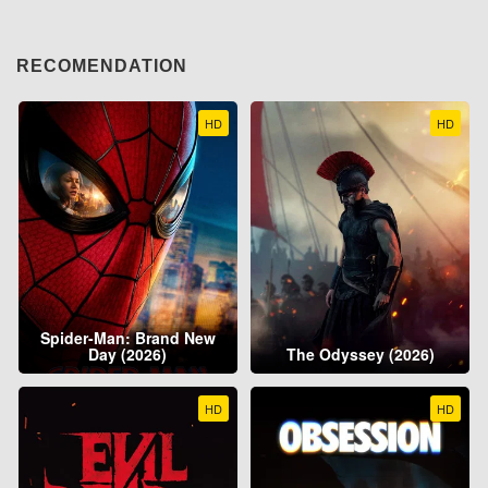
RECOMENDATION
HD
HD
Spider-Man: Brand New
Day (2026)
The Odyssey (2026)
HD
HD