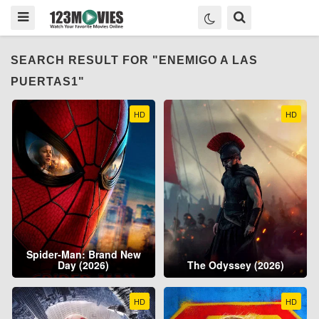
SEARCH RESULT FOR "ENEMIGO A LAS
PUERTAS1"
HD
HD
Spider-Man: Brand New
Day (2026)
The Odyssey (2026)
HD
HD