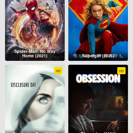
Spider-Man: No Way
Home (2021)
Supergirl (2026)
HD
HD