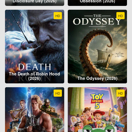
Disclosure Day (2026)
Obsession (2026)
HD
HD
The Death of Robin Hood
(2026)
The Odyssey (2026)
HD
HD