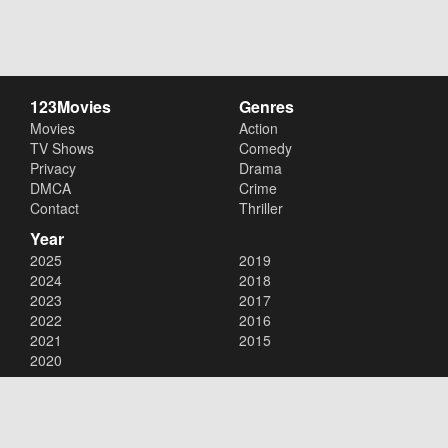
123Movies
Genres
Movies
Action
TV Shows
Comedy
Privacy
Drama
DMCA
Crime
Contact
Thriller
Year
2025
2019
2024
2018
2023
2017
2022
2016
2021
2015
2020