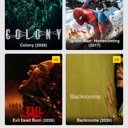
Spider-Man: Homecoming
Colony (2026)
(2017)
HD
HD
Evil Dead Burn (2026)
Backrooms (2026)