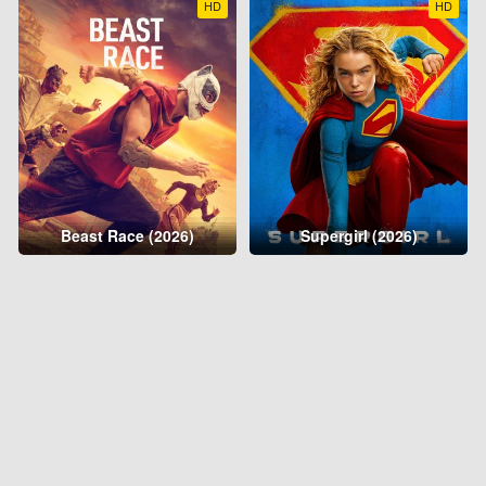
HD
HD
Beast Race (2026)
Supergirl (2026)