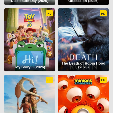
Disclosure Day (2026)
Obsession (2026)
HD
HD
The Death of Robin Hood
Toy Story 5 (2026)
(2026)
HD
HD