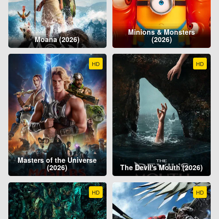
Minions & Monsters
Moana (2026)
(2026)
HD
HD
Masters of the Universe
(2026)
The Devil's Mouth (2026)
HD
HD