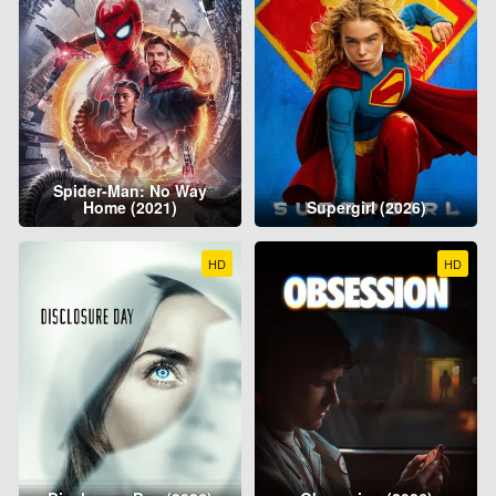
Spider-Man: No Way
Home (2021)
Supergirl (2026)
HD
HD