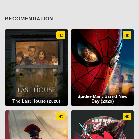
RECOMENDATION
HD
HD
Spider-Man: Brand New
The Last House (2026)
Day (2026)
HD
HD