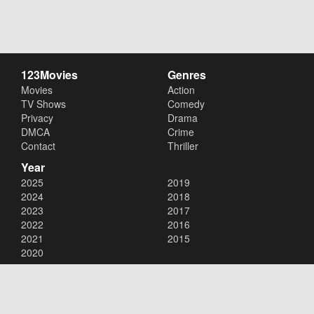
123Movies
Genres
Movies
Action
TV Shows
Comedy
Privacy
Drama
DMCA
Crime
Contact
Thriller
Year
2025
2019
2024
2018
2023
2017
2022
2016
2021
2015
2020