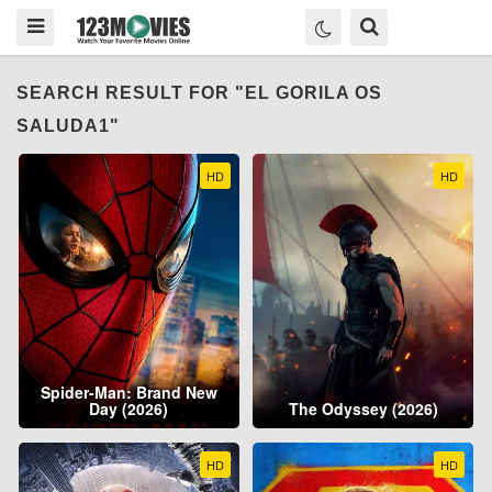
SEARCH RESULT FOR "EL GORILA OS
SALUDA1"
HD
HD
Spider-Man: Brand New
Day (2026)
The Odyssey (2026)
HD
HD