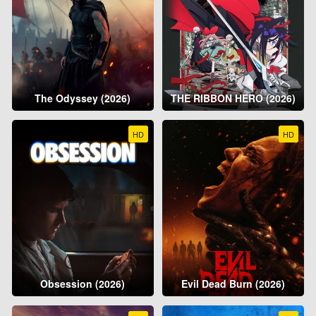
The Odyssey (2026)
THE RIBBON HERO (2026)
HD
HD
Obsession (2026)
Evil Dead Burn (2026)