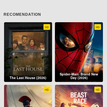
RECOMENDATION
HD
HD
Spider-Man: Brand New
The Last House (2026)
Day (2026)
HD
HD