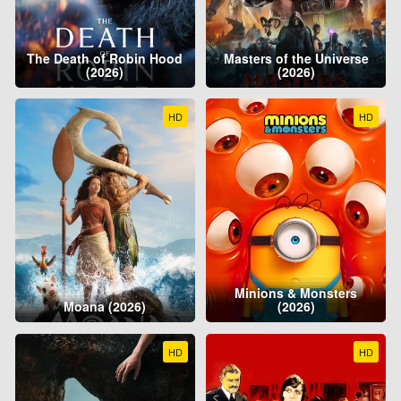
The Death of Robin Hood
Masters of the Universe
(2026)
(2026)
HD
HD
Minions & Monsters
Moana (2026)
(2026)
HD
HD