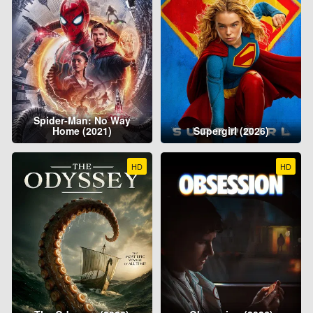
Spider-Man: No Way
Home (2021)
Supergirl (2026)
HD
HD