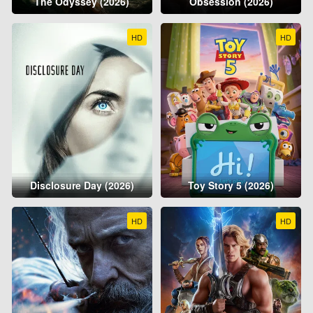
The Odyssey (2026)
Obsession (2026)
HD
HD
Disclosure Day (2026)
Toy Story 5 (2026)
HD
HD