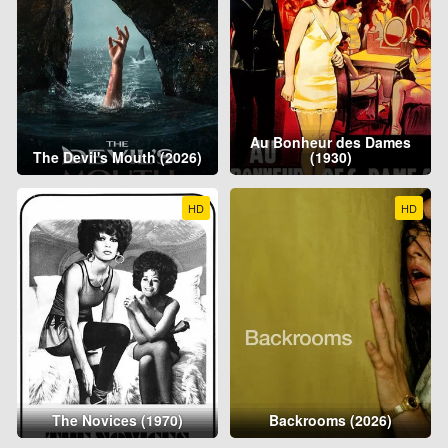
Au Bonheur des Dames
The Devil's Mouth (2026)
(1930)
HD
HD
The Novices (1970)
Backrooms (2026)