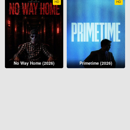
HD
HD
No Way Home (2026)
Primetime (2026)