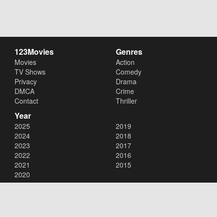
123Movies
Genres
Movies
Action
TV Shows
Comedy
Privacy
Drama
DMCA
Crime
Contact
Thriller
Year
2025
2019
2024
2018
2023
2017
2022
2016
2021
2015
2020