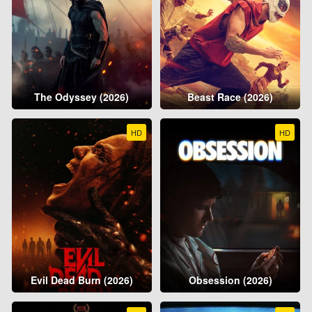
The Odyssey (2026)
Beast Race (2026)
HD
HD
Evil Dead Burn (2026)
Obsession (2026)