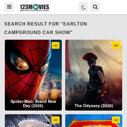
SEARCH RESULT FOR "EARLTON
CAMPGROUND CAR SHOW"
HD
HD
Spider-Man: Brand New
Day (2026)
The Odyssey (2026)
HD
HD