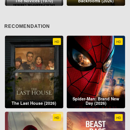
The Novices (1970)
Backrooms (2026)
RECOMENDATION
HD
HD
Spider-Man: Brand New
The Last House (2026)
Day (2026)
HD
HD