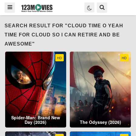
SEARCH RESULT FOR "CLOUD TIME O YEAH
TIME FOR CLOUD SO I CAN RETIRE AND BE
AWESOME"
HD
HD
Spider-Man: Brand New
Day (2026)
The Odyssey (2026)