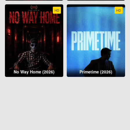
HD
HD
No Way Home (2026)
Primetime (2026)