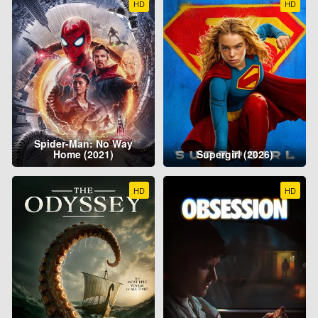
HD
HD
Spider-Man: No Way
Home (2021)
Supergirl (2026)
HD
HD