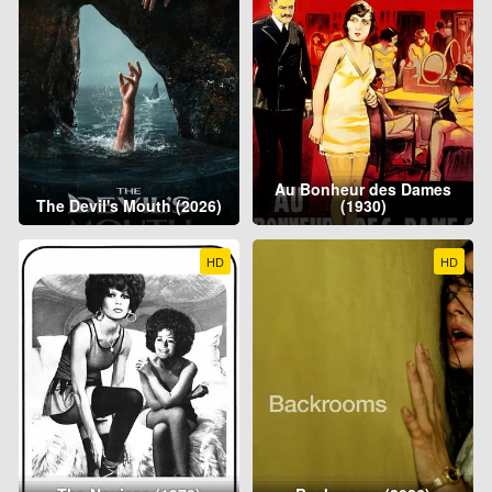
Au Bonheur des Dames
The Devil's Mouth (2026)
(1930)
HD
HD