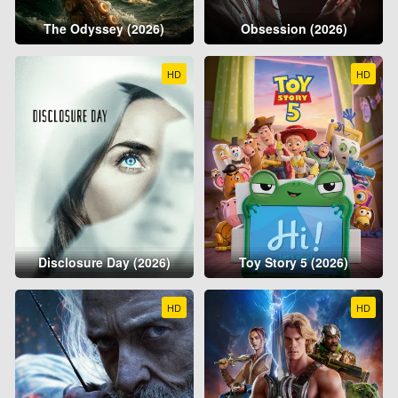
The Odyssey (2026)
Obsession (2026)
HD
HD
Disclosure Day (2026)
Toy Story 5 (2026)
HD
HD