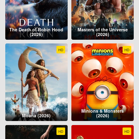
The Death of Robin Hood
Masters of the Universe
(2026)
(2026)
HD
HD
Minions & Monsters
Moana (2026)
(2026)
HD
HD