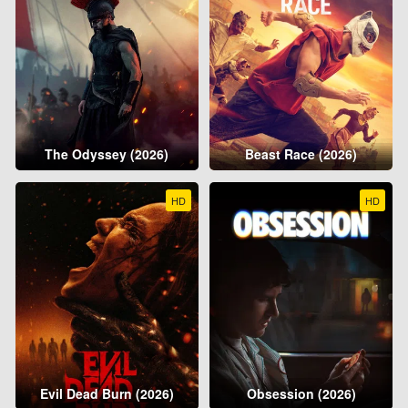
The Odyssey (2026)
Beast Race (2026)
HD
HD
Evil Dead Burn (2026)
Obsession (2026)