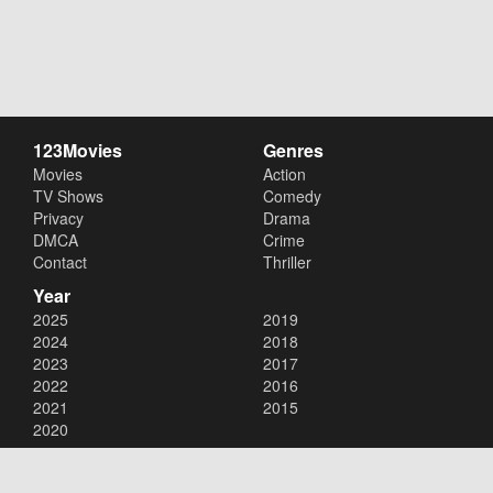
123Movies
Genres
Movies
Action
TV Shows
Comedy
Privacy
Drama
DMCA
Crime
Contact
Thriller
Year
2025
2019
2024
2018
2023
2017
2022
2016
2021
2015
2020