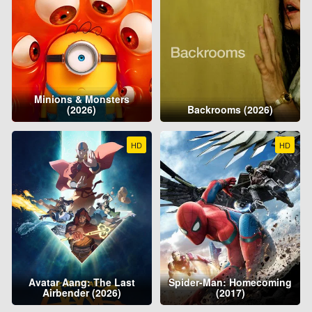
Minions & Monsters
(2026)
Backrooms (2026)
HD
HD
Avatar Aang: The Last
Spider-Man: Homecoming
Airbender (2026)
(2017)