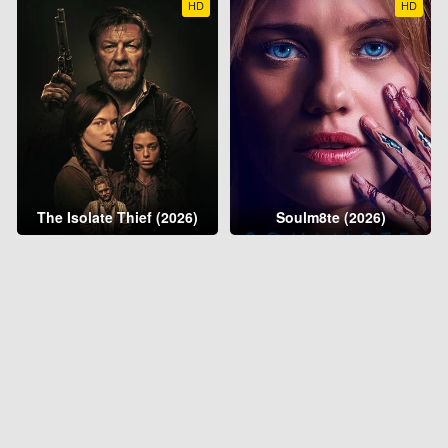
HD
HD
The Isolate Thief (2026)
Soulm8te (2026)