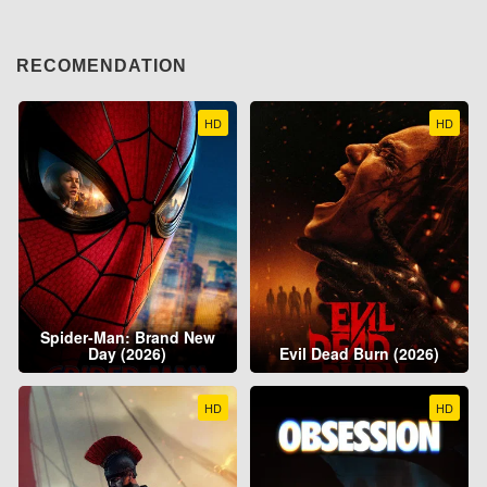
RECOMENDATION
HD
HD
Spider-Man: Brand New
Day (2026)
Evil Dead Burn (2026)
HD
HD