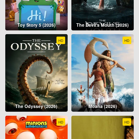
Toy Story 5 (2026)
The Devil's Mouth (2026)
HD
HD
The Odyssey (2026)
Moana (2026)
HD
HD