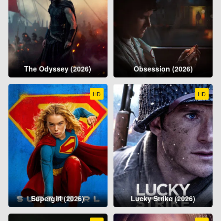
The Odyssey (2026)
Obsession (2026)
HD
HD
Supergirl (2026)
Lucky Strike (2026)