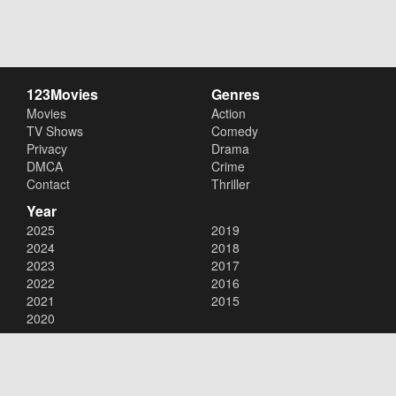
123Movies
Genres
Movies
Action
TV Shows
Comedy
Privacy
Drama
DMCA
Crime
Contact
Thriller
Year
2025
2019
2024
2018
2023
2017
2022
2016
2021
2015
2020