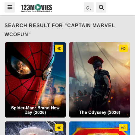
SEARCH RESULT FOR "CAPTAIN MARVEL
WCOFUN"
HD
HD
Spider-Man: Brand New
Day (2026)
The Odyssey (2026)
HD
HD