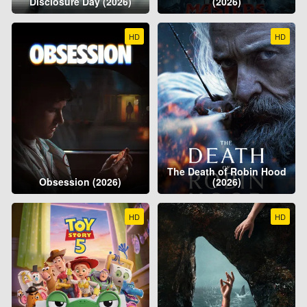
Disclosure Day (2026)
(2026)
HD
HD
The Death of Robin Hood
Obsession (2026)
(2026)
HD
HD