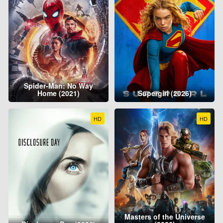
Spider-Man: No Way
Home (2021)
Supergirl (2026)
HD
HD
Masters of the Universe