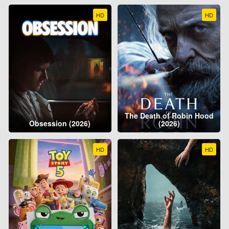
HD
HD
The Death of Robin Hood
Obsession (2026)
(2026)
HD
HD