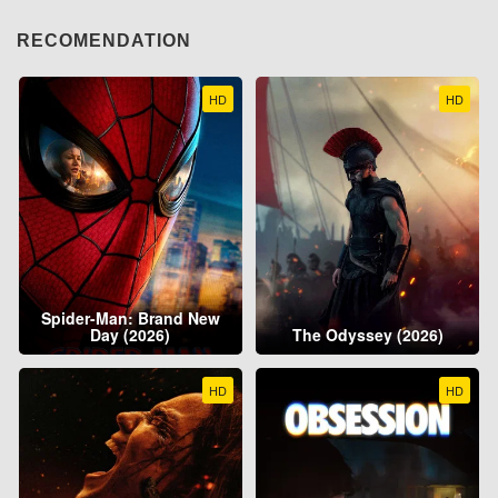
RECOMENDATION
HD
HD
Spider-Man: Brand New
Day (2026)
The Odyssey (2026)
HD
HD