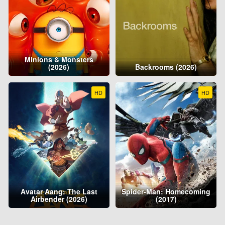
Minions & Monsters
(2026)
Backrooms (2026)
HD
HD
Avatar Aang: The Last
Spider-Man: Homecoming
Airbender (2026)
(2017)