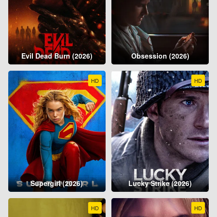
Evil Dead Burn (2026)
Obsession (2026)
HD
HD
Supergirl (2026)
Lucky Strike (2026)
HD
HD