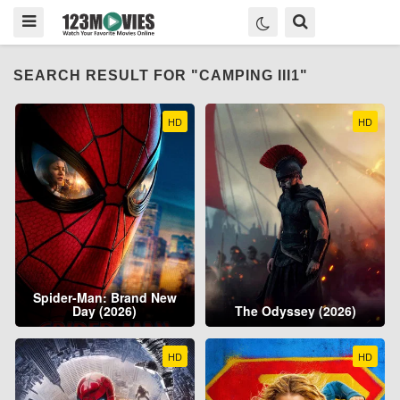
SEARCH RESULT FOR "CAMPING III1"
HD
HD
Spider-Man: Brand New
Day (2026)
The Odyssey (2026)
HD
HD