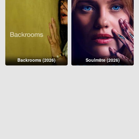
Backrooms (2026)
Soulm8te (2026)