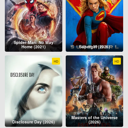
Spider-Man: No Way
Home (2021)
Supergirl (2026)
HD
HD
Masters of the Universe
Disclosure Day (2026)
(2026)