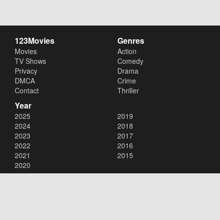
123Movies
Genres
Movies
Action
TV Shows
Comedy
Privacy
Drama
DMCA
Crime
Contact
Thriller
Year
2025
2019
2024
2018
2023
2017
2022
2016
2021
2015
2020
Copyright © 2026
123Movies
. All Rights Reserved.