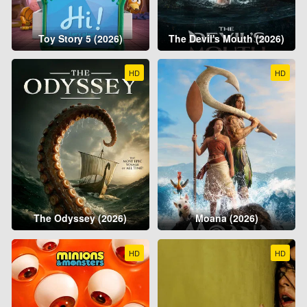
Toy Story 5 (2026)
The Devil's Mouth (2026)
HD
HD
The Odyssey (2026)
Moana (2026)
HD
HD