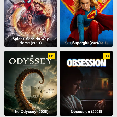
Spider-Man: No Way
Home (2021)
Supergirl (2026)
HD
HD
The Odyssey (2026)
Obsession (2026)