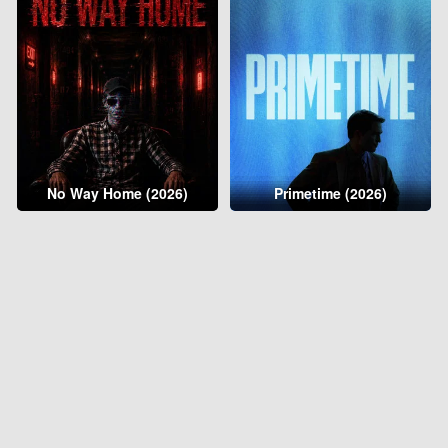
No Way Home (2026)
Primetime (2026)