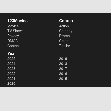
123Movies
Genres
Movies
Action
TV Shows
Comedy
Privacy
Drama
DMCA
Crime
Contact
Thriller
Year
2025
2019
2024
2018
2023
2017
2022
2016
2021
2015
2020
Copyright © 2026
123Movies
. All Rights Reserved.