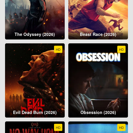
The Odyssey (2026)
Beast Race (2026)
HD
HD
Evil Dead Burn (2026)
Obsession (2026)
HD
HD