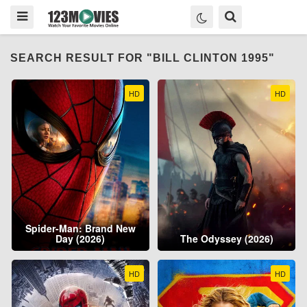
SEARCH RESULT FOR "BILL CLINTON 1995"
HD
HD
Spider-Man: Brand New
Day (2026)
The Odyssey (2026)
HD
HD