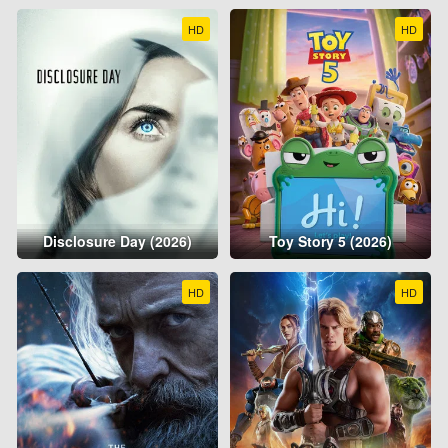
HD
HD
Disclosure Day (2026)
Toy Story 5 (2026)
HD
HD