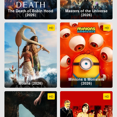
The Death of Robin Hood
Masters of the Universe
(2026)
(2026)
HD
HD
Minions & Monsters
Moana (2026)
(2026)
HD
HD