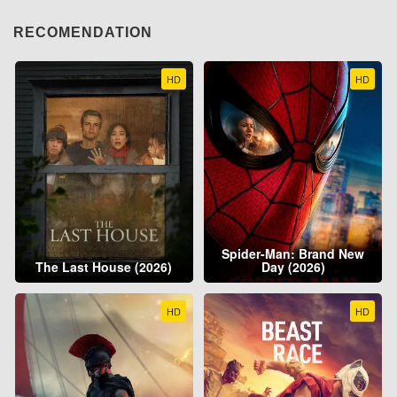
RECOMENDATION
HD
HD
Spider-Man: Brand New
The Last House (2026)
Day (2026)
HD
HD