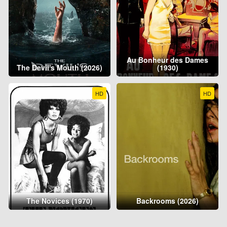
Au Bonheur des Dames
The Devil's Mouth (2026)
(1930)
HD
HD
The Novices (1970)
Backrooms (2026)