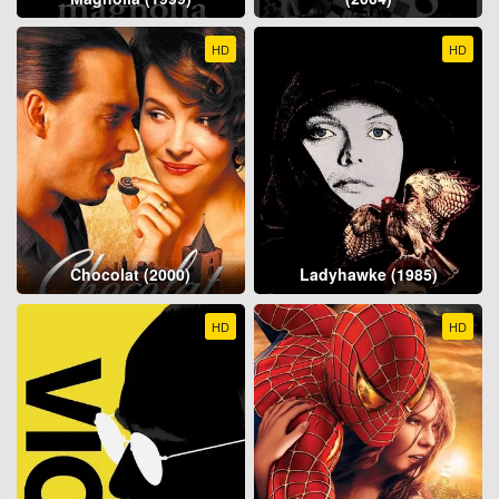
HD
HD
Chocolat (2000)
Ladyhawke (1985)
HD
HD