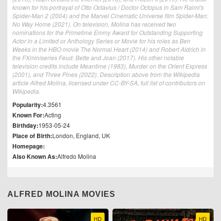
known for his portrayal of Otto Octavius / Doctor Octopus in Sam Raimi's
Spider-Man 2 (2004) and the Marvel Cinematic Universe film Spider-Man:
No Way Home (2021). On television, Molina has received two
nominations for the Primetime Emmy Award for Outstanding Supporting
Actor in a Limited or Anthology Series or Movie for his roles as Ben
Weeks in the HBO movie The Normal Heart (2014) and Robert Aldrich in
the FXminiseries Feud: Bette and Joan (2017). His other notable
television credits include Meantime (1983), Murder on the Orient Express
(2001), and Three Pines (2022). Description above from the Wikipedia
article Alfred Molina, licensed under CC-BY-SA, full list of contributors on
Wikipedia.
Popularity:
4.3561
Known For:
Acting
Birthday:
1953-05-24
Place of Birth:
London, England, UK
Homepage:
Also Known As:
Alfredo Molina
ALFRED MOLINA MOVIES
HD
HD