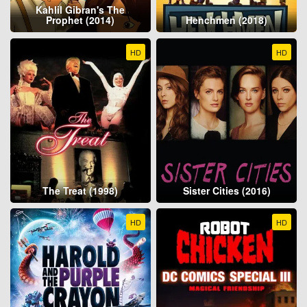
Kahlil Gibran's The
Prophet (2014)
Henchmen (2018)
HD
HD
The Treat (1998)
Sister Cities (2016)
HD
HD