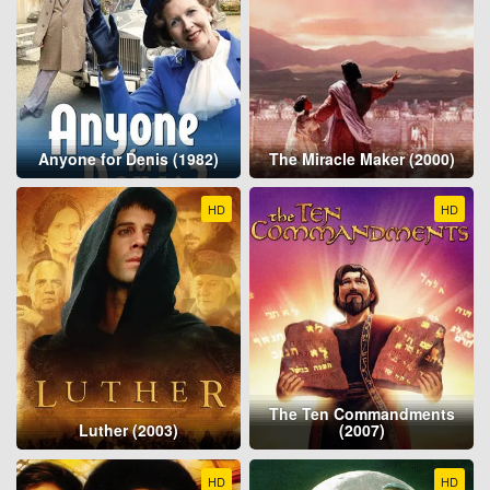
Anyone for Denis (1982)
The Miracle Maker (2000)
HD
HD
The Ten Commandments
Luther (2003)
(2007)
HD
HD