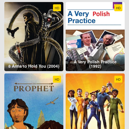
HD
HD
A Very Polish Practice
8 Arms to Hold You (2004)
(1992)
HD
HD