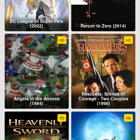
DC League of Super-Pets
(2022)
Return to Zero (2014)
HD
HD
Rescuers: Stories of
Angels in the Annexe
Courage - Two Couples
(1984)
(1998)
HD
HD