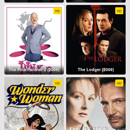
HD
HD
The Pink Panther 2 (2009)
The Lodger (2009)
HD
HD