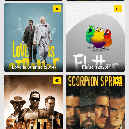
HD
HD
Love Is Strange (2014)
Flutter (2023)
HD
HD