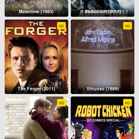
Meantime (1983)
Abduction (2011)
HD
HD
The Forger (2011)
Virtuoso (1989)
HD
HD