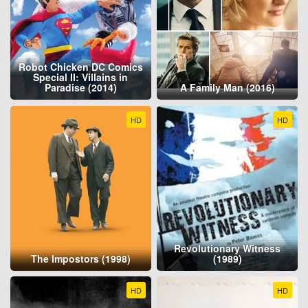
Robot Chicken DC Comics
Special II: Villains in
Paradise (2014)
A Family Man (2016)
HD
HD
Revolutionary Witness
The Impostors (1998)
(1989)
HD
HD