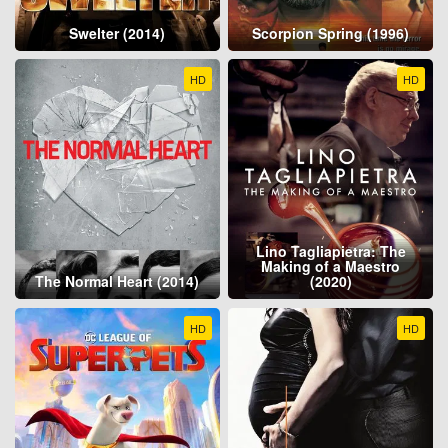
Swelter (2014)
Scorpion Spring (1996)
HD
HD
Lino Tagliapietra: The
Making of a Maestro
The Normal Heart (2014)
(2020)
HD
HD