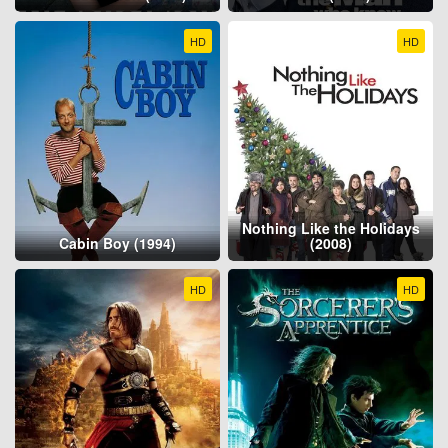
HD
HD
Nothing Like the Holidays
Cabin Boy (1994)
(2008)
HD
HD