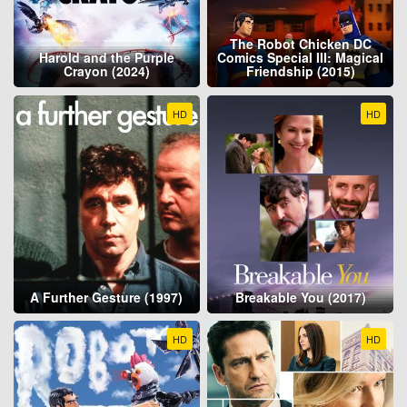
The Robot Chicken DC
Harold and the Purple
Comics Special III: Magical
Crayon (2024)
Friendship (2015)
HD
HD
A Further Gesture (1997)
Breakable You (2017)
HD
HD