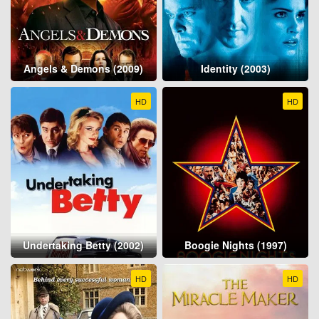
Angels & Demons (2009)
Identity (2003)
HD
HD
Undertaking Betty (2002)
Boogie Nights (1997)
HD
HD