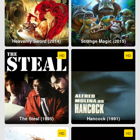
Heavenly Sword (2014)
Strange Magic (2015)
HD
HD
The Steal (1995)
Hancock (1991)
HD
HD