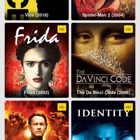
Vice (2018)
Spider-Man 2 (2004)
HD
HD
Frida (2002)
The Da Vinci Code (2006)
HD
HD