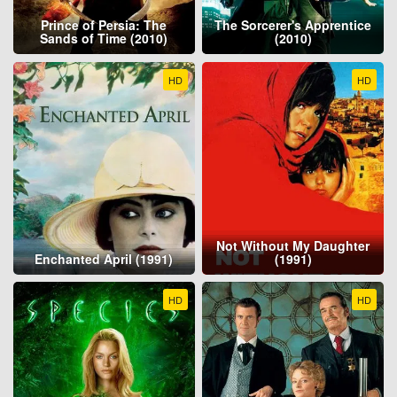
Prince of Persia: The
The Sorcerer's Apprentice
Sands of Time (2010)
(2010)
HD
HD
Not Without My Daughter
Enchanted April (1991)
(1991)
HD
HD