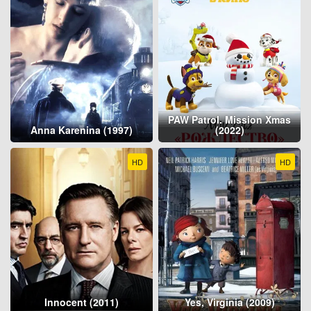
PAW Patrol. Mission Xmas
Anna Karenina (1997)
(2022)
HD
HD
Innocent (2011)
Yes, Virginia (2009)