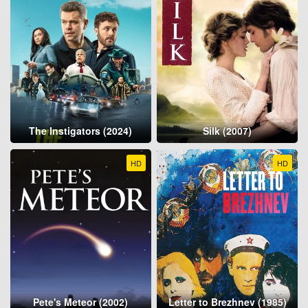
The Instigators (2024)
Silk (2007)
HD
HD
Pete's Meteor (2002)
Letter to Brezhnev (1985)