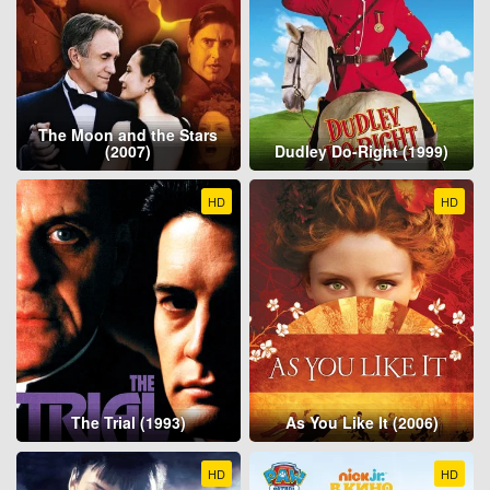
The Moon and the Stars
(2007)
Dudley Do-Right (1999)
HD
HD
The Trial (1993)
As You Like It (2006)
HD
HD