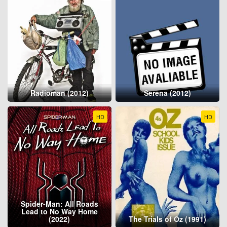
Radioman (2012)
Serena (2012)
HD
HD
Spider-Man: All Roads
Lead to No Way Home
(2022)
The Trials of Oz (1991)