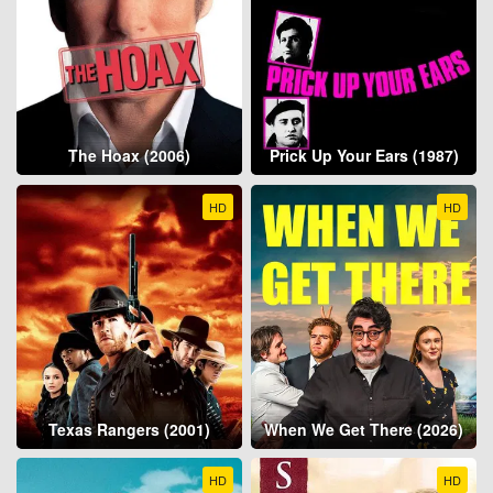
The Hoax (2006)
Prick Up Your Ears (1987)
HD
HD
Texas Rangers (2001)
When We Get There (2026)
HD
HD