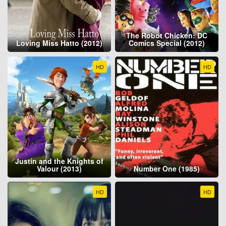
The Robot Chicken: DC
Loving Miss Hatto (2012)
Comics Special (2012)
HD
HD
Justin and the Knights of
Valour (2013)
Number One (1985)
HD
HD