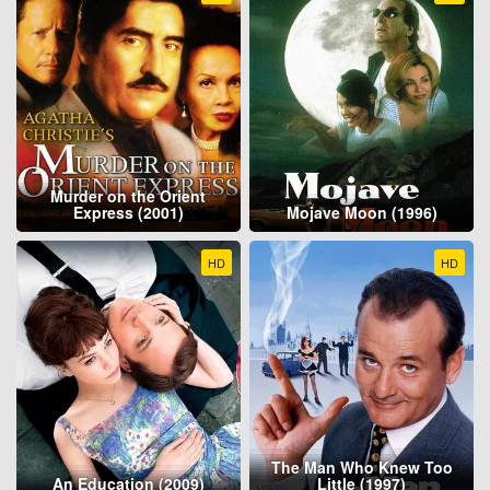
Murder on the Orient
Express (2001)
Mojave Moon (1996)
HD
HD
The Man Who Knew Too
An Education (2009)
Little (1997)