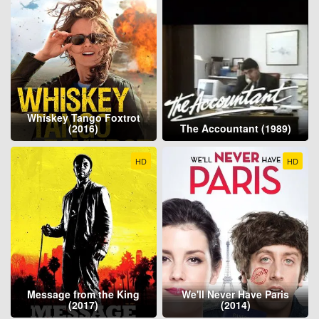
Whiskey Tango Foxtrot
(2016)
The Accountant (1989)
HD
HD
Message from the King
We'll Never Have Paris
(2017)
(2014)