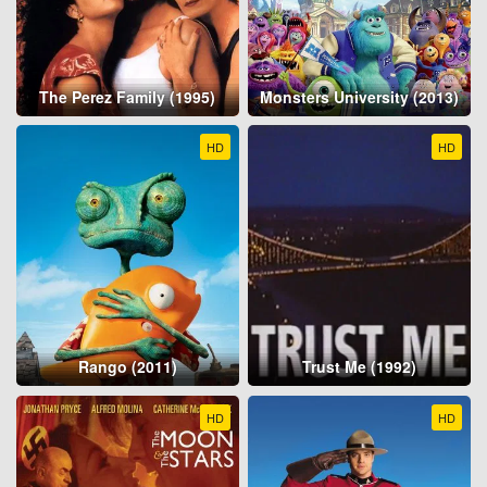
The Perez Family (1995)
Monsters University (2013)
HD
HD
Rango (2011)
Trust Me (1992)
HD
HD