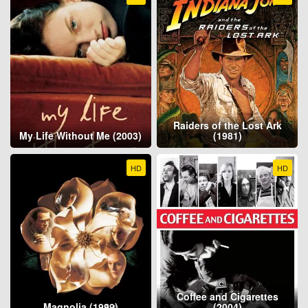
Raiders of the Lost Ark
My Life Without Me (2003)
(1981)
HD
HD
Coffee and Cigarettes
Magnolia (1999)
(2004)