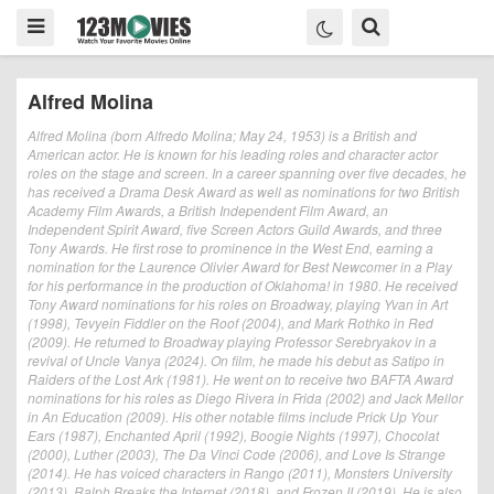
Alfred Molina
Alfred Molina (born Alfredo Molina; May 24, 1953) is a British and
American actor. He is known for his leading roles and character actor
roles on the stage and screen. In a career spanning over five decades, he
has received a Drama Desk Award as well as nominations for two British
Academy Film Awards, a British Independent Film Award, an
Independent Spirit Award, five Screen Actors Guild Awards, and three
Tony Awards. He first rose to prominence in the West End, earning a
nomination for the Laurence Olivier Award for Best Newcomer in a Play
for his performance in the production of Oklahoma! in 1980. He received
Tony Award nominations for his roles on Broadway, playing Yvan in Art
(1998), Tevyein Fiddler on the Roof (2004), and Mark Rothko in Red
(2009). He returned to Broadway playing Professor Serebryakov in a
revival of Uncle Vanya (2024). On film, he made his debut as Satipo in
Raiders of the Lost Ark (1981). He went on to receive two BAFTA Award
nominations for his roles as Diego Rivera in Frida (2002) and Jack Mellor
in An Education (2009). His other notable films include Prick Up Your
Ears (1987), Enchanted April (1992), Boogie Nights (1997), Chocolat
(2000), Luther (2003), The Da Vinci Code (2006), and Love Is Strange
(2014). He has voiced characters in Rango (2011), Monsters University
(2013), Ralph Breaks the Internet (2018), and Frozen II (2019). He is also