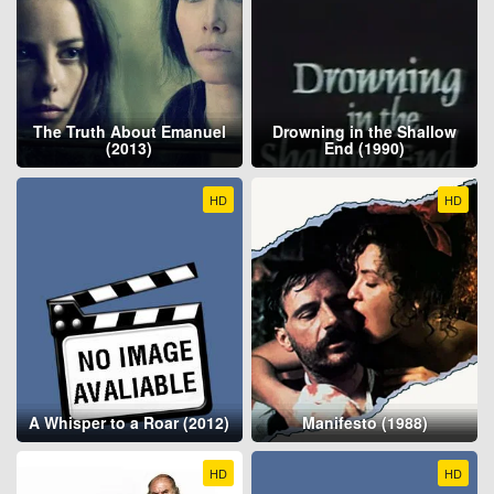
The Truth About Emanuel
Drowning in the Shallow
(2013)
End (1990)
HD
HD
A Whisper to a Roar (2012)
Manifesto (1988)
HD
HD