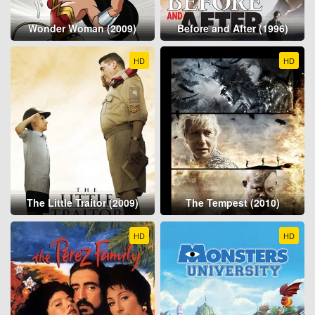
Wonder Woman (2009)
Before and After (1996)
HD
HD
The Little Traitor (2009)
The Tempest (2010)
HD
HD