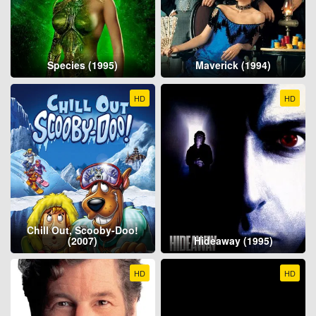
Species (1995)
Maverick (1994)
HD
HD
Chill Out, Scooby-Doo!
(2007)
Hideaway (1995)
HD
HD