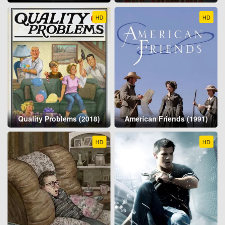
HD
HD
Quality Problems (2018)
American Friends (1991)
HD
HD