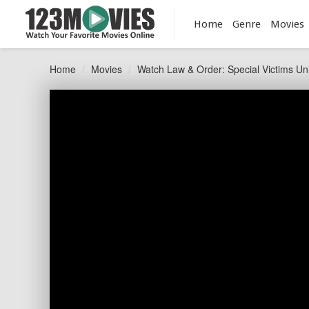
Home
Genre
Movies
Home
Movies
Watch Law & Order: Special Victims Uni