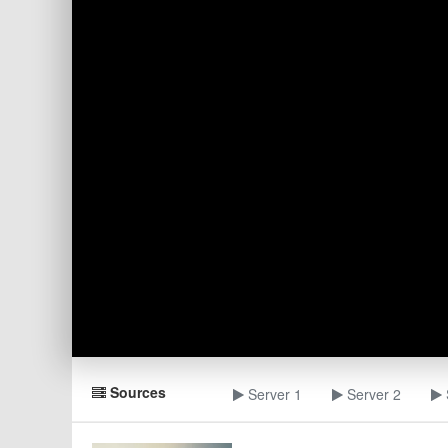
Sources
Server 1
Server 2