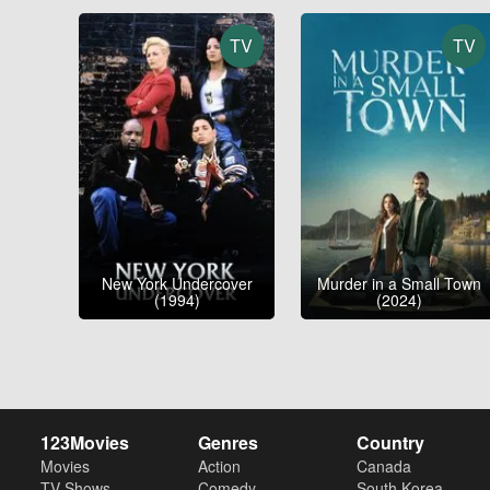
TV
TV
New York Undercover
Murder in a Small Town
(1994)
(2024)
123Movies
Genres
Country
Movies
Action
Canada
TV Shows
Comedy
South Korea