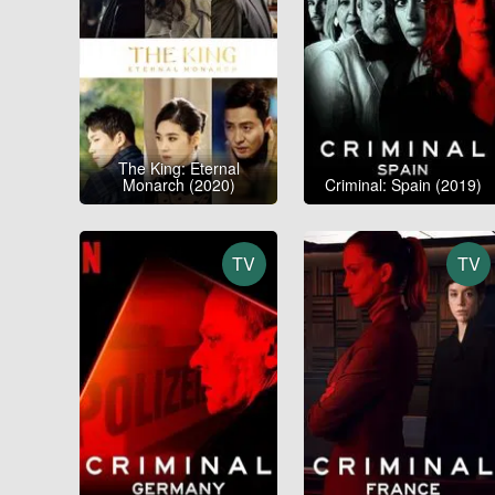
The King: Eternal
Monarch (2020)
Criminal: Spain (2019)
TV
TV