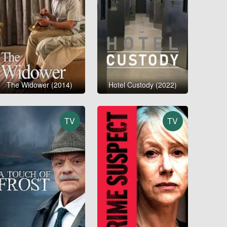
The Widower (2014)
Hotel Custody (2022)
TV
TV