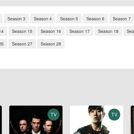
Season 3
Season 4
Season 5
Season 6
Season 7
14
Season 15
Season 16
Season 17
Season 18
Sea
26
Season 27
Season 28
TV
TV