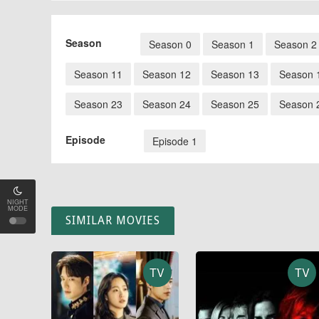
Season
Season 0
Season 1
Season 2
Season 11
Season 12
Season 13
Season 
Season 23
Season 24
Season 25
Season 
Episode
Episode 1
NIGHT
MODE
SIMILAR MOVIES
TV
TV