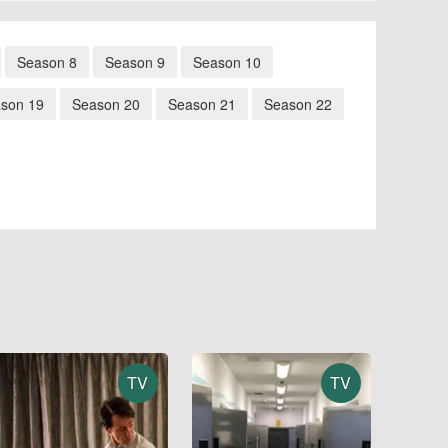
Season 8
Season 9
Season 10
son 19
Season 20
Season 21
Season 22
TV
TV