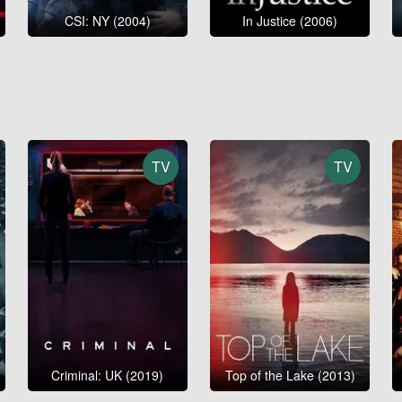
CSI: NY (2004)
In Justice (2006)
TV
TV
Criminal: UK (2019)
Top of the Lake (2013)