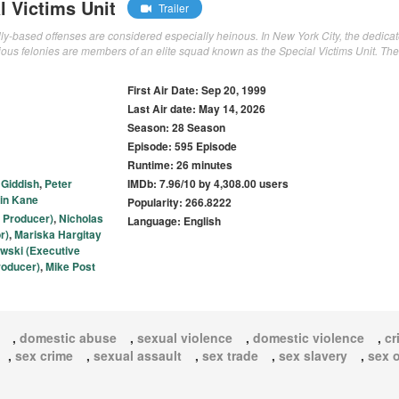
l Victims Unit
Trailer
ally-based offenses are considered especially heinous. In New York City, the dedica
cious felonies are members of an elite squad known as the Special Victims Unit. Th
First Air Date: Sep 20, 1999
Last Air date: May 14, 2026
Season: 28 Season
Episode: 595 Episode
Runtime: 26 minutes
i Giddish
,
Peter
IMDb: 7.96/10 by 4,308.00 users
in Kane
Popularity: 266.8222
 Producer)
,
Nicholas
Language: English
r)
,
Mariska Hargitay
wski (Executive
roducer)
,
Mike Post
,
domestic abuse
,
sexual violence
,
domestic violence
,
cr
,
sex crime
,
sexual assault
,
sex trade
,
sex slavery
,
sex 