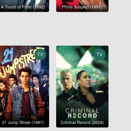
A Touch of Frost (1992)
Prime Suspect (1991)
TV
TV
21 Jump Street (1987)
Criminal Record (2024)