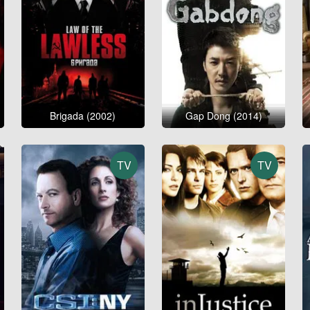
Brigada (2002)
Gap Dong (2014)
TV
TV