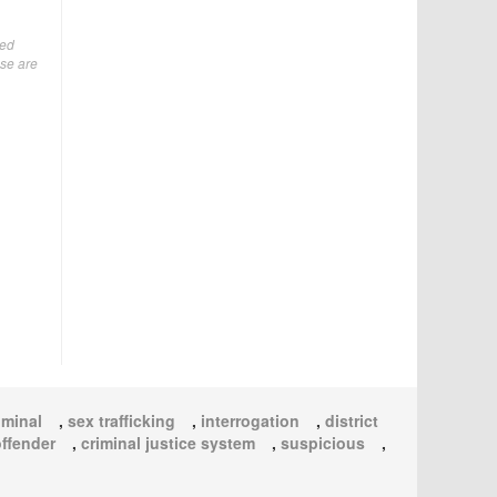
ted
ese are
iminal
,
sex trafficking
,
interrogation
,
district
offender
,
criminal justice system
,
suspicious
,