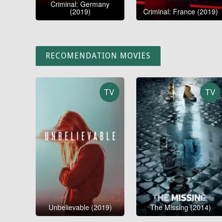
Criminal: Germany
(2019)
Criminal: France (2019)
RECOMENDATION MOVIES
TV
TV
Unbelievable (2019)
The Missing (2014)