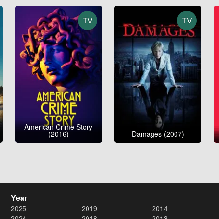
TV
TV
American Crime Story
(2016)
Damages (2007)
Year
2025
2019
2014
2024
2018
2013