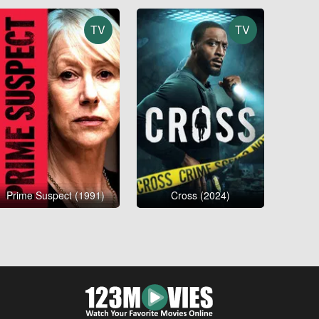
TV
TV
Prime Suspect (1991)
Cross (2024)