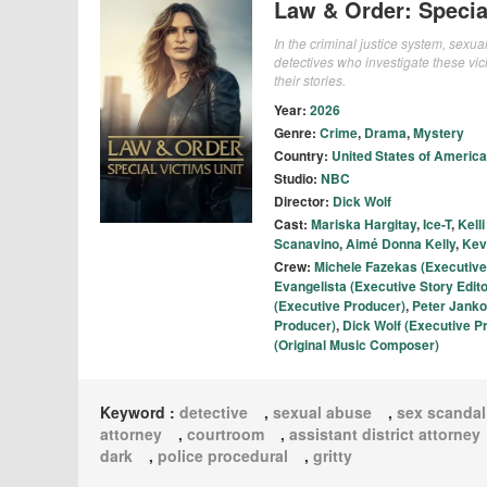
Law & Order: Specia
In the criminal justice system, sexu
detectives who investigate these vi
their stories.
Year:
2026
Genre:
Crime
,
Drama
,
Mystery
Country:
United States of America
Studio:
NBC
Director:
Dick Wolf
Cast:
Mariska Hargitay
,
Ice-T
,
Kell
Scanavino
,
Aimé Donna Kelly
,
Kev
Crew:
Michele Fazekas (Executive
Evangelista (Executive Story Edito
(Executive Producer)
,
Peter Janko
Producer)
,
Dick Wolf (Executive P
(Original Music Composer)
Keyword :
detective
,
sexual abuse
,
sex scandal
attorney
,
courtroom
,
assistant district attorney
dark
,
police procedural
,
gritty