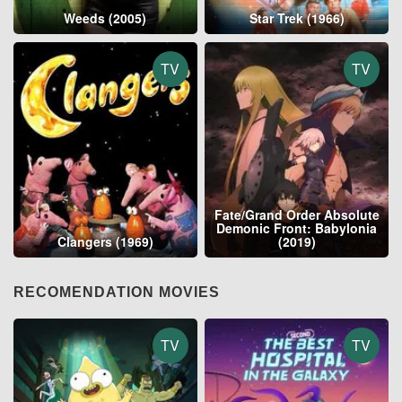
Weeds (2005)
Star Trek (1966)
TV
TV
Fate/Grand Order Absolute
Demonic Front: Babylonia
Clangers (1969)
(2019)
RECOMENDATION MOVIES
TV
TV