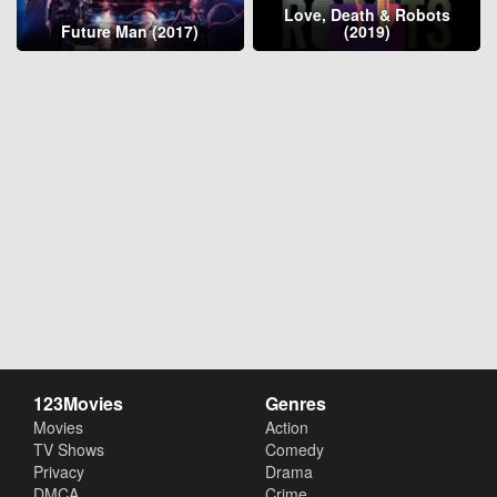
Love, Death & Robots
Future Man (2017)
(2019)
123Movies
Genres
Movies
Action
TV Shows
Comedy
Privacy
Drama
DMCA
Crime