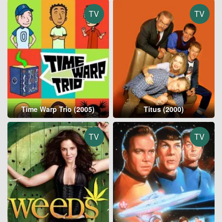
TV
TV
Time Warp Trio (2005)
Titus (2000)
TV
TV