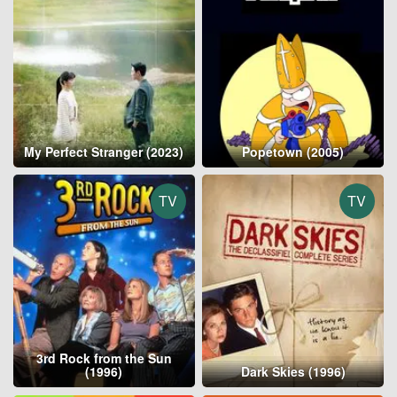
My Perfect Stranger (2023)
Popetown (2005)
TV
TV
3rd Rock from the Sun
(1996)
Dark Skies (1996)