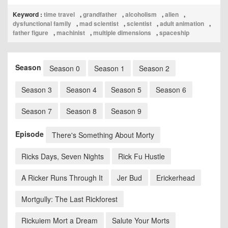
Keyword :
time travel
,
grandfather
,
alcoholism
,
alien
,
dysfunctional family
,
mad scientist
,
scientist
,
adult animation
,
father figure
,
machinist
,
multiple dimensions
,
spaceship
Season
Season 0
Season 1
Season 2
Season 3
Season 4
Season 5
Season 6
Season 7
Season 8
Season 9
Episode
There's Something About Morty
Ricks Days, Seven Nights
Rick Fu Hustle
A Ricker Runs Through It
Jer Bud
Erickerhead
Mortgully: The Last Rickforest
Rickuiem Mort a Dream
Salute Your Morts