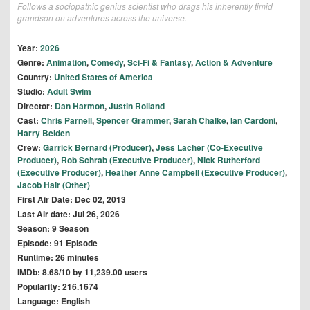
Follows a sociopathic genius scientist who drags his inherently timid
grandson on adventures across the universe.
Year:
2026
Genre:
Animation
,
Comedy
,
Sci-Fi & Fantasy
,
Action & Adventure
Country:
United States of America
Studio:
Adult Swim
Director:
Dan Harmon
,
Justin Roiland
Cast:
Chris Parnell
,
Spencer Grammer
,
Sarah Chalke
,
Ian Cardoni
,
Harry Belden
Crew:
Garrick Bernard (Producer)
,
Jess Lacher (Co-Executive
Producer)
,
Rob Schrab (Executive Producer)
,
Nick Rutherford
(Executive Producer)
,
Heather Anne Campbell (Executive Producer)
,
Jacob Hair (Other)
First Air Date: Dec 02, 2013
Last Air date: Jul 26, 2026
Season: 9 Season
Episode: 91 Episode
Runtime: 26 minutes
IMDb: 8.68/10 by 11,239.00 users
Popularity: 216.1674
Language: English