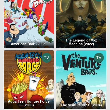
The Legend of Vox
American Dad! (2005)
Machina (2022)
TV
TV
Aqua Teen Hunger Force
(2000)
The Venture Bros. (2004)