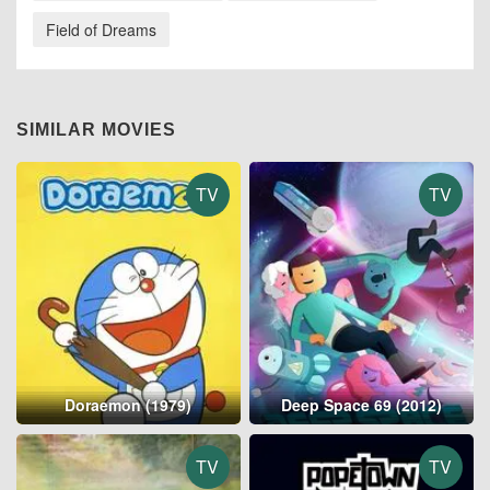
Field of Dreams
SIMILAR MOVIES
TV
TV
Doraemon (1979)
Deep Space 69 (2012)
TV
TV