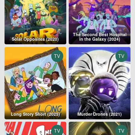
The Second Best Hospital
Solar Opposites (2020)
in the Galaxy (2024)
TV
TV
Long Story Short (2025)
Murder Drones (2021)
TV
TV