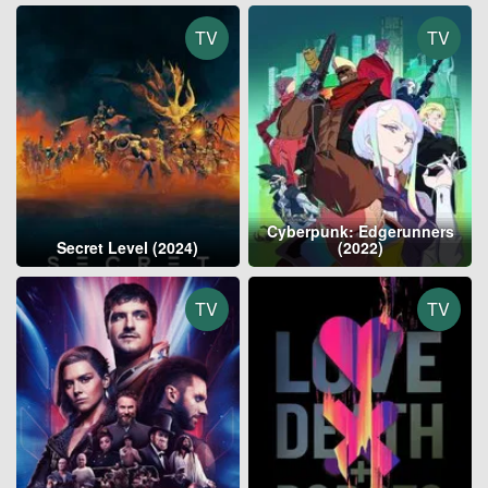
TV
TV
Cyberpunk: Edgerunners
Secret Level (2024)
(2022)
TV
TV