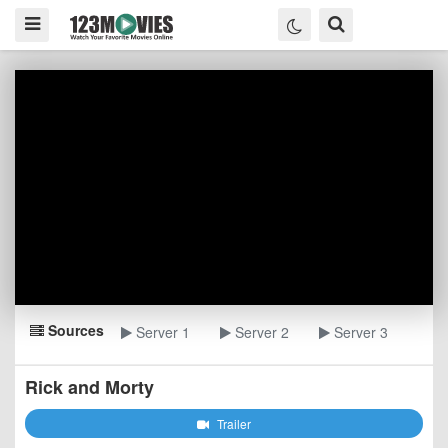
Sources
Server 1
Server 2
Server 3
Rick and Morty
Trailer