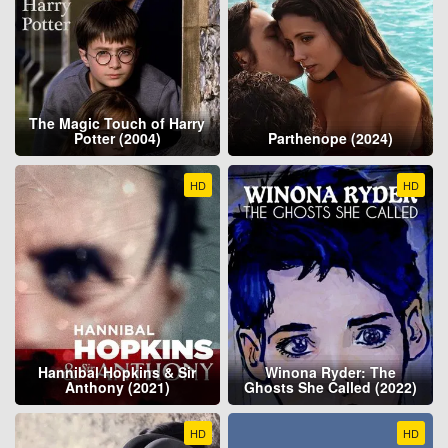
The Magic Touch of Harry
Potter (2004)
Parthenope (2024)
HD
HD
Hannibal Hopkins & Sir
Winona Ryder: The
Anthony (2021)
Ghosts She Called (2022)
HD
HD