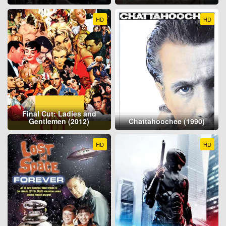
HD
HD
Final Cut: Ladies and
Gentlemen (2012)
Chattahoochee (1990)
HD
HD