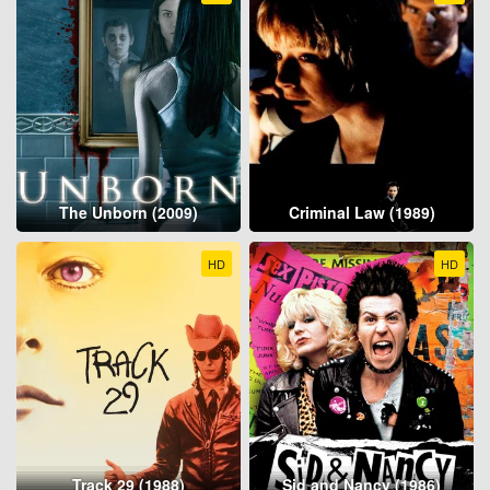
The Unborn (2009)
Criminal Law (1989)
HD
HD
Track 29 (1988)
Sid and Nancy (1986)