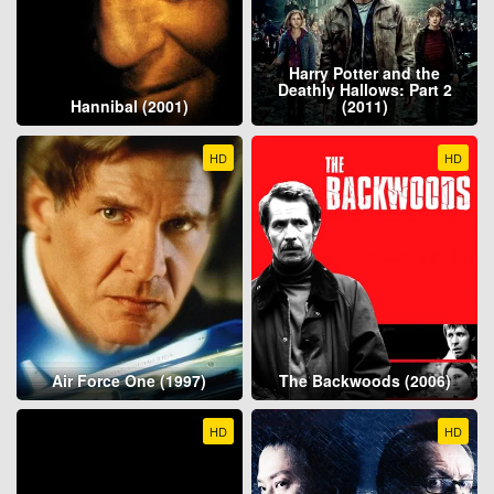
Harry Potter and the
Deathly Hallows: Part 2
Hannibal (2001)
(2011)
HD
HD
Air Force One (1997)
The Backwoods (2006)
HD
HD