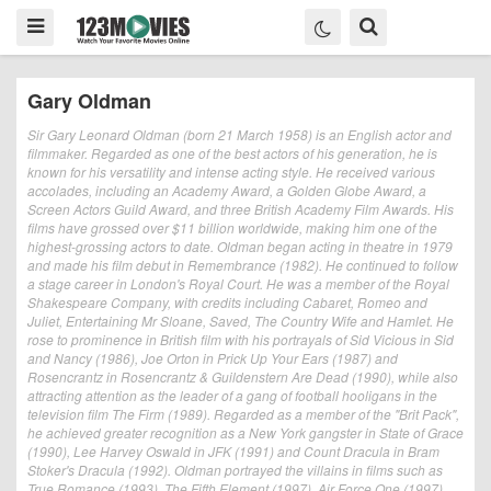
Gary Oldman
Sir Gary Leonard Oldman (born 21 March 1958) is an English actor and
filmmaker. Regarded as one of the best actors of his generation, he is
known for his versatility and intense acting style. He received various
accolades, including an Academy Award, a Golden Globe Award, a
Screen Actors Guild Award, and three British Academy Film Awards. His
films have grossed over $11 billion worldwide, making him one of the
highest-grossing actors to date. Oldman began acting in theatre in 1979
and made his film debut in Remembrance (1982). He continued to follow
a stage career in London's Royal Court. He was a member of the Royal
Shakespeare Company, with credits including Cabaret, Romeo and
Juliet, Entertaining Mr Sloane, Saved, The Country Wife and Hamlet. He
rose to prominence in British film with his portrayals of Sid Vicious in Sid
and Nancy (1986), Joe Orton in Prick Up Your Ears (1987) and
Rosencrantz in Rosencrantz & Guildenstern Are Dead (1990), while also
attracting attention as the leader of a gang of football hooligans in the
television film The Firm (1989). Regarded as a member of the "Brit Pack",
he achieved greater recognition as a New York gangster in State of Grace
(1990), Lee Harvey Oswald in JFK (1991) and Count Dracula in Bram
Stoker's Dracula (1992). Oldman portrayed the villains in films such as
True Romance (1993), The Fifth Element (1997), Air Force One (1997)