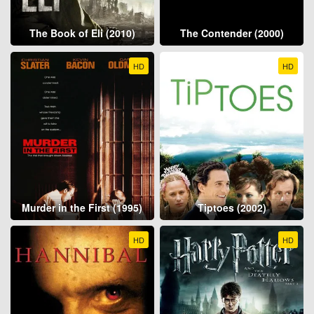
The Book of Eli (2010)
The Contender (2000)
HD
HD
Murder in the First (1995)
Tiptoes (2002)
HD
HD