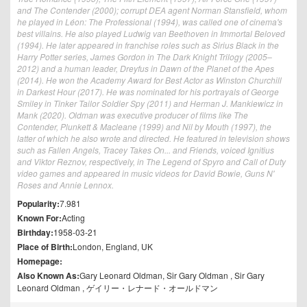
and The Contender (2000); corrupt DEA agent Norman Stansfield, whom
he played in Léon: The Professional (1994), was called one of cinema's
best villains. He also played Ludwig van Beethoven in Immortal Beloved
(1994). He later appeared in franchise roles such as Sirius Black in the
Harry Potter series, James Gordon in The Dark Knight Trilogy (2005–
2012) and a human leader, Dreyfus in Dawn of the Planet of the Apes
(2014). He won the Academy Award for Best Actor as Winston Churchill
in Darkest Hour (2017). He was nominated for his portrayals of George
Smiley in Tinker Tailor Soldier Spy (2011) and Herman J. Mankiewicz in
Mank (2020). Oldman was executive producer of films like The
Contender, Plunkett & Macleane (1999) and Nil by Mouth (1997), the
latter of which he also wrote and directed. He featured in television shows
such as Fallen Angels, Tracey Takes On... and Friends, voiced Ignitius
and Viktor Reznov, respectively, in The Legend of Spyro and Call of Duty
video games and appeared in music videos for David Bowie, Guns N'
Roses and Annie Lennox.
Popularity:
7.981
Known For:
Acting
Birthday:
1958-03-21
Place of Birth:
London, England, UK
Homepage:
Also Known As:
Gary Leonard Oldman, Sir Gary Oldman , Sir Gary
Leonard Oldman , ゲイリー・レナード・オールドマン