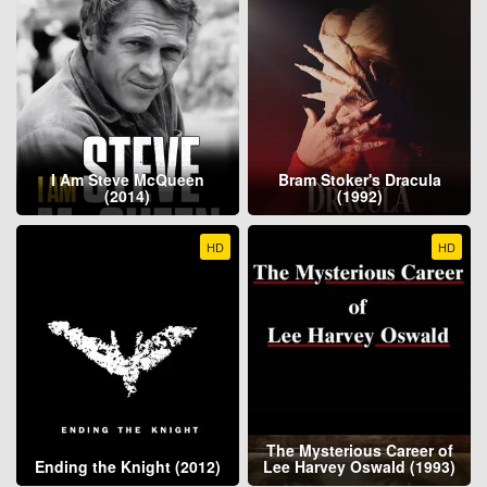
I Am Steve McQueen
Bram Stoker's Dracula
(2014)
(1992)
HD
HD
The Mysterious Career of
Ending the Knight (2012)
Lee Harvey Oswald (1993)