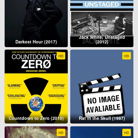
Jack White: Unstaged
Darkest Hour (2017)
(2012)
HD
HD
Countdown to Zero (2010)
Rat in the Skull (1987)
HD
HD