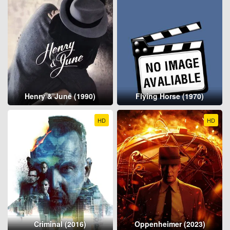
Henry & June (1990)
Flying Horse (1970)
HD
HD
Criminal (2016)
Oppenheimer (2023)