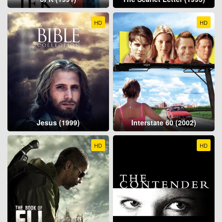
HD
HD
Jesus (1999)
Interstate 60 (2002)
HD
HD