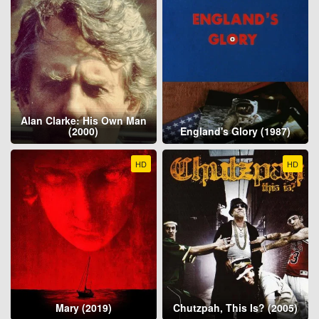
Alan Clarke: His Own Man
(2000)
England's Glory (1987)
HD
HD
Mary (2019)
Chutzpah, This Is? (2005)