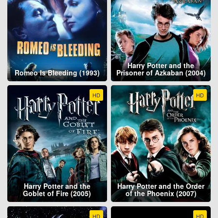
Harry Potter and the
Romeo Is Bleeding (1993)
Prisoner of Azkaban (2004)
HD
HD
Harry Potter and the
Harry Potter and the Order
Goblet of Fire (2005)
of the Phoenix (2007)
HD
HD