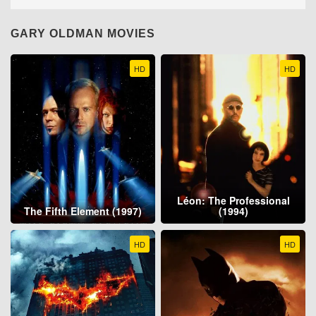
GARY OLDMAN MOVIES
HD
HD
Léon: The Professional
The Fifth Element (1997)
(1994)
HD
HD