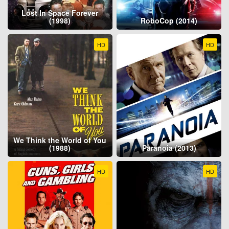
Lost In Space Forever
(1998)
RoboCop (2014)
HD
HD
We Think the World of You
(1988)
Paranoia (2013)
HD
HD