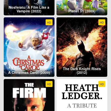
Nosferatu: A Film Like a
Vampire (2022)
Planet 51 (2009)
HD
HD
The Dark Knight Rises
A Christmas Carol (2009)
(2012)
HD
HD