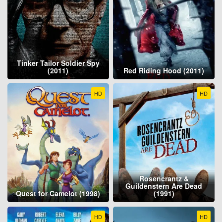
Tinker Tailor Soldier Spy
(2011)
Red Riding Hood (2011)
HD
HD
Rosencrantz &
Guildenstern Are Dead
Quest for Camelot (1998)
(1991)
HD
HD