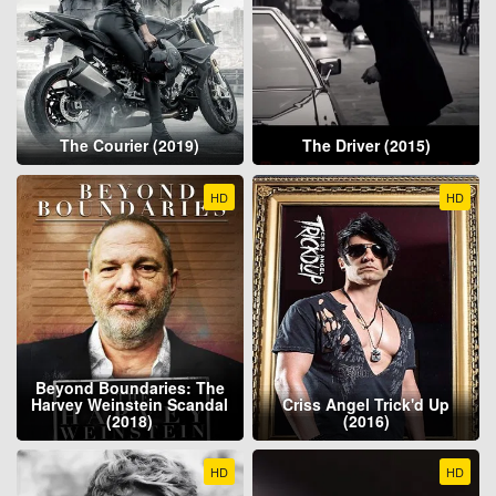
The Courier (2019)
The Driver (2015)
HD
HD
Beyond Boundaries: The
Harvey Weinstein Scandal
Criss Angel Trick'd Up
(2018)
(2016)
HD
HD