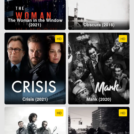
The Woman in the Window
(2021)
Obscura (2018)
HD
HD
Crisis (2021)
Mank (2020)
HD
HD