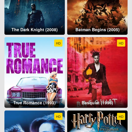
The Dark Knight (2008)
Batman Begins (2005)
HD
HD
True Romance (1993)
Basquiat (1996)
HD
HD