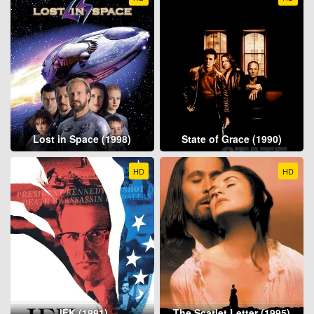
Lost in Space (1998)
State of Grace (1990)
HD
HD
JFK (1991)
The Scarlet Letter (1995)