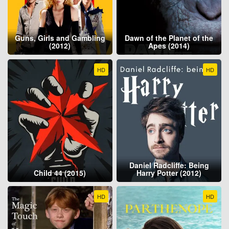
Guns, Girls and Gambling
Dawn of the Planet of the
(2012)
Apes (2014)
HD
HD
Daniel Radcliffe: Being
Child 44 (2015)
Harry Potter (2012)
HD
HD