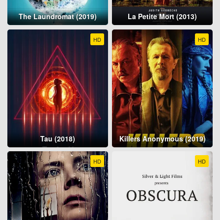
The Laundromat (2019)
La Petite Mort (2013)
HD
HD
Tau (2018)
Killers Anonymous (2019)
HD
HD