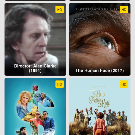
HD
HD
Director: Alan Clarke
(1991)
The Human Face (2017)
HD
HD