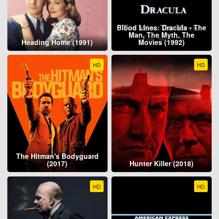
Blood Lines: Dracula - The
Man, The Myth, The
Heading Home (1991)
Movies (1992)
HD
HD
The Hitman's Bodyguard
(2017)
Hunter Killer (2018)
HD
HD