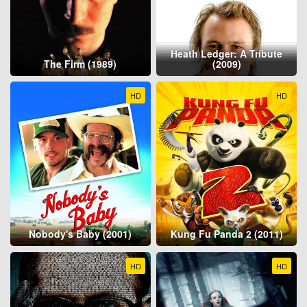
Heath Ledger: A Tribute
The Firm (1989)
(2009)
HD
HD
Nobody's Baby (2001)
Kung Fu Panda 2 (2011)
HD
HD