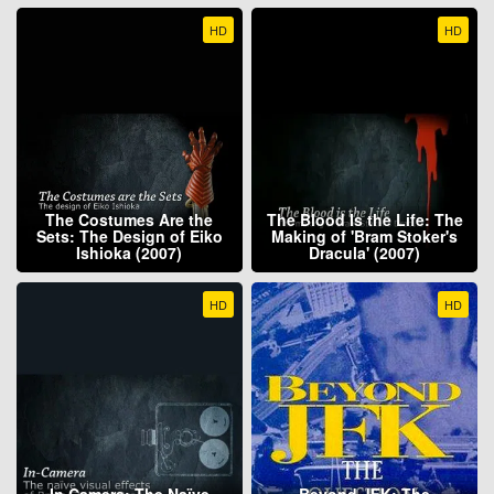
HD
HD
The Costumes Are the
The Blood Is the Life: The
Sets: The Design of Eiko
Making of 'Bram Stoker's
Ishioka (2007)
Dracula' (2007)
HD
HD
In Camera: The Naïve
Beyond JFK: The