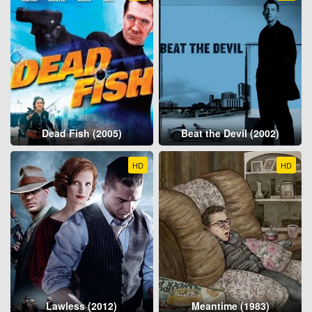
Dead Fish (2005)
Beat the Devil (2002)
HD
HD
Lawless (2012)
Meantime (1983)