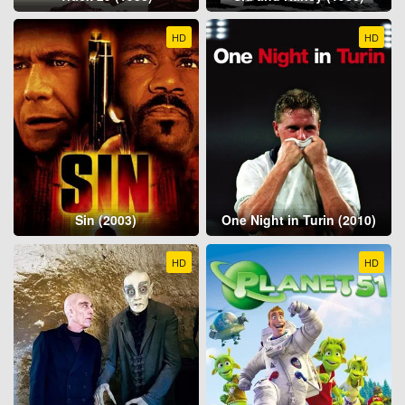
HD
HD
Sin (2003)
One Night in Turin (2010)
HD
HD