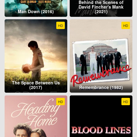
Behind the Scenes of
David Fincher's Mank
Man Down (2016)
(2021)
HD
HD
The Space Between Us
(2017)
Remembrance (1982)
HD
HD