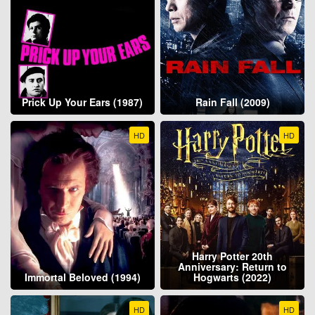
Prick Up Your Ears (1987)
Rain Fall (2009)
HD
HD
Harry Potter 20th
Anniversary: Return to
Immortal Beloved (1994)
Hogwarts (2022)
HD
HD