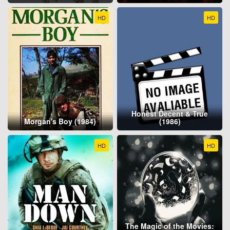
HD
HD
Honest Decent & True
Morgan's Boy (1984)
(1986)
HD
HD
The Magic of the Movies: