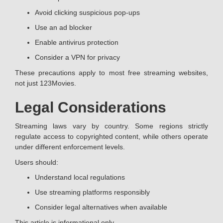
Avoid clicking suspicious pop-ups
Use an ad blocker
Enable antivirus protection
Consider a VPN for privacy
These precautions apply to most free streaming websites,
not just 123Movies.
Legal Considerations
Streaming laws vary by country. Some regions strictly
regulate access to copyrighted content, while others operate
under different enforcement levels.
Users should:
Understand local regulations
Use streaming platforms responsibly
Consider legal alternatives when available
This article is informational only.