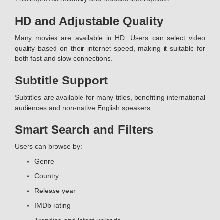
HD and Adjustable Quality
Many movies are available in HD. Users can select video
quality based on their internet speed, making it suitable for
both fast and slow connections.
Subtitle Support
Subtitles are available for many titles, benefiting international
audiences and non-native English speakers.
Smart Search and Filters
Users can browse by:
Genre
Country
Release year
IMDb rating