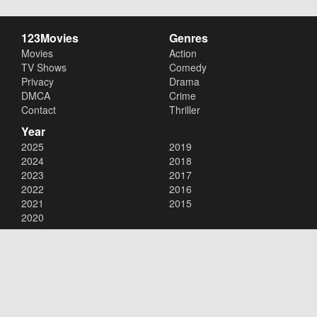
123Movies
Genres
Movies
Action
TV Shows
Comedy
Privacy
Drama
DMCA
Crime
Contact
Thriller
Year
2025
2019
2024
2018
2023
2017
2022
2016
2021
2015
2020
Copyright © 2026
123Movies
. All Rights Reserved.
Disclaimer: This site does not store any files on its server. All contents
are provided by non-affiliated third parties.