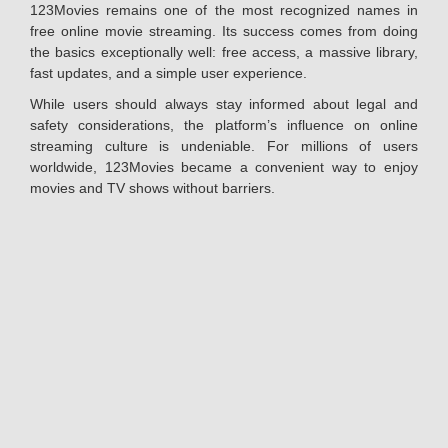
123Movies remains one of the most recognized names in
free online movie streaming. Its success comes from doing
the basics exceptionally well: free access, a massive library,
fast updates, and a simple user experience.
While users should always stay informed about legal and
safety considerations, the platform’s influence on online
streaming culture is undeniable. For millions of users
worldwide, 123Movies became a convenient way to enjoy
movies and TV shows without barriers.