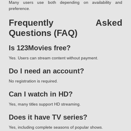
Many users use both depending on availability and
preference.
Frequently Asked
Questions (FAQ)
Is 123Movies free?
Yes. Users can stream content without payment.
Do I need an account?
No registration is required.
Can I watch in HD?
Yes, many titles support HD streaming.
Does it have TV series?
Yes, including complete seasons of popular shows.