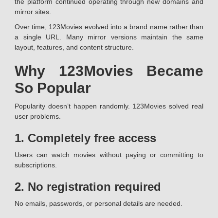
the platform continued operating through new domains and
mirror sites.
Over time, 123Movies evolved into a brand name rather than
a single URL. Many mirror versions maintain the same
layout, features, and content structure.
Why 123Movies Became
So Popular
Popularity doesn’t happen randomly. 123Movies solved real
user problems.
1. Completely free access
Users can watch movies without paying or committing to
subscriptions.
2. No registration required
No emails, passwords, or personal details are needed.