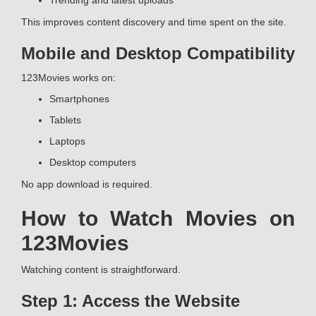
Trending and latest uploads
This improves content discovery and time spent on the site.
Mobile and Desktop Compatibility
123Movies works on:
Smartphones
Tablets
Laptops
Desktop computers
No app download is required.
How to Watch Movies on
123Movies
Watching content is straightforward.
Step 1: Access the Website