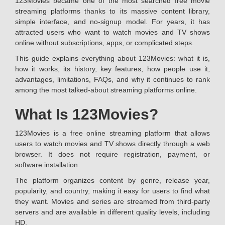
123Movies became one of the most searched free movie
streaming platforms thanks to its massive content library,
simple interface, and no-signup model. For years, it has
attracted users who want to watch movies and TV shows
online without subscriptions, apps, or complicated steps.
This guide explains everything about 123Movies: what it is,
how it works, its history, key features, how people use it,
advantages, limitations, FAQs, and why it continues to rank
among the most talked-about streaming platforms online.
What Is 123Movies?
123Movies is a free online streaming platform that allows
users to watch movies and TV shows directly through a web
browser. It does not require registration, payment, or
software installation.
The platform organizes content by genre, release year,
popularity, and country, making it easy for users to find what
they want. Movies and series are streamed from third-party
servers and are available in different quality levels, including
HD.