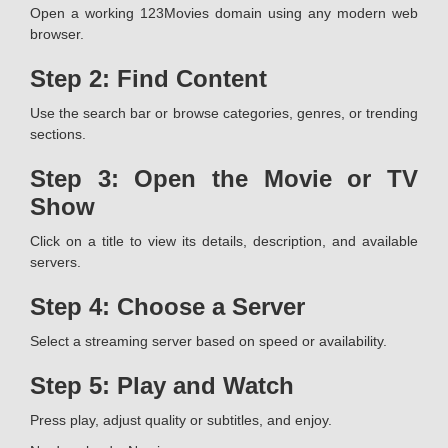
Open a working 123Movies domain using any modern web
browser.
Step 2: Find Content
Use the search bar or browse categories, genres, or trending
sections.
Step 3: Open the Movie or TV
Show
Click on a title to view its details, description, and available
servers.
Step 4: Choose a Server
Select a streaming server based on speed or availability.
Step 5: Play and Watch
Press play, adjust quality or subtitles, and enjoy.