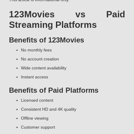
123Movies vs Paid
Streaming Platforms
Benefits of 123Movies
No monthly fees
No account creation
Wide content availability
Instant access
Benefits of Paid Platforms
Licensed content
Consistent HD and 4K quality
Offline viewing
Customer support