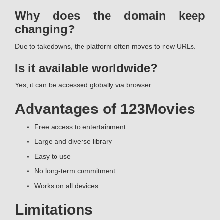
Why does the domain keep
changing?
Due to takedowns, the platform often moves to new URLs.
Is it available worldwide?
Yes, it can be accessed globally via browser.
Advantages of 123Movies
Free access to entertainment
Large and diverse library
Easy to use
No long-term commitment
Works on all devices
Limitations