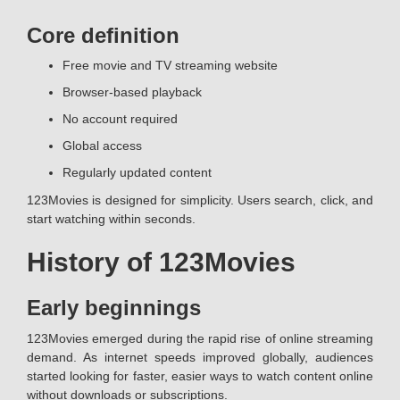
Core definition
Free movie and TV streaming website
Browser-based playback
No account required
Global access
Regularly updated content
123Movies is designed for simplicity. Users search, click, and
start watching within seconds.
History of 123Movies
Early beginnings
123Movies emerged during the rapid rise of online streaming
demand. As internet speeds improved globally, audiences
started looking for faster, easier ways to watch content online
without downloads or subscriptions.