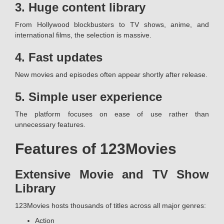
3. Huge content library
From Hollywood blockbusters to TV shows, anime, and
international films, the selection is massive.
4. Fast updates
New movies and episodes often appear shortly after release.
5. Simple user experience
The platform focuses on ease of use rather than
unnecessary features.
Features of 123Movies
Extensive Movie and TV Show
Library
123Movies hosts thousands of titles across all major genres:
Action