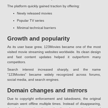
The platform quickly gained traction by offering:
Newly released movies
Popular TV series
Minimal technical barriers
Growth and popularity
As its user base grew, 123Movies became one of the most
visited movie streaming websites worldwide. Its clean design
and fast content updates helped it outperform many
competitors.
Search interest increased sharply, and the name
“123Movies” became widely recognized across forums,
social media, and search engines.
Domain changes and mirrors
Due to copyright enforcement and takedowns, the original
domain went offline multiple times. Instead of disappearing,