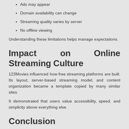
Ads may appear
Domain availability can change
Streaming quality varies by server
No offline viewing
Understanding these limitations helps manage expectations.
Impact on Online
Streaming Culture
123Movies influenced how free streaming platforms are built.
Its layout, server-based streaming model, and content
organization became a template copied by many similar
sites.
It demonstrated that users value accessibility, speed, and
simplicity above everything else.
Conclusion