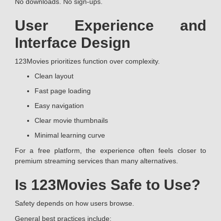
No downloads. No sign-ups.
User Experience and
Interface Design
123Movies prioritizes function over complexity.
Clean layout
Fast page loading
Easy navigation
Clear movie thumbnails
Minimal learning curve
For a free platform, the experience often feels closer to
premium streaming services than many alternatives.
Is 123Movies Safe to Use?
Safety depends on how users browse.
General best practices include: