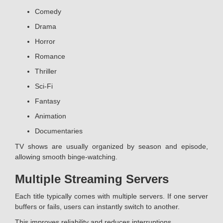
Comedy
Drama
Horror
Romance
Thriller
Sci-Fi
Fantasy
Animation
Documentaries
TV shows are usually organized by season and episode,
allowing smooth binge-watching.
Multiple Streaming Servers
Each title typically comes with multiple servers. If one server
buffers or fails, users can instantly switch to another.
This improves reliability and reduces interruptions.