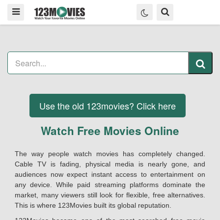
Use the old 123movies? Click here
Watch Free Movies Online
The way people watch movies has completely changed.
Cable TV is fading, physical media is nearly gone, and
audiences now expect instant access to entertainment on
any device. While paid streaming platforms dominate the
market, many viewers still look for flexible, free alternatives.
This is where 123Movies built its global reputation.