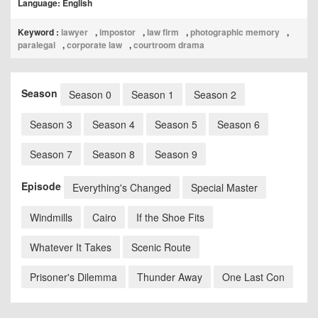
Language: English
Keyword :
lawyer
,
impostor
,
law firm
,
photographic memory
,
paralegal
,
corporate law
,
courtroom drama
Season
Season 0
Season 1
Season 2
Season 3
Season 4
Season 5
Season 6
Season 7
Season 8
Season 9
Episode
Everything's Changed
Special Master
Windmills
Cairo
If the Shoe Fits
Whatever It Takes
Scenic Route
Prisoner's Dilemma
Thunder Away
One Last Con