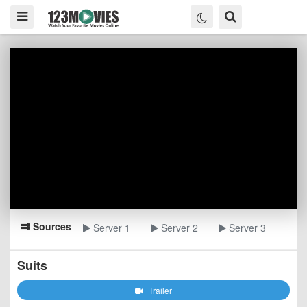
Sources
Server 1
Server 2
Server 3
Suits
Trailer