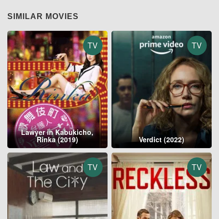
SIMILAR MOVIES
TV
TV
Lawyer in Kabukicho,
Rinka (2019)
Verdict (2022)
TV
TV