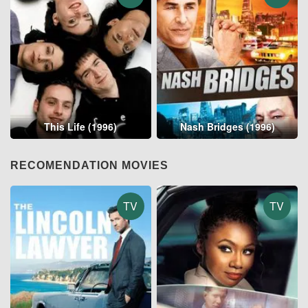
This Life (1996)
Nash Bridges (1996)
RECOMENDATION MOVIES
TV
TV