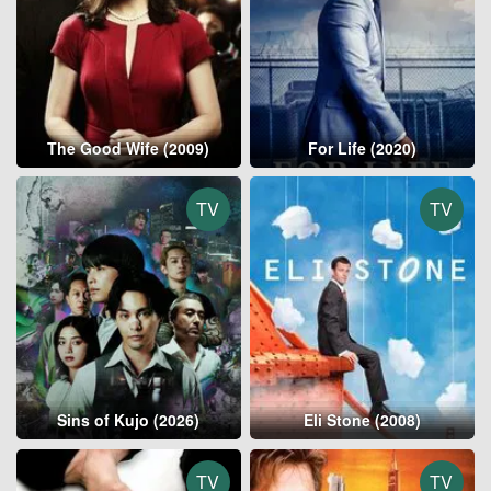
The Good Wife (2009)
For Life (2020)
TV
TV
Sins of Kujo (2026)
Eli Stone (2008)
TV
TV