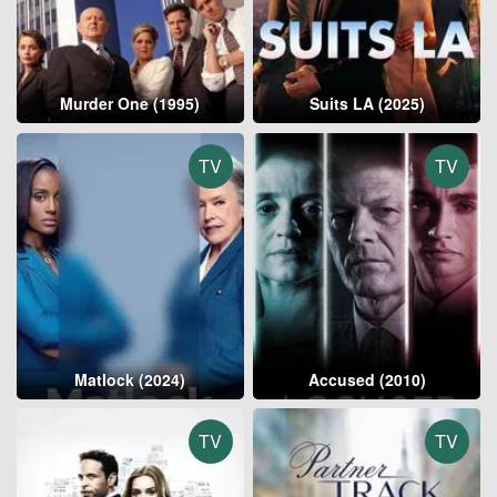
Murder One (1995)
Suits LA (2025)
TV
TV
Matlock (2024)
Accused (2010)
TV
TV