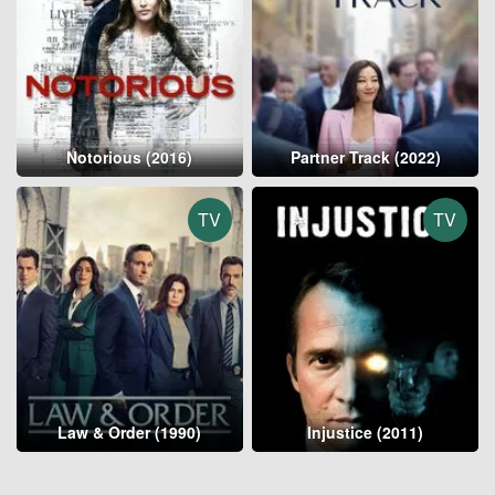
Notorious (2016)
Partner Track (2022)
TV
TV
Law & Order (1990)
Injustice (2011)