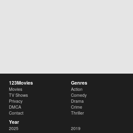
123Movies
Genres
Movies
Action
TV Shows
Comedy
Privacy
Drama
DMCA
Crime
Contact
Thriller
Year
2025
2019