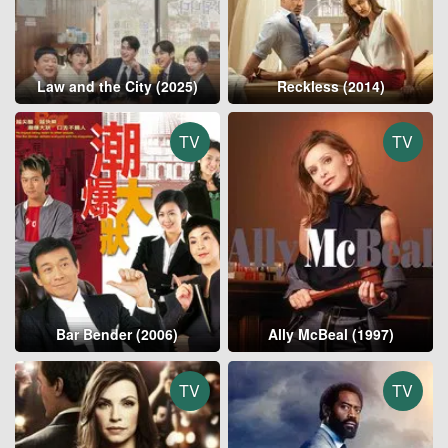
Law and the City (2025)
Reckless (2014)
TV
TV
Bar Bender (2006)
Ally McBeal (1997)
TV
TV