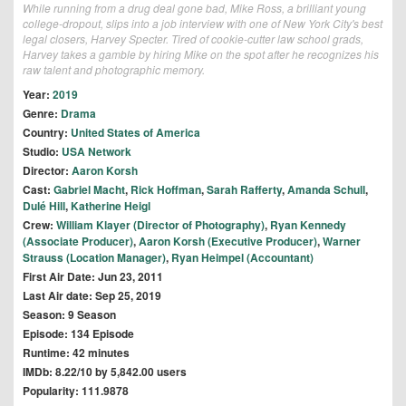
While running from a drug deal gone bad, Mike Ross, a brilliant young
college-dropout, slips into a job interview with one of New York City's best
legal closers, Harvey Specter. Tired of cookie-cutter law school grads,
Harvey takes a gamble by hiring Mike on the spot after he recognizes his
raw talent and photographic memory.
Year:
2019
Genre:
Drama
Country:
United States of America
Studio:
USA Network
Director:
Aaron Korsh
Cast:
Gabriel Macht
,
Rick Hoffman
,
Sarah Rafferty
,
Amanda Schull
,
Dulé Hill
,
Katherine Heigl
Crew:
William Klayer (Director of Photography)
,
Ryan Kennedy
(Associate Producer)
,
Aaron Korsh (Executive Producer)
,
Warner
Strauss (Location Manager)
,
Ryan Heimpel (Accountant)
First Air Date: Jun 23, 2011
Last Air date: Sep 25, 2019
Season: 9 Season
Episode: 134 Episode
Runtime: 42 minutes
IMDb: 8.22/10 by 5,842.00 users
Popularity: 111.9878