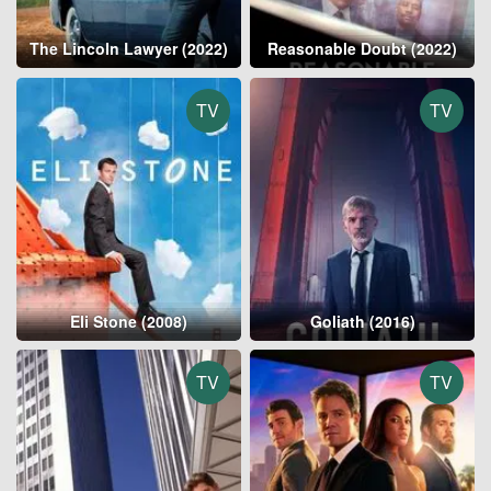
The Lincoln Lawyer (2022)
Reasonable Doubt (2022)
TV
TV
Eli Stone (2008)
Goliath (2016)
TV
TV