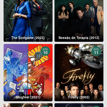
The Endgame (2022)
Sessão de Terapia (2012)
EPS
EPS
10
11
Slugfest (2021)
Firefly (2002)