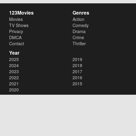
123Movies
Genres
Movies
Action
TV Shows
Comedy
Privacy
Drama
DMCA
Crime
Contact
Thriller
Year
2025
2019
2024
2018
2023
2017
2022
2016
2021
2015
2020
Copyright © 2026
123Movies
. All Rights Reserved.
Disclaimer: This site does not store any files on its server. All contents
are provided by non-affiliated third parties.