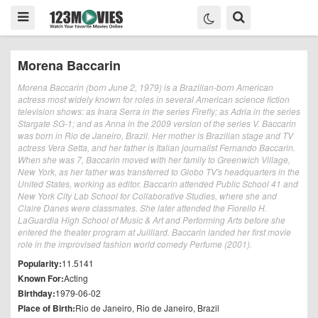
Morena Baccarin
Morena Baccarin (born June 2, 1979) is a Brazilian-born American
actress most widely known for roles in several American science fiction
television shows: as Inara Serra in the series Firefly; as Adria in the series
Stargate SG-1; and as Anna in the 2009 version of the series V. Baccarin
was born in Rio de Janeiro, Brazil. Her mother is Brazilian stage and TV
actress Vera Setta, and her father is Italian journalist Fernando Baccarin.
When she was 7, Baccarin moved with her family to Greenwich Village,
New York, as her father was transferred to Globo TV's headquarters in the
United States, working as editor. Baccarin attended Public School 41 and
New York City Lab School for Collaborative Studies, where she and
Claire Danes were classmates. She later attended the Fiorello H.
LaGuardia High School of Music & Art and Performing Arts before she
entered the theater program at Juilliard. Baccarin landed her first movie
role in the improvised fashion world comedy Perfume (2001).
Popularity:
11.5141
Known For:
Acting
Birthday:
1979-06-02
Place of Birth:
Rio de Janeiro, Rio de Janeiro, Brazil