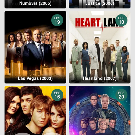
Numb3rs (2005)
Justice (2006)
EPS
EPS
19
10
Las Vegas (2003)
Heartland (2007)
EPS
EPS
16
20