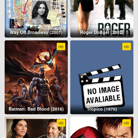
Way Off Broadway (2001)
Roger Dodger (2002)
HD
HD
Batman: Bad Blood (2016)
Tropico (1970)
HD
HD