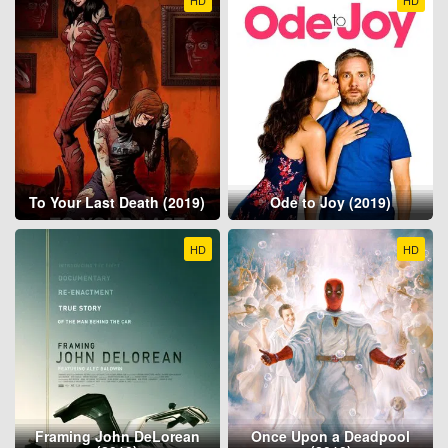
HD
HD
To Your Last Death (2019)
Ode to Joy (2019)
HD
HD
Framing John DeLorean
Once Upon a Deadpool