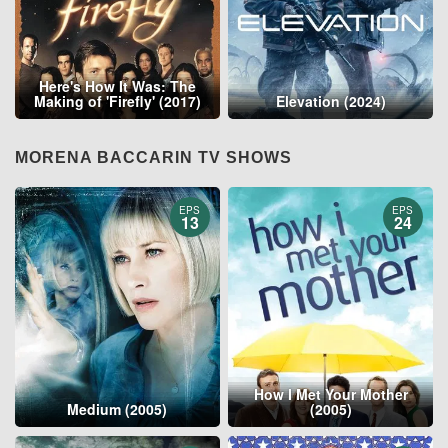
Here's How It Was: The
Making of 'Firefly' (2017)
Elevation (2024)
MORENA BACCARIN TV SHOWS
EPS
EPS
13
24
How I Met Your Mother
Medium (2005)
(2005)