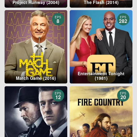
Project Runway (2004)
The Flash (2014)
EPS
EPS
8
282
Entertainment Tonight
Match Game (2016)
(1981)
EPS
EPS
12
20