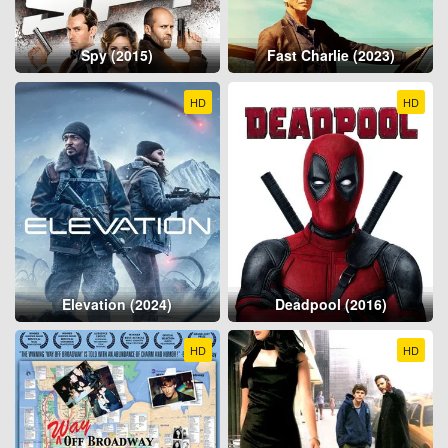
Spy (2015)
Fast Charlie (2023)
HD
HD
Elevation (2024)
Deadpool (2016)
HD
HD