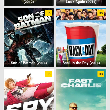
(2012)
Look Again (2011)
HD
HD
Son of Batman (2014)
Back in the Day (2014)
HD
HD