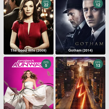
EPS
EPS
22
12
The Good Wife (2009)
Gotham (2014)
EPS
EPS
5
13