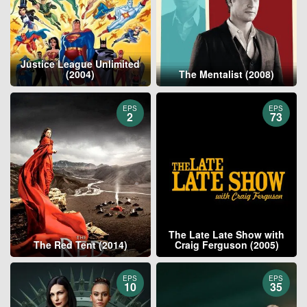
Justice League Unlimited
(2004)
The Mentalist (2008)
EPS
EPS
2
73
The Late Late Show with
The Red Tent (2014)
Craig Ferguson (2005)
EPS
EPS
10
35