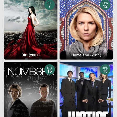
EPS
EPS
7
12
Dirt (2007)
Homeland (2011)
EPS
EPS
16
13