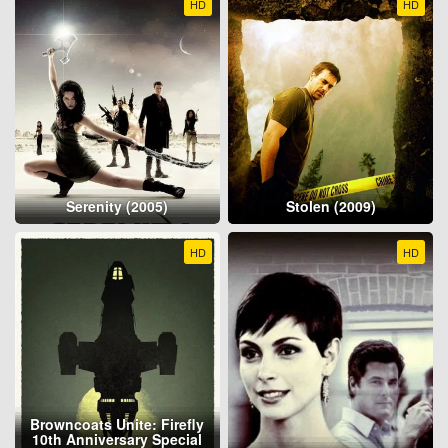
HD
HD
Serenity (2005)
Stolen (2009)
HD
HD
Browncoats Unite: Firefly
10th Anniversary Special