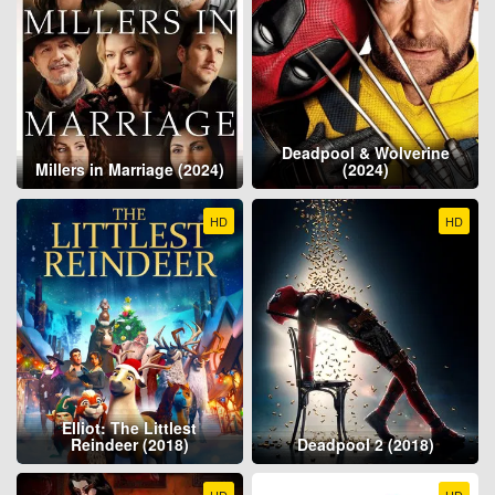
Deadpool & Wolverine
Millers in Marriage (2024)
(2024)
HD
HD
Elliot: The Littlest
Reindeer (2018)
Deadpool 2 (2018)