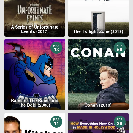
A Series of Unfortunate
Events (2017)
The Twilight Zone (2019)
EPS
EPS
13
59
Batman: The Brave and
the Bold (2008)
Conan (2010)
EPS
EPS
11
39