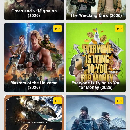
Greenland 2: Migration
(2026)
The Wrecking Crew (2026)
HD
HD
Masters of the Universe
Everyone Is Lying to You
(2026)
for Money (2026)
HD
HD