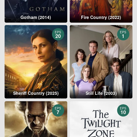
Gotham (2014)
Fire Country (2022)
EPS
EPS
20
1
Sheriff Country (2025)
Still Life (2003)
EPS
EPS
7
10