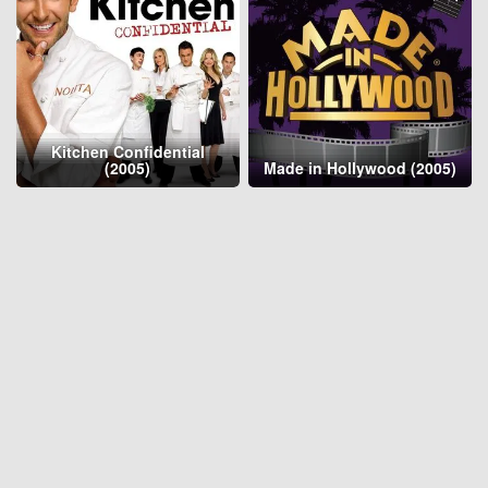
Kitchen Confidential
(2005)
Made in Hollywood (2005)