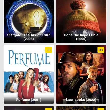
Stargate: The Ark of Truth
Done the Impossible
(2008)
(2006)
HD
HD
Perfume (2001)
Last Looks (2022)