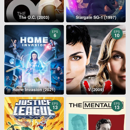
The O.C. (2003)
Stargate SG-1 (1997)
EPS
EPS
6
10
Home Invasion (2021)
V (2009)
EPS
EPS
13
13