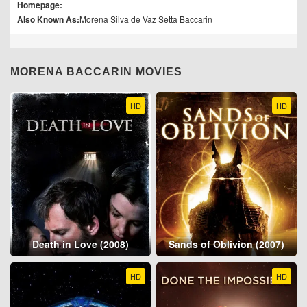
Homepage:
Also Known As:
Morena Silva de Vaz Setta Baccarin
MORENA BACCARIN MOVIES
HD
HD
Death in Love (2008)
Sands of Oblivion (2007)
HD
HD