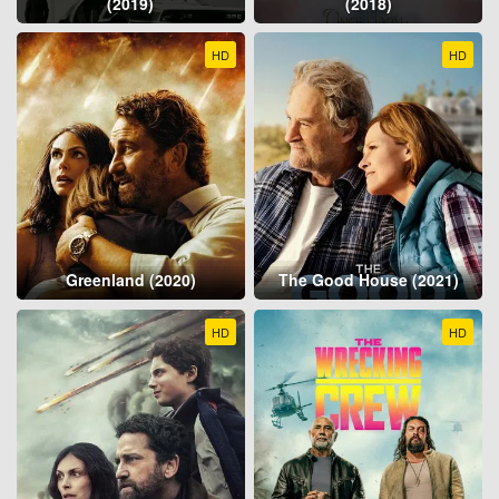
(2019)
(2018)
HD
HD
Greenland (2020)
The Good House (2021)
HD
HD