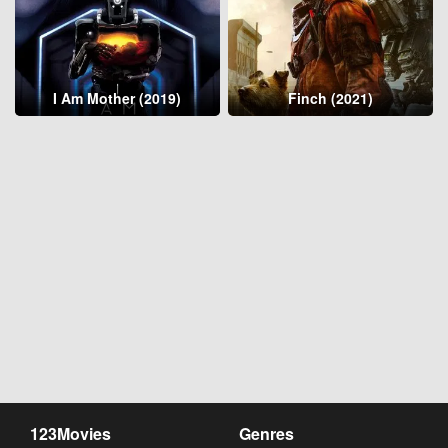
I Am Mother (2019)
Finch (2021)
123Movies
Genres