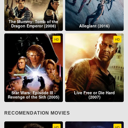
The Mummy: Tomb of the
Dragon Emperor (2008)
Allegiant (2016)
HD
HD
Star Wars: Episode III -
Live Free or Die Hard
Revenge of the Sith (2005)
(2007)
RECOMENDATION MOVIES
HD
HD