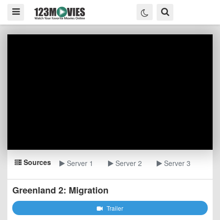
Sources
Server 1
Server 2
Server 3
Greenland 2: Migration
Trailer