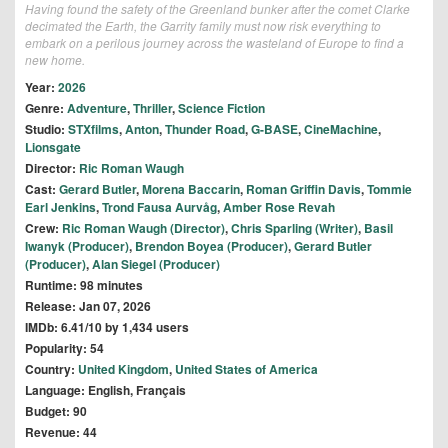
Having found the safety of the Greenland bunker after the comet Clarke
decimated the Earth, the Garrity family must now risk everything to
embark on a perilous journey across the wasteland of Europe to find a
new home.
Year:
2026
Genre:
Adventure
,
Thriller
,
Science Fiction
Studio:
STXfilms
,
Anton
,
Thunder Road
,
G-BASE
,
CineMachine
,
Lionsgate
Director:
Ric Roman Waugh
Cast:
Gerard Butler
,
Morena Baccarin
,
Roman Griffin Davis
,
Tommie
Earl Jenkins
,
Trond Fausa Aurvåg
,
Amber Rose Revah
Crew:
Ric Roman Waugh (Director)
,
Chris Sparling (Writer)
,
Basil
Iwanyk (Producer)
,
Brendon Boyea (Producer)
,
Gerard Butler
(Producer)
,
Alan Siegel (Producer)
Runtime: 98 minutes
Release: Jan 07, 2026
IMDb: 6.41/10 by 1,434 users
Popularity: 54
Country:
United Kingdom
,
United States of America
Language: English, Français
Budget: 90
Revenue: 44