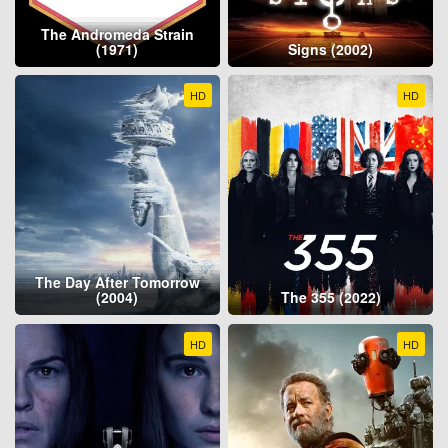
The Andromeda Strain
(1971)
Signs (2002)
HD
HD
The Day After Tomorrow
(2004)
The 355 (2022)
HD
HD