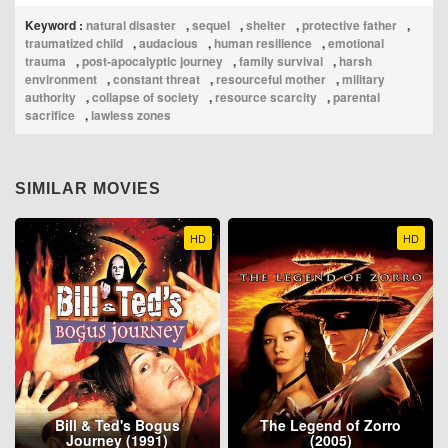
Keyword :
natural disaster
,
sequel
,
shelter
,
protective father
,
traumatized child
,
audacious
,
human resilience
,
emotional
trauma
,
post‑apocalyptic journey
,
family survival
,
harsh
environment
,
constant threat
,
resourceful mother
,
military
authority
,
collapse of society
,
resource scarcity
,
parental
sacrifice
,
lawless zones
SIMILAR MOVIES
HD
HD
Bill & Ted's Bogus
The Legend of Zorro
Journey (1991)
(2005)