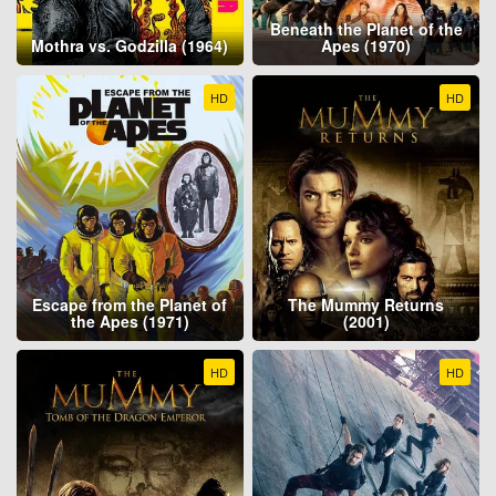
Beneath the Planet of the
Mothra vs. Godzilla (1964)
Apes (1970)
HD
HD
Escape from the Planet of
The Mummy Returns
the Apes (1971)
(2001)
HD
HD