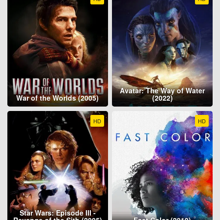
Avatar: The Way of Water
War of the Worlds (2005)
(2022)
HD
HD
Star Wars: Episode III -
Revenge of the Sith (2005)
Fast Color (2019)