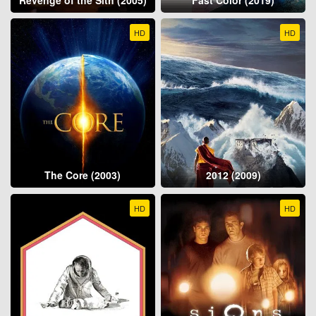
HD
HD
The Core (2003)
2012 (2009)
HD
HD