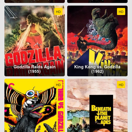
HD
HD
Godzilla Raids Again
King Kong vs. Godzilla
(1955)
(1962)
HD
HD