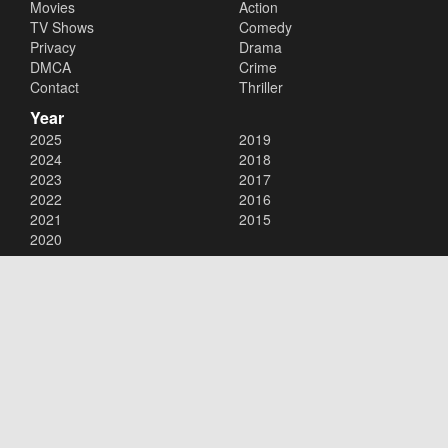
Movies
Action
TV Shows
Comedy
Privacy
Drama
DMCA
Crime
Contact
Thriller
Year
2025
2019
2024
2018
2023
2017
2022
2016
2021
2015
2020
Copyright © 2026
123Movies
. All Rights Reserved.
Disclaimer: This site does not store any files on its server. All contents
are provided by non-affiliated third parties.
123Movies
123Movies Free
Free movies
Free movies online
Cinema movies
Watch series free
Series free online