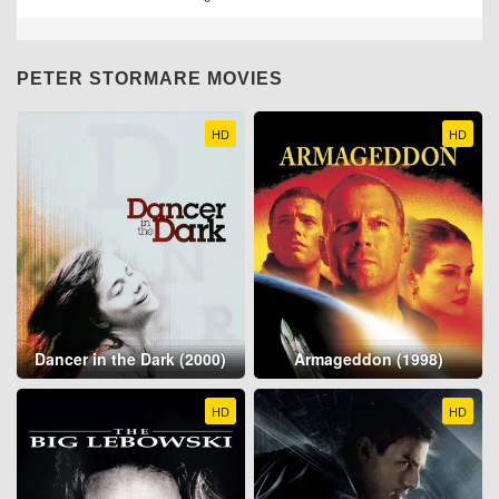
PETER STORMARE MOVIES
HD
HD
Dancer in the Dark (2000)
Armageddon (1998)
HD
HD