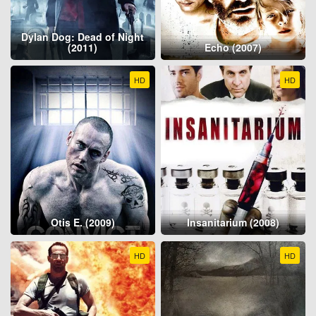
Dylan Dog: Dead of Night
(2011)
Echo (2007)
HD
HD
Otis E. (2009)
Insanitarium (2008)
HD
HD