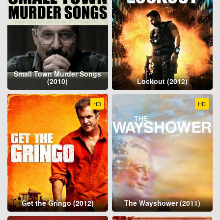
Small Town Murder Songs
(2010)
Lockout (2012)
HD
HD
Get the Gringo (2012)
The Wayshower (2011)