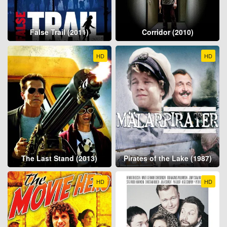
False Trail (2011)
Corridor (2010)
HD
HD
The Last Stand (2013)
Pirates of the Lake (1987)
HD
HD