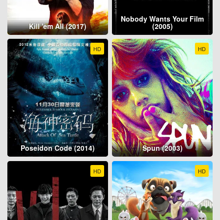
Nobody Wants Your Film
Kill 'em All (2017)
(2005)
HD
HD
Poseidon Code (2014)
Spun (2003)
HD
HD