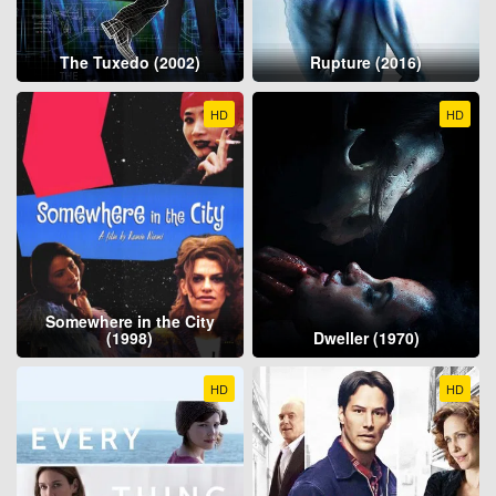
The Tuxedo (2002)
Rupture (2016)
HD
HD
Somewhere in the City
(1998)
Dweller (1970)
HD
HD