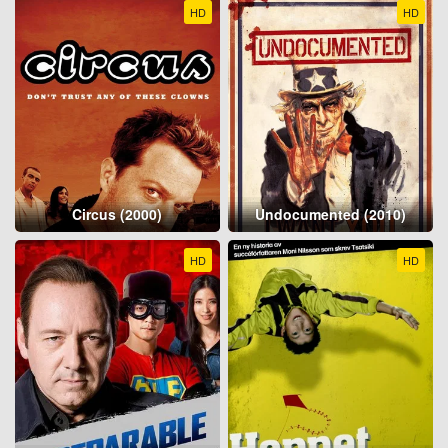
HD
HD
Circus (2000)
Undocumented (2010)
HD
HD