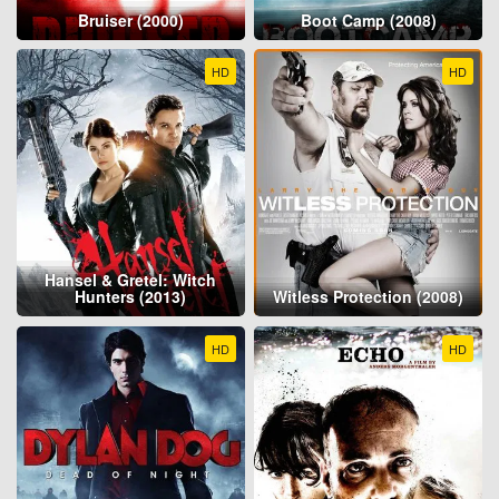
Bruiser (2000)
Boot Camp (2008)
HD
HD
Hansel & Gretel: Witch
Hunters (2013)
Witless Protection (2008)
HD
HD