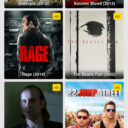
Jewtopia (2012)
Autumn Blood (2013)
HD
HD
Rage (2014)
The Beatle Fan (2002)
HD
HD