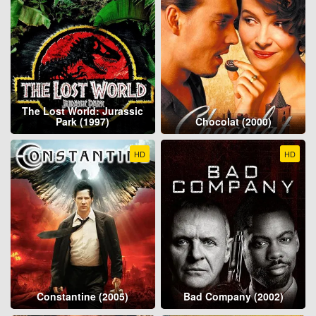
The Lost World: Jurassic
Park (1997)
Chocolat (2000)
HD
HD
Constantine (2005)
Bad Company (2002)