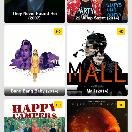
They Never Found Her
(2007)
22 Jump Street (2014)
HD
HD
Bang Bang Baby (2014)
Mall (2014)
HD
HD