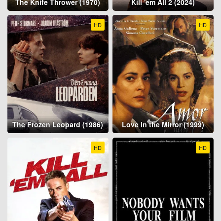
The Knife Thrower (1970)
Kill 'em All 2 (2024)
HD
HD
The Frozen Leopard (1986)
Love in the Mirror (1999)
HD
HD