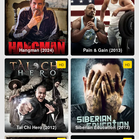
Hangman (2024)
Pain & Gain (2013)
HD
HD
Tai Chi Hero (2012)
Siberian Education (2013)