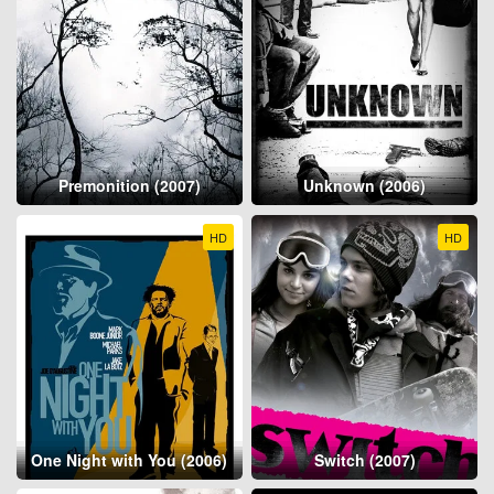
Premonition (2007)
Unknown (2006)
HD
HD
One Night with You (2006)
Switch (2007)