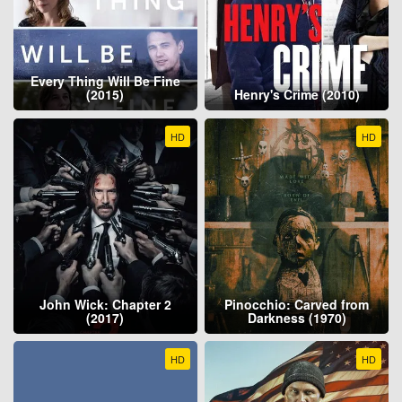
Every Thing Will Be Fine
(2015)
Henry's Crime (2010)
HD
HD
John Wick: Chapter 2
Pinocchio: Carved from
(2017)
Darkness (1970)
HD
HD