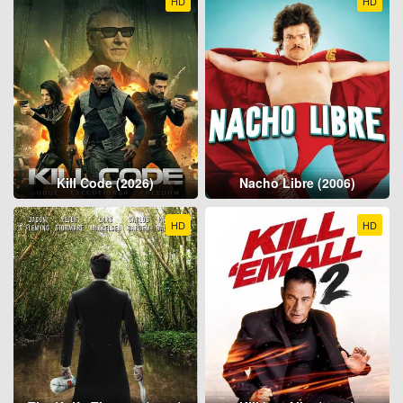
HD
HD
Kill Code (2026)
Nacho Libre (2006)
HD
HD