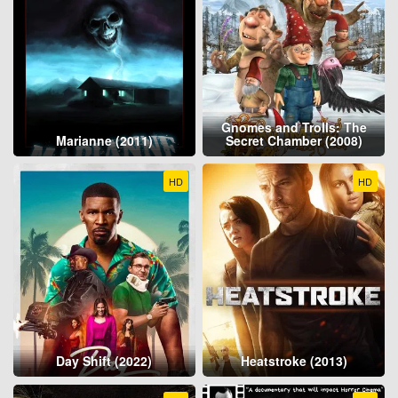
Gnomes and Trolls: The
Marianne (2011)
Secret Chamber (2008)
HD
HD
Day Shift (2022)
Heatstroke (2013)