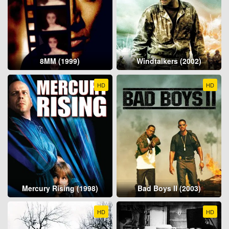
8MM (1999)
Windtalkers (2002)
HD
HD
Mercury Rising (1998)
Bad Boys II (2003)
HD
HD