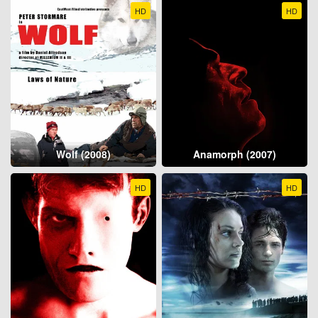
HD
HD
Wolf (2008)
Anamorph (2007)
HD
HD