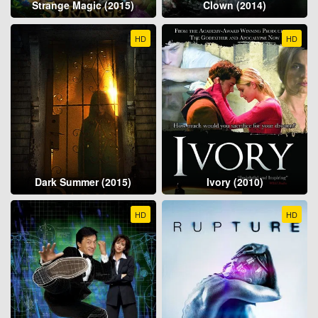
Strange Magic (2015)
Clown (2014)
HD
HD
Dark Summer (2015)
Ivory (2010)
HD
HD