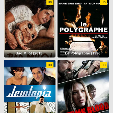
HD
HD
Bad Milo! (2013)
Le Polygraphe (1996)
HD
HD