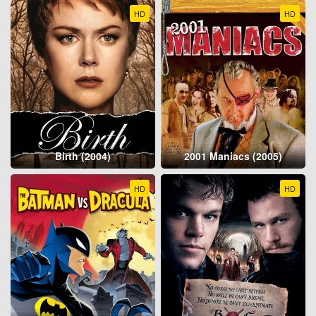
HD
HD
Birth (2004)
2001 Maniacs (2005)
HD
HD