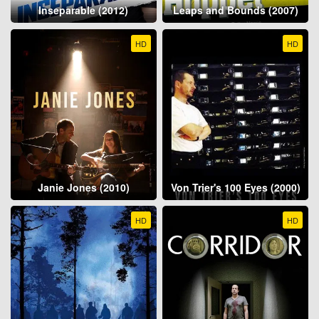
Inseparable (2012)
Leaps and Bounds (2007)
HD
HD
Janie Jones (2010)
Von Trier's 100 Eyes (2000)
HD
HD