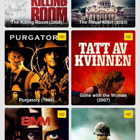
The Killing Room (2009)
The Ritual Killer (2023)
HD
HD
Gone with the Woman
Purgatory (1999)
(2007)
HD
HD