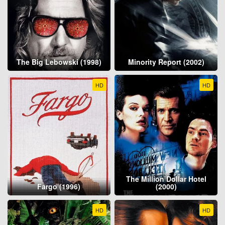
The Big Lebowski (1998)
Minority Report (2002)
HD
HD
The Million Dollar Hotel
Fargo (1996)
(2000)
HD
HD