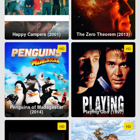
Happy Campers (2001)
The Zero Theorem (2013)
HD
HD
Penguins of Madagascar
(2014)
Playing God (1997)
HD
HD