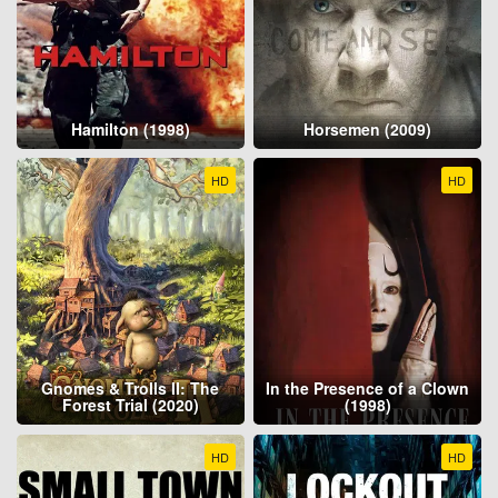
Hamilton (1998)
Horsemen (2009)
HD
HD
Gnomes & Trolls II: The
In the Presence of a Clown
Forest Trial (2020)
(1998)
HD
HD