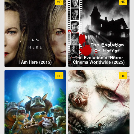
HD
HD
The Evolution of Horror
I Am Here (2015)
Cinema Worldwide (2025)
HD
HD