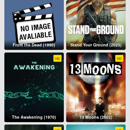
From the Dead (1990)
Stand Your Ground (2025)
HD
HD
The Awakening (1970)
13 Moons (2002)