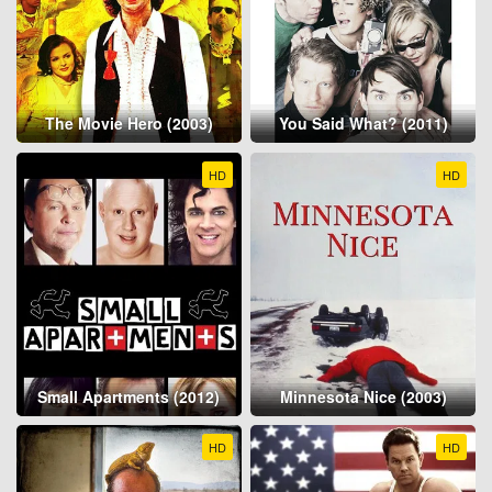
The Movie Hero (2003)
You Said What? (2011)
HD
HD
Small Apartments (2012)
Minnesota Nice (2003)
HD
HD