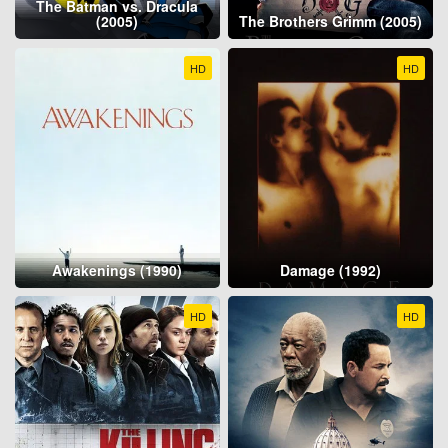
The Batman vs. Dracula
(2005)
The Brothers Grimm (2005)
HD
HD
Awakenings (1990)
Damage (1992)
HD
HD