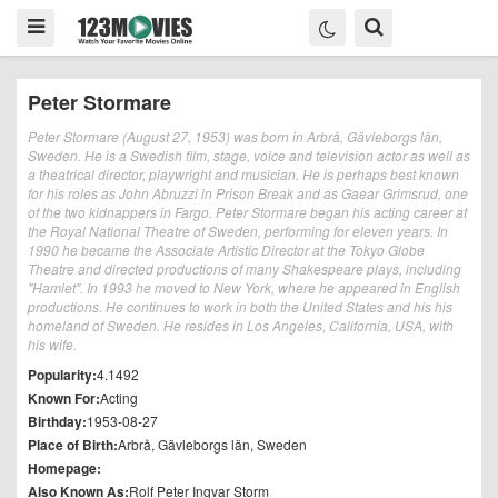
Peter Stormare
Peter Stormare (August 27, 1953) was born in Arbrå, Gävleborgs län,
Sweden. He is a Swedish film, stage, voice and television actor as well as
a theatrical director, playwright and musician. He is perhaps best known
for his roles as John Abruzzi in Prison Break and as Gaear Grimsrud, one
of the two kidnappers in Fargo. Peter Stormare began his acting career at
the Royal National Theatre of Sweden, performing for eleven years. In
1990 he became the Associate Artistic Director at the Tokyo Globe
Theatre and directed productions of many Shakespeare plays, including
"Hamlet". In 1993 he moved to New York, where he appeared in English
productions. He continues to work in both the United States and his his
homeland of Sweden. He resides in Los Angeles, California, USA, with
his wife.
Popularity:
4.1492
Known For:
Acting
Birthday:
1953-08-27
Place of Birth:
Arbrå, Gävleborgs län, Sweden
Homepage:
Also Known As:
Rolf Peter Ingvar Storm