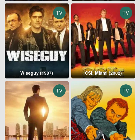
TV
TV
Wiseguy (1987)
CSI: Miami (2002)
TV
TV