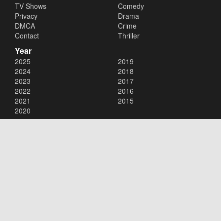
TV Shows
Comedy
Privacy
Drama
DMCA
Crime
Contact
Thriller
Year
2025
2019
2024
2018
2023
2017
2022
2016
2021
2015
2020
Copyright © 2026
123Movies
. All Rights Reserved.
Disclaimer: This site does not store any files on its server. All contents
are provided by non-affiliated third parties.
123Movies
123Movies Free
Free movies
Free movies online
Cinema movies
Watch series free
Series free online