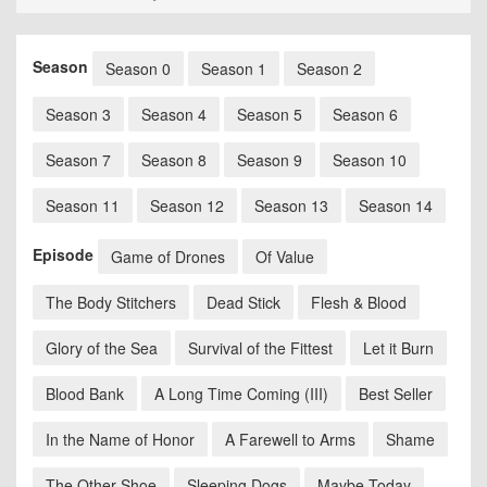
Season
Season 0
Season 1
Season 2
Season 3
Season 4
Season 5
Season 6
Season 7
Season 8
Season 9
Season 10
Season 11
Season 12
Season 13
Season 14
Episode
Game of Drones
Of Value
The Body Stitchers
Dead Stick
Flesh & Blood
Glory of the Sea
Survival of the Fittest
Let it Burn
Blood Bank
A Long Time Coming (III)
Best Seller
In the Name of Honor
A Farewell to Arms
Shame
The Other Shoe
Sleeping Dogs
Maybe Today