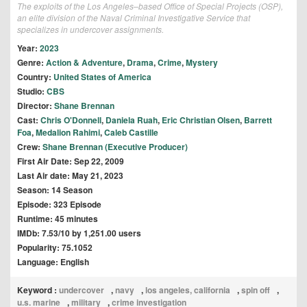
The exploits of the Los Angeles–based Office of Special Projects (OSP),
an elite division of the Naval Criminal Investigative Service that
specializes in undercover assignments.
Year:
2023
Genre:
Action & Adventure
,
Drama
,
Crime
,
Mystery
Country:
United States of America
Studio:
CBS
Director:
Shane Brennan
Cast:
Chris O'Donnell
,
Daniela Ruah
,
Eric Christian Olsen
,
Barrett
Foa
,
Medalion Rahimi
,
Caleb Castille
Crew:
Shane Brennan (Executive Producer)
First Air Date: Sep 22, 2009
Last Air date: May 21, 2023
Season: 14 Season
Episode: 323 Episode
Runtime: 45 minutes
IMDb: 7.53/10 by 1,251.00 users
Popularity: 75.1052
Language: English
Keyword :
undercover
,
navy
,
los angeles, california
,
spin off
,
u.s. marine
,
military
,
crime investigation