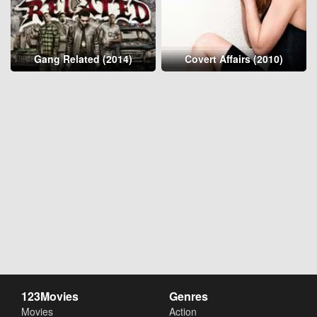
Gang Related (2014)
Covert Affairs (2010)
123Movies
Genres
Movies
Action