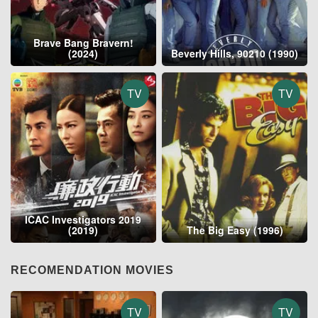
Brave Bang Bravern!
(2024)
Beverly Hills, 90210 (1990)
TV
TV
ICAC Investigators 2019
(2019)
The Big Easy (1996)
RECOMENDATION MOVIES
TV
TV