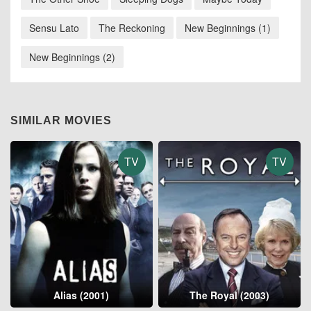
Sensu Lato
The Reckoning
New Beginnings (1)
New Beginnings (2)
SIMILAR MOVIES
TV
TV
Alias (2001)
The Royal (2003)