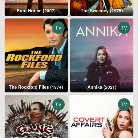
Burn Notice (2007)
The Sweeney (1975)
TV
TV
The Rockford Files (1974)
Annika (2021)
TV
TV