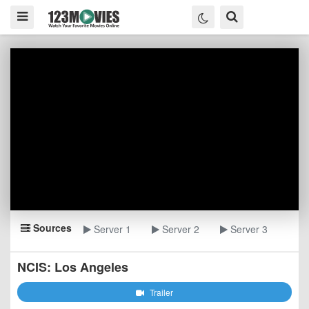
Sources
Server 1
Server 2
Server 3
NCIS: Los Angeles
Trailer