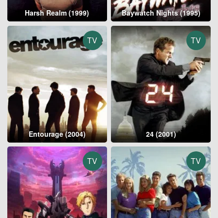
Harsh Realm (1999)
Baywatch Nights (1995)
TV
TV
Entourage (2004)
24 (2001)
TV
TV