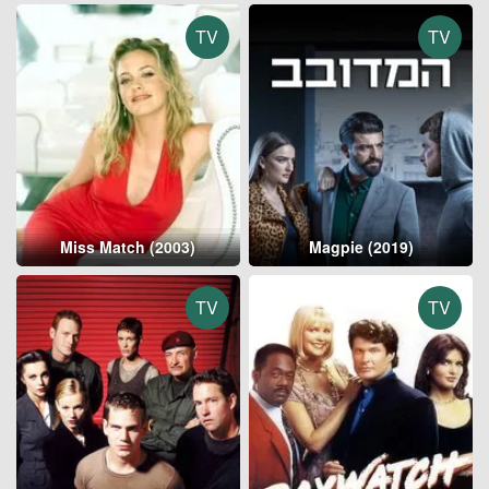
TV
TV
Miss Match (2003)
Magpie (2019)
TV
TV