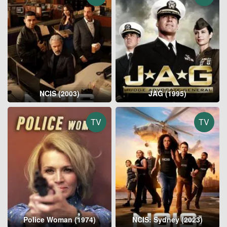
NCIS (2003)
JAG (1995)
TV
TV
Police Woman (1974)
NCIS: Sydney (2023)