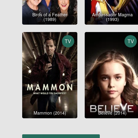
Birds of a Feather
Ambassador Magma
(1989)
(1993)
TV
TV
Mammon (2014)
Believe (2014)