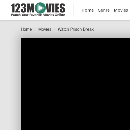
Home
Genre
Movies
Home
Movies
Watch Prison Break