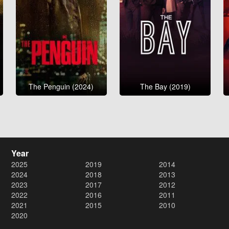
The Penguin (2024)
The Bay (2019)
Year
2025
2019
2014
2024
2018
2013
2023
2017
2012
2022
2016
2011
2021
2015
2010
2020