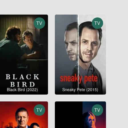
TV
TV
Black Bird (2022)
Sneaky Pete (2015)
TV
TV