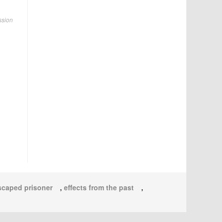
ssion
scaped prisoner
,
effects from the past
,