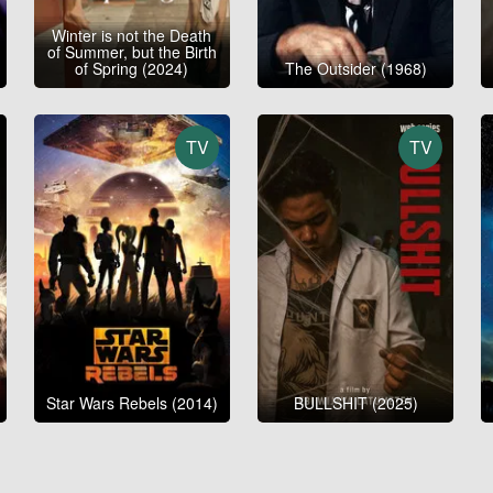
Winter is not the Death
of Summer, but the Birth
of Spring (2024)
The Outsider (1968)
TV
TV
Star Wars Rebels (2014)
BULLSHIT (2025)