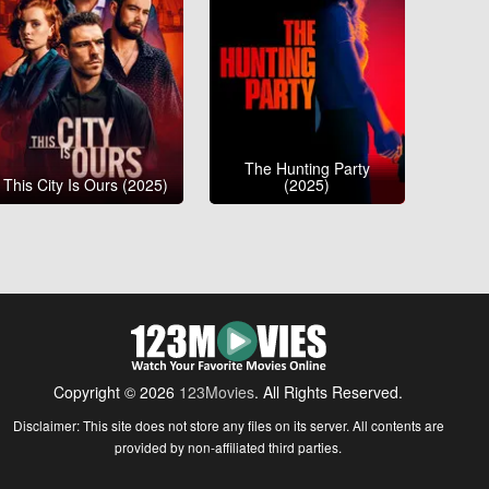
The Hunting Party
This City Is Ours (2025)
(2025)
Copyright © 2026
123Movies
. All Rights Reserved.
Disclaimer: This site does not store any files on its server. All contents are
provided by non-affiliated third parties.