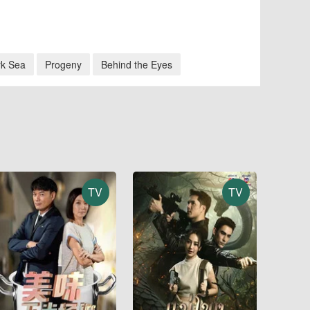
rk Sea
Progeny
Behind the Eyes
TV
TV