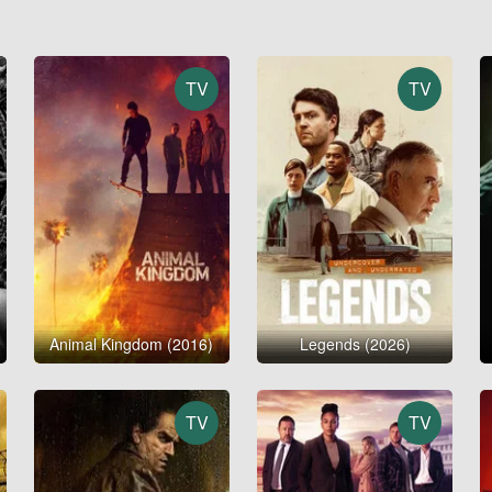
TV
TV
Animal Kingdom (2016)
Legends (2026)
TV
TV