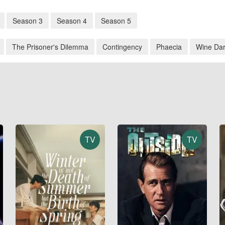
Season 3
Season 4
Season 5
The Prisoner's Dilemma
Contingency
Phaecia
Wine Da
TV
TV