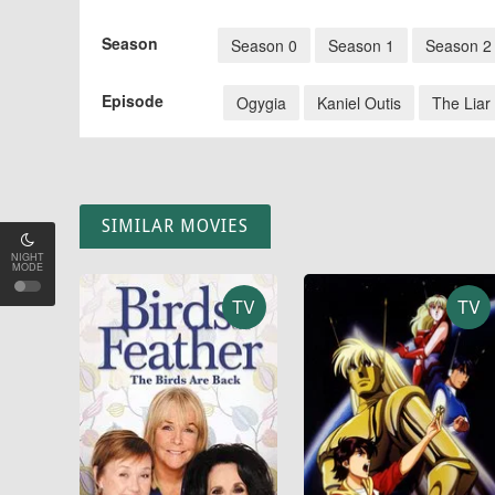
Season
Season 0
Season 1
Season 2
Episode
Ogygia
Kaniel Outis
The Liar
SIMILAR MOVIES
NIGHT
MODE
TV
TV