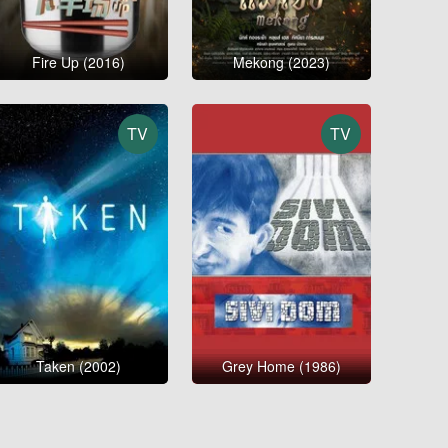
Fire Up (2016)
Mekong (2023)
TV
TV
Taken (2002)
Grey Home (1986)