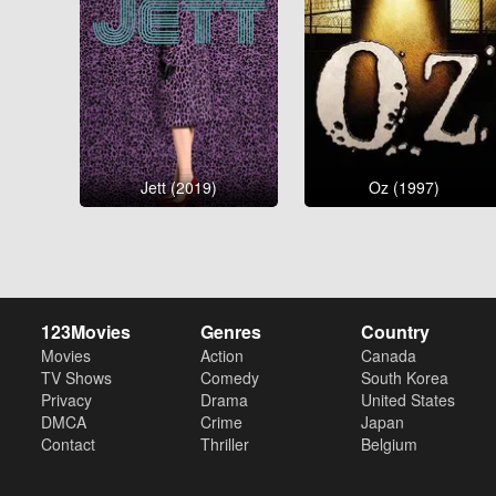
Jett (2019)
Oz (1997)
123Movies
Genres
Country
Movies
Action
Canada
TV Shows
Comedy
South Korea
Privacy
Drama
United States
DMCA
Crime
Japan
Contact
Thriller
Belgium