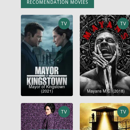
RECOMENDATION MOVIES
TV
TV
Mayor of Kingstown
(2021)
Mayans M.C. (2018)
TV
TV