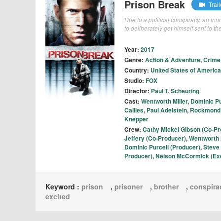
Prison Break
Trail
Due to a political conspiracy, an in
to deliberately get himself sent to t
Year:
2017
Genre:
Action & Adventure
,
Crime
Country:
United States of America
Studio:
FOX
Director:
Paul T. Scheuring
Cast:
Wentworth Miller
,
Dominic Pu
Callies
,
Paul Adelstein
,
Rockmond
Knepper
Crew:
Cathy Mickel Gibson (Co-Pr
Jeffery (Co-Producer)
,
Wentworth M
Dominic Purcell (Producer)
,
Steve
Producer)
,
Nelson McCormick (Exe
Keyword :
prison
,
prisoner
,
brother
,
conspira
excited