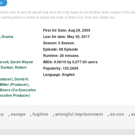
er
nocent man is sent to death row and his only hope is his brother, who makes it his mi
he same prison in order to break the both of them out, from the inside out.
First Air Date: Aug 29, 2005
,
Drama
Last Air date: May 30, 2017
Season: 5 Season
Episode: 88 Episode
Runtime: 26 minutes
rcell
,
Sarah Wayne
IMDb: 8.06/10 by 6,077.00 users
 Dunbar
,
Robert
Popularity: 102.2609
Language: English
oducer)
,
David H.
iller (Producer)
,
 Beers (Co-Executive
cutive Producer)
cy
,
escape
,
fugitive
,
wrongful imprisonment
,
ex-con
,
e