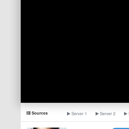
Sources
Server 1
Server 2